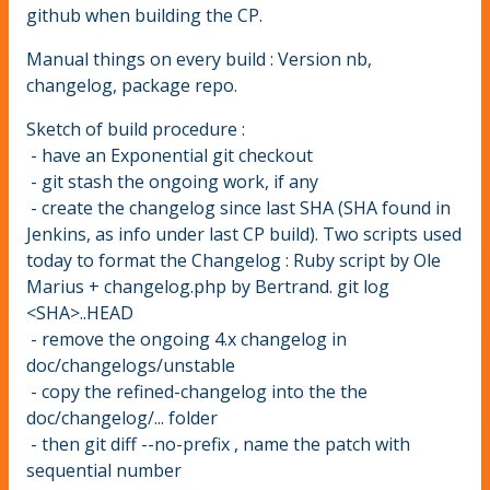
github when building the CP.
Manual things on every build : Version nb,
changelog, package repo.
Sketch of build procedure :
- have an Exponential git checkout
- git stash the ongoing work, if any
- create the changelog since last SHA (SHA found in
Jenkins, as info under last CP build). Two scripts used
today to format the Changelog : Ruby script by Ole
Marius + changelog.php by Bertrand. git log
<SHA>..HEAD
- remove the ongoing 4.x changelog in
doc/changelogs/unstable
- copy the refined-changelog into the the
doc/changelog/... folder
- then git diff --no-prefix , name the patch with
sequential number