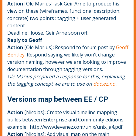
Action
[Ole Marius]: ask Geir Arne to produce his
view on these (wireframes, functional description,
concrete) two points : tagging + user generated
content.
Deadline : loose, Geir Arne soon off.
Reply to Geoff
Action
[Ole Marius]
:
Respond to forum post by
Geoff
Bentley
. Respond saying we likely won’t change
version naming, however we are looking to improve
documentation through tagging versions.
Ole Marius prepared a response for this, explaining
the tagging concept we are to use on
doc.ez.no
.
Versions map between EE / CP
Action
[Nicolas]
:
Create visual timeline mapping
builds between Enterprise and Community editions.
example : http://www.levenez.com/unix/unix_a4.pdf
Action
[Nicolas]
:
Add visual map on the main