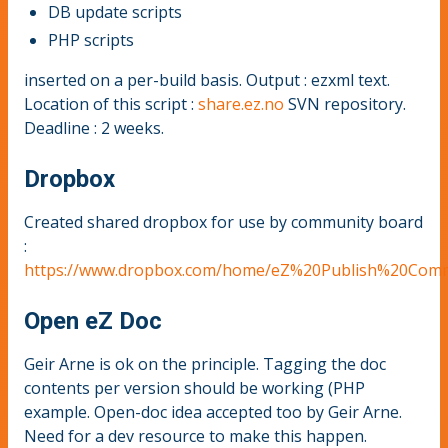
DB update scripts
PHP scripts
inserted on a per-build basis. Output : ezxml text.
Location of this script :
share.ez.no
SVN repository.
Deadline : 2 weeks.
Dropbox
Created shared dropbox for use by community board
:
https://www.dropbox.com/home/eZ%20Publish%20Comm
Open eZ Doc
Geir Arne is ok on the principle. Tagging the doc
contents per version should be working (PHP
example. Open-doc idea accepted too by Geir Arne.
Need for a dev resource to make this happen.