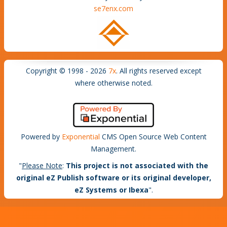
se7enx.com
Copyright © 1998 - 2026
7x
. All rights reserved except
where otherwise noted.
Powered by
Exponential
CMS Open Source Web Content
Management.
"
Please Note
:
This project is not associated with the
original eZ Publish software or its original developer,
eZ Systems or Ibexa
".