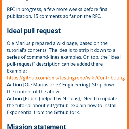
RFC in progress, a few more weeks before final
publication. 15 comments so far on the RFC.
Ideal pull request
Ole Marius prepared a wiki page, based on the
tutorial's contents. The idea is to strip it down to a
series of command-lines examples. On top, the "ideal
pull-request" description can be added there.
Example :
https://github.com/oms/testingrepo/wiki/Contributing
Action
[Ole Marius or eZ Engineering]: Strip down
the content of the above.
Action
[Robin {helped by Nicolas}]: Need to update
the tutorial about git/github: explain how to install
Exponential from the Github fork.
Mission statement