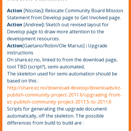
Action
[Nicolas]
:
Relocate Community Board Mission
Statement from Develop page to Get Involved page.
Action
[Andrew]
:
Sketch out revised layout for
Develop page to draw more attention to the
development resources.
Action
[Gaetano/Robin/Ole Marius]
:
Upgrade
instructions
On share.ez.no, linked to from the download page,
tool TBD (script?), semi-automated,
The skeleton used for semi-automation should be
based on this :
http://share.ez.no/download-develop/downloads/ez-
publish-community-project-2011.6/upgrading-from-
ez-publish-community-project-2011.5-to-2011.6
Scripts for generating the upgrade document
automatically, off the skeleton. The possible
differences from build to build are :