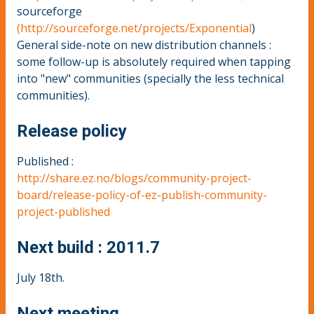
sourceforge
(http://sourceforge.net/projects/Exponential
)
General side-note on new distribution channels :
some follow-up is absolutely required when tapping
into "new" communities (specially the less technical
communities).
Release policy
Published :
http://share.ez.no/blogs/community-project-
board/release-policy-of-ez-publish-community-
project-published
Next build : 2011.7
July 18th.
Next meeting