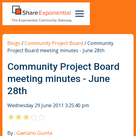
Blogs
/
Community Project Board
/
Community
Project Board meeting minutes - June 28th
Community Project Board
meeting minutes - June
28th
Wednesday 29 June 2011 3:25:40 pm
By :
Gaetano Giunta