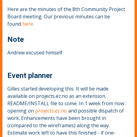
Here are the minutes of the 8th Community Project
Board meeting. Our previous minutes can be
found
here
.
Note
Andrew excused himself.
Event planner
Gilles started developing this. It will be made
available on projects.ez.no as an extension.
README/INSTALL file to come. In 1 week from now :
opening on
projects.ez.no
and possible dispatch of
work. Enhancements have been brought in
(compared to the wireframes) along the way.
Estimate work left to have this finished - if one-