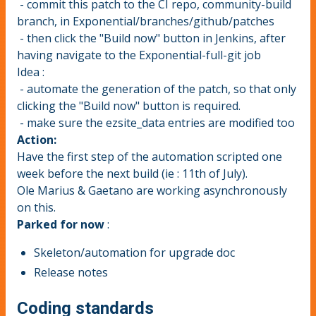
- commit this patch to the CI repo, community-build
branch, in Exponential/branches/github/patches
- then click the "Build now" button in Jenkins, after
having navigate to the Exponential-full-git job
Idea :
- automate the generation of the patch, so that only
clicking the "Build now" button is required.
- make sure the ezsite_data entries are modified too
Action
:
Have the first step of the automation scripted one
week before the next build (ie : 11th of July).
Ole Marius & Gaetano are working asynchronously
on this.
Parked for now
:
Skeleton/automation for upgrade doc
Release notes
Coding standards