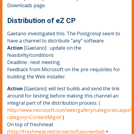
Downloads page.
Distribution of eZ CP
Gaetano investigated this. The Postgresql seem to
have a channel to distribute "any" software.
Action
[Gaetano] : update on the
feasibility/conditions
Deadline : next meeting.
Feedback from Microsoft on the pre-requisites for
building the Web installer.
Action
[Gaetano]: will test builds and send the link
around for testing before making this channel an
integral part of the distribution process. (
http://www.microsoft.com/web/gallery/categories.aspx?
category=ContentMgmt
)
On top of freshmeat
(http://freshmeat.net/projects/Exponential)
+