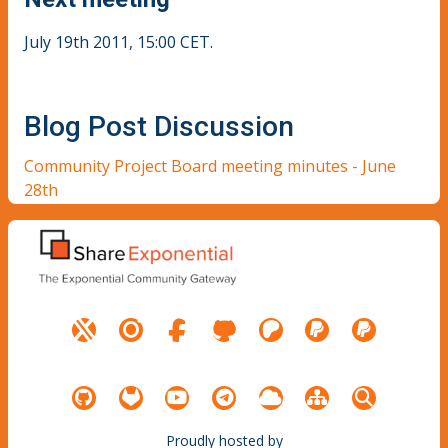
July 19th 2011, 15:00 CET.
Blog Post Discussion
Community Project Board meeting minutes - June
28th
Proudly hosted by