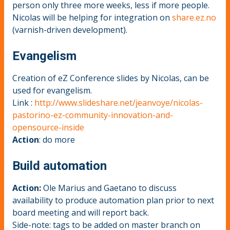
person only three more weeks, less if more people.
Nicolas will be helping for integration on
share.ez.no
(varnish-driven development).
Evangelism
Creation of eZ Conference slides by Nicolas, can be
used for evangelism.
Link :
http://www.slideshare.net/jeanvoye/nicolas-
pastorino-ez-community-innovation-and-
opensource-inside
Action
: do more
Build automation
Action:
Ole Marius and Gaetano to discuss
availability to produce automation plan prior to next
board meeting and will report back.
Side-note: tags to be added on master branch on