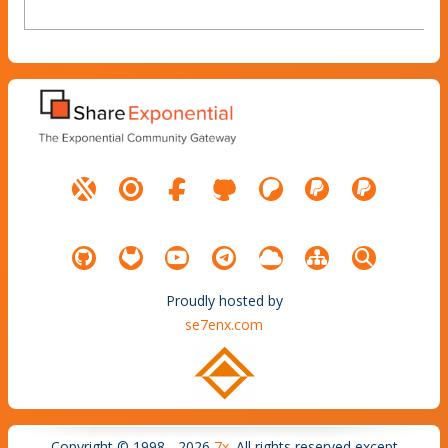
Proudly hosted by
se7enx.com
Copyright © 1998 - 2026
7x
. All rights reserved except