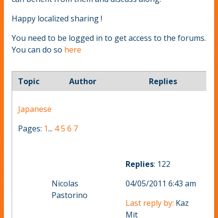
Happy localized sharing !
You need to be logged in to get access to the forums.
You can do so
here
Topic
Author
Replies
Japanese
Pages:
1
...
4
5
6
7
Replies
: 122
Nicolas
04/05/2011 6:43 am
Pastorino
Last reply by:
Kaz
Mit