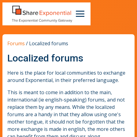
Forums
/
Localized forums
Localized forums
Here is the place for local communities to exchange
around Exponential, in their preferred language.
This is meant to come in addition to the main,
international (ie english-speaking) forums, and not
replace them by any means. While the localized
forums are a handy in that they allow using one's
mother tongue, it should not be forgotten that the
more exchange is made in english, the more others
can benefit from them and discuss along.