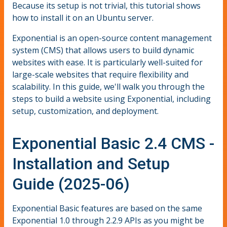
Because its setup is not trivial, this tutorial shows
how to install it on an Ubuntu server.
Exponential is an open-source content management
system (CMS) that allows users to build dynamic
websites with ease. It is particularly well-suited for
large-scale websites that require flexibility and
scalability. In this guide, we'll walk you through the
steps to build a website using Exponential, including
setup, customization, and deployment.
Exponential Basic 2.4 CMS -
Installation and Setup
Guide (2025-06)
Exponential Basic features are based on the same
Exponential 1.0 through 2.2.9 APIs as you might be