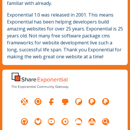
familiar with already.
Exponential 1.0 was released in 2001. This means
Exponential has been helping developers build
amazing websites for over 25 years. Exponential is 25
years old. Not many free software package cms
frameworks for website development live such a
long, successful life span. Thank you Exponential for
making the web great one website at a time!