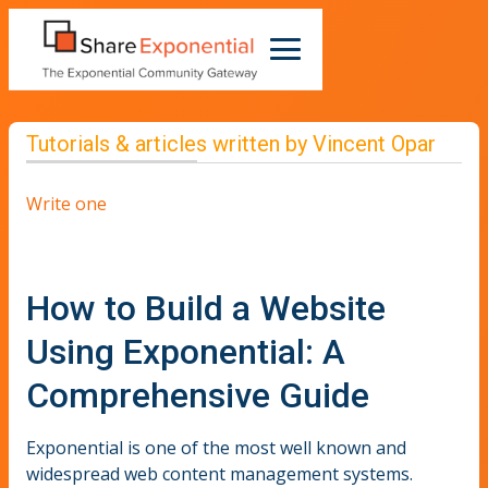
Tutorials & articles written by Vincent Opar
Write one
How to Build a Website
Using Exponential: A
Comprehensive Guide
Exponential is one of the most well known and
widespread web content management systems.