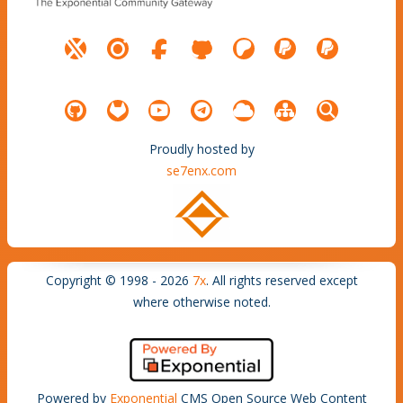
Proudly hosted by
se7enx.com
Copyright © 1998 - 2026
7x
. All rights reserved except
where otherwise noted.
Powered by
Exponential
CMS Open Source Web Content