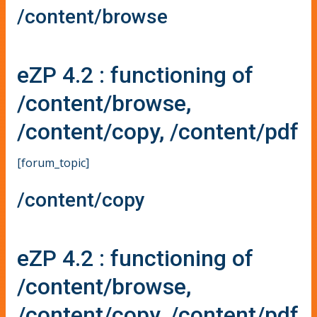
/content/browse
eZP 4.2 : functioning of
/content/browse,
/content/copy, /content/pdf
[forum_topic]
/content/copy
eZP 4.2 : functioning of
/content/browse,
/content/copy, /content/pdf