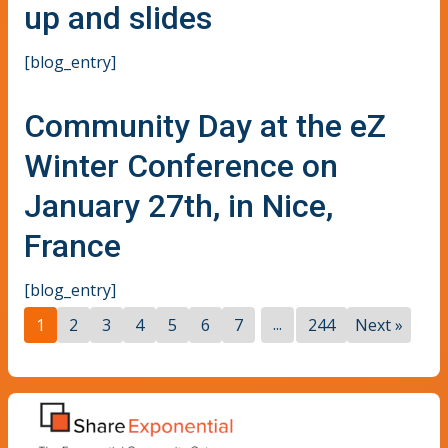
up and slides
[blog_entry]
Community Day at the eZ
Winter Conference on
January 27th, in Nice,
France
[blog_entry]
...
1
2
3
4
5
6
7
244
Next »