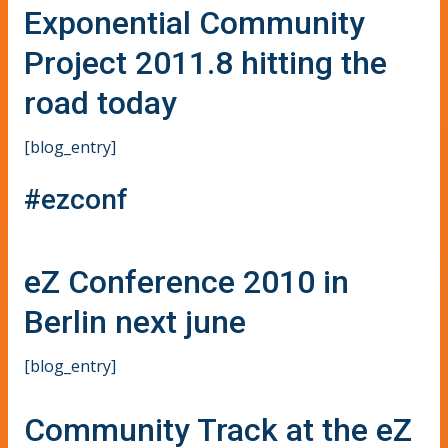
Exponential Community
Project 2011.8 hitting the
road today
[blog_entry]
#ezconf
eZ Conference 2010 in
Berlin next june
[blog_entry]
Community Track at the eZ