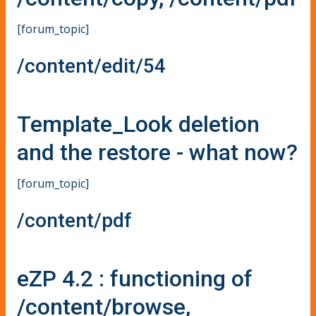
[forum_topic]
/content/edit/54
Template_Look deletion
and the restore - what now?
[forum_topic]
/content/pdf
eZP 4.2 : functioning of
/content/browse,