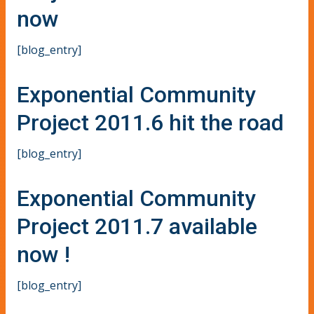
now
[blog_entry]
Exponential Community
Project 2011.6 hit the road
[blog_entry]
Exponential Community
Project 2011.7 available
now !
[blog_entry]