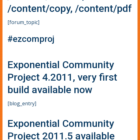
/content/copy, /content/pdf
[forum_topic]
#ezcomproj
Exponential Community
Project 4.2011, very first
build available now
[blog_entry]
Exponential Community
Project 2011.5 available