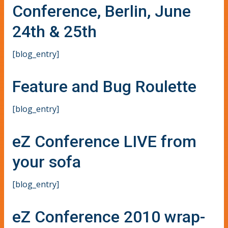
Conference, Berlin, June
24th & 25th
[blog_entry]
Feature and Bug Roulette
[blog_entry]
eZ Conference LIVE from
your sofa
[blog_entry]
eZ Conference 2010 wrap-