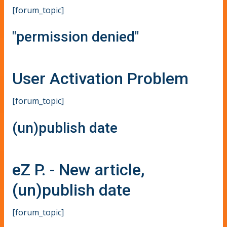
[forum_topic]
"permission denied"
User Activation Problem
[forum_topic]
(un)publish date
eZ P. - New article,
(un)publish date
[forum_topic]