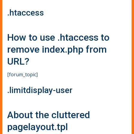
.htaccess
How to use .htaccess to
remove index.php from
URL?
[forum_topic]
.limitdisplay-user
About the cluttered
pagelayout.tpl