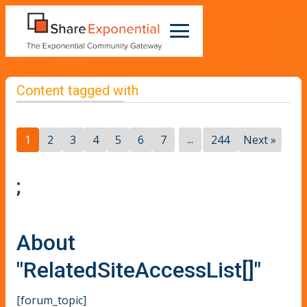
Content tagged with
...
1
2
3
4
5
6
7
244
Next »
;
About
"RelatedSiteAccessList[]"
[forum_topic]