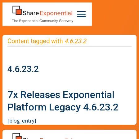
Content tagged with
4.6.23.2
4.6.23.2
7x Releases Exponential
Platform Legacy 4.6.23.2
[blog_entry]