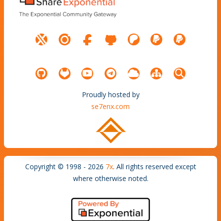
Proudly hosted by
se7enx.com
Copyright © 1998 - 2026
7x
. All rights reserved except
where otherwise noted.