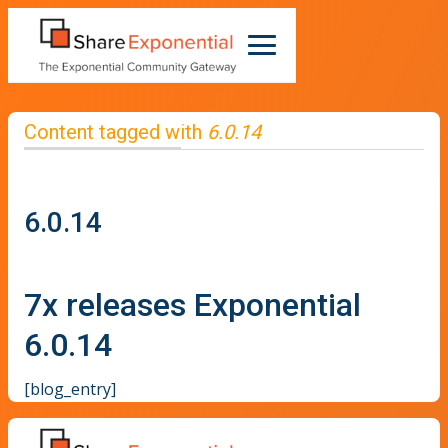
Content tagged with
6.0.14
6.0.14
7x releases Exponential
6.0.14
[blog_entry]