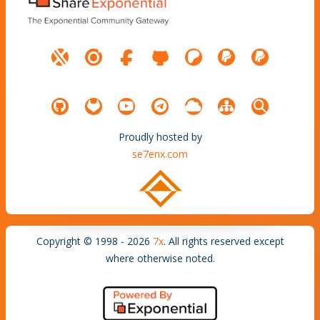
Proudly hosted by
se7enx.com
Copyright © 1998 - 2026
7x
. All rights reserved except
where otherwise noted.