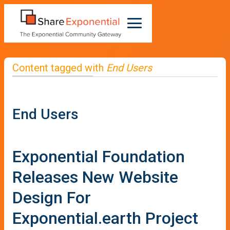
Content tagged with
End Users
End Users
Exponential Foundation
Releases New Website
Design For
Exponential.earth Project