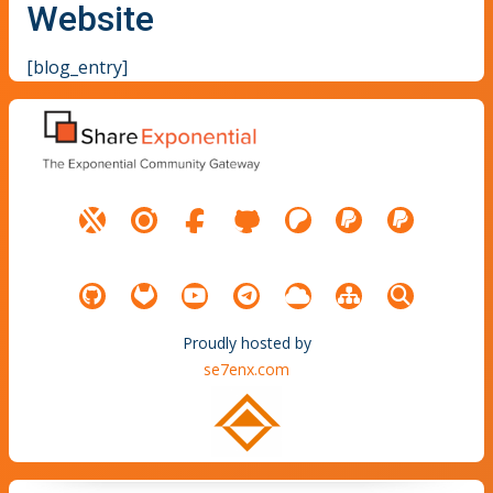
Website
[blog_entry]
Proudly hosted by
se7enx.com