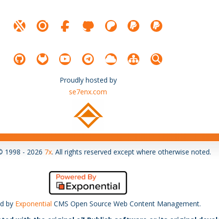
Proudly hosted by
se7enx.com
© 1998 - 2026
7x
. All rights reserved except where otherwise noted.
d by
Exponential
CMS Open Source Web Content Management.