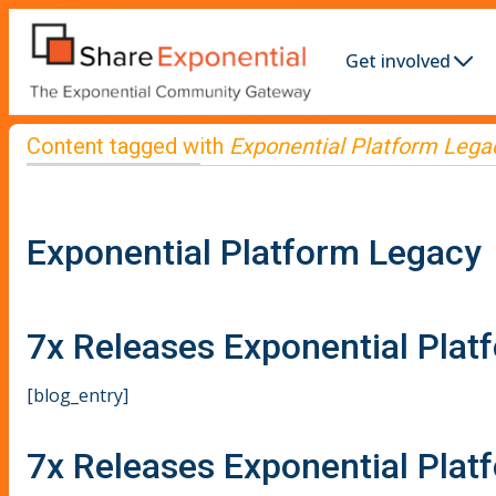
Get involved
Content tagged with
Exponential Platform Lega
Exponential Platform Legacy
7x Releases Exponential Plat
[blog_entry]
7x Releases Exponential Plat