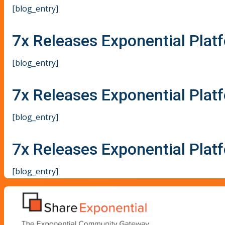
[blog_entry]
7x Releases Exponential Plat
[blog_entry]
7x Releases Exponential Plat
[blog_entry]
7x Releases Exponential Plat
[blog_entry]