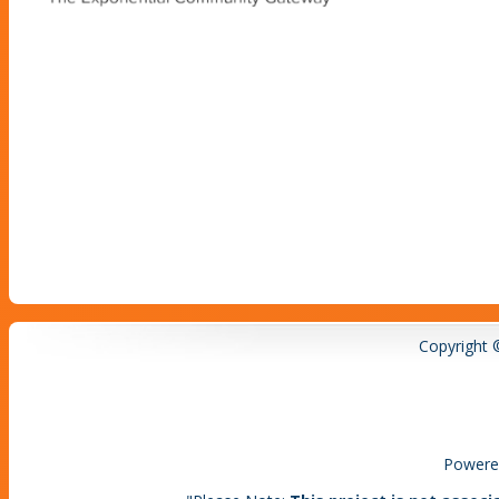
Copyright 
Powere