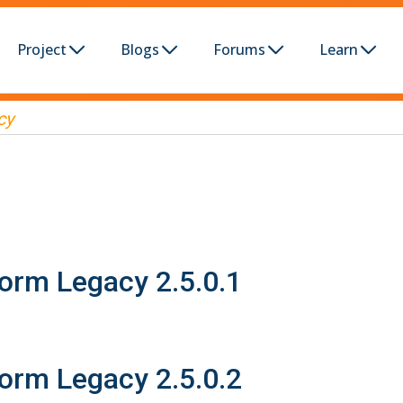
Project
Blogs
Forums
Learn
cy
form Legacy 2.5.0.1
form Legacy 2.5.0.2