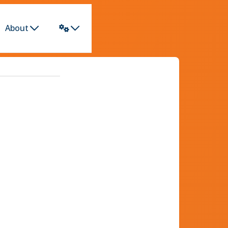
About