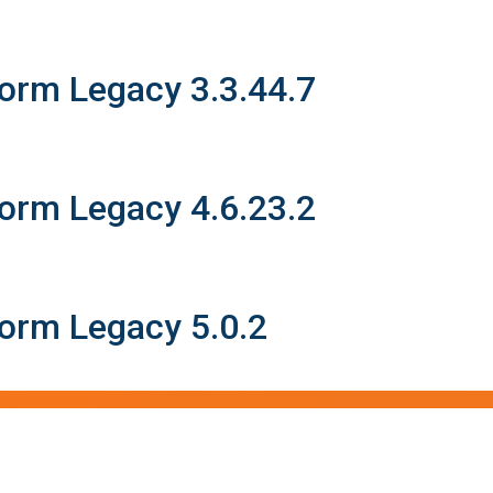
form Legacy 3.3.44.7
form Legacy 4.6.23.2
form Legacy 5.0.2