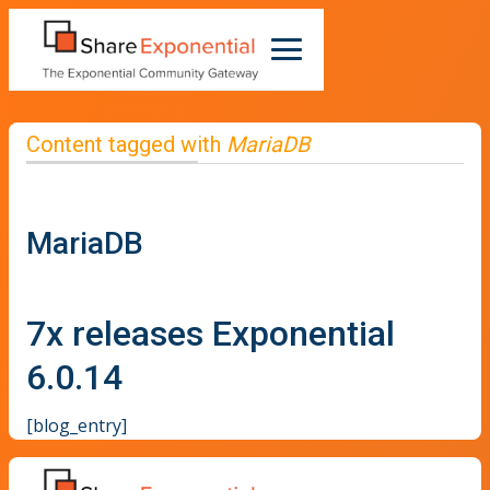
Content tagged with
MariaDB
MariaDB
7x releases Exponential
6.0.14
[blog_entry]