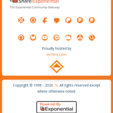
Proudly hosted by
se7enx.com
Copyright © 1998 - 2026
7x
. All rights reserved except
where otherwise noted.