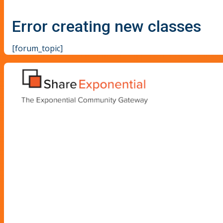
Error creating new classes
[forum_topic]