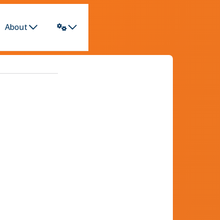
About