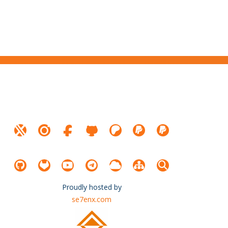
Proudly hosted by
se7enx.com