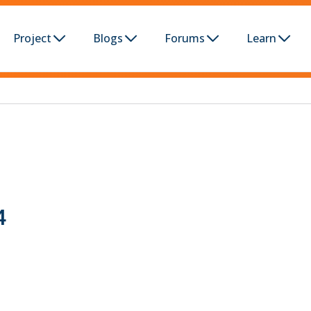
Project
Blogs
Forums
Learn
4