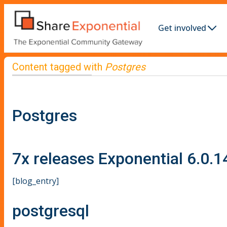
Get involved
Content tagged with
Postgres
Postgres
7x releases Exponential 6.0.1
[blog_entry]
postgresql