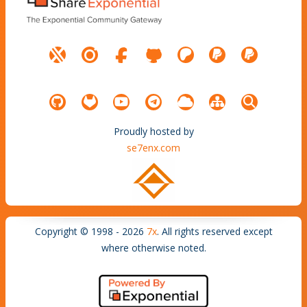
Proudly hosted by
se7enx.com
Copyright © 1998 - 2026
7x
. All rights reserved except
where otherwise noted.