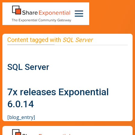
Content tagged with
SQL Server
SQL Server
7x releases Exponential
6.0.14
[blog_entry]