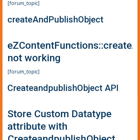
[forum_topic]
createAndPublishObject
eZContentFunctions::createA
not working
[forum_topic]
CreateandpublishObject API
Store Custom Datatype
attribute with
CreateandpublishObject