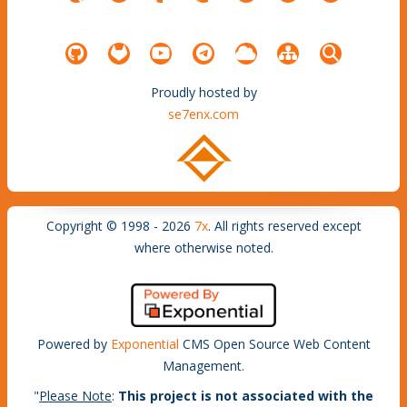
Proudly hosted by
se7enx.com
Copyright © 1998 - 2026
7x
. All rights reserved except
where otherwise noted.
Powered by
Exponential
CMS Open Source Web Content
Management.
"
Please Note
:
This project is not associated with the