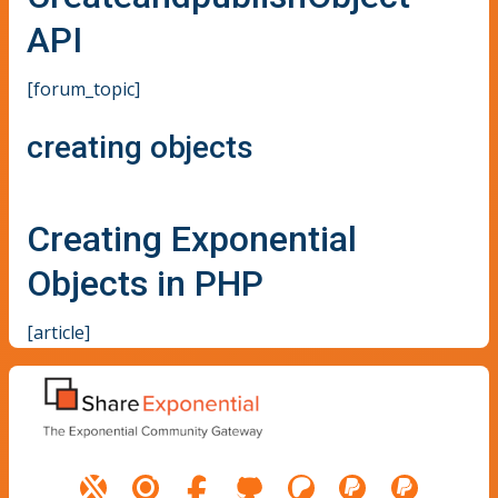
API
[forum_topic]
creating objects
Creating Exponential
Objects in PHP
[article]