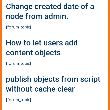
Change created date of a
node from admin.
[forum_topic]
How to let users add
content objects
[forum_topic]
publish objects from script
without cache clear
[forum_topic]