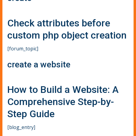
Check attributes before
custom php object creation
[forum_topic]
create a website
How to Build a Website: A
Comprehensive Step-by-
Step Guide
[blog_entry]