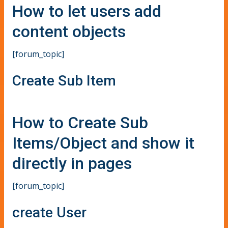
How to let users add
content objects
[forum_topic]
Create Sub Item
How to Create Sub
Items/Object and show it
directly in pages
[forum_topic]
create User