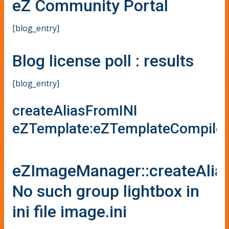
eZ Community Portal
[blog_entry]
Blog license poll : results
[blog_entry]
createAliasFromINI
eZTemplate:eZTemplateCompiler
eZImageManager::createAlia
No such group lightbox in
ini file image.ini