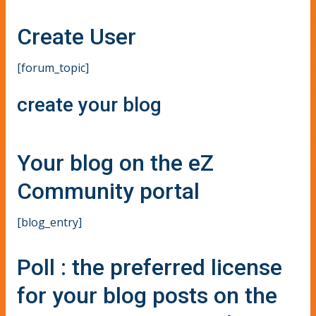
Create User
[forum_topic]
create your blog
Your blog on the eZ
Community portal
[blog_entry]
Poll : the preferred license
for your blog posts on the