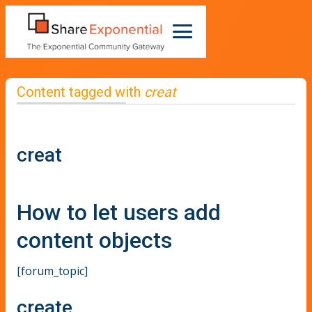
Content tagged with
creat
creat
How to let users add
content objects
[forum_topic]
create