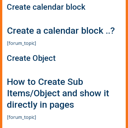
Create calendar block
Create a calendar block ..?
[forum_topic]
Create Object
How to Create Sub
Items/Object and show it
directly in pages
[forum_topic]