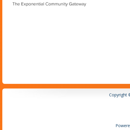
Copyright 
Powere