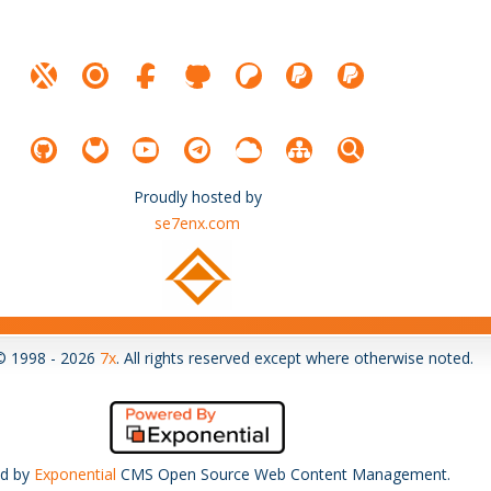
Proudly hosted by
se7enx.com
© 1998 - 2026
7x
. All rights reserved except where otherwise noted.
d by
Exponential
CMS Open Source Web Content Management.