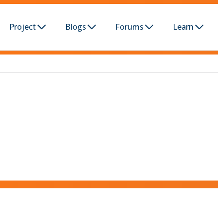
Project
Blogs
Forums
Learn