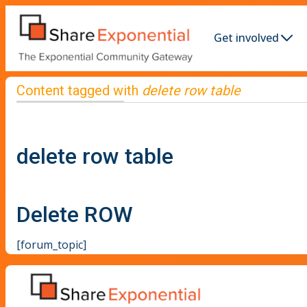
Get involved
Content tagged with
delete row table
delete row table
Delete ROW
[forum_topic]