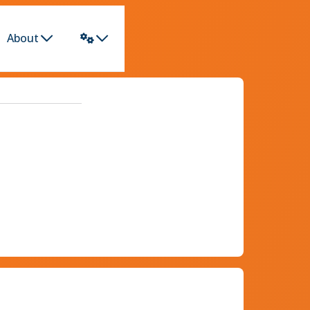
About