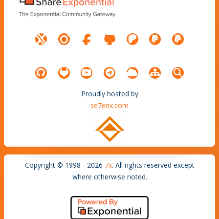
Proudly hosted by
se7enx.com
Copyright © 1998 - 2026
7x
. All rights reserved except
where otherwise noted.