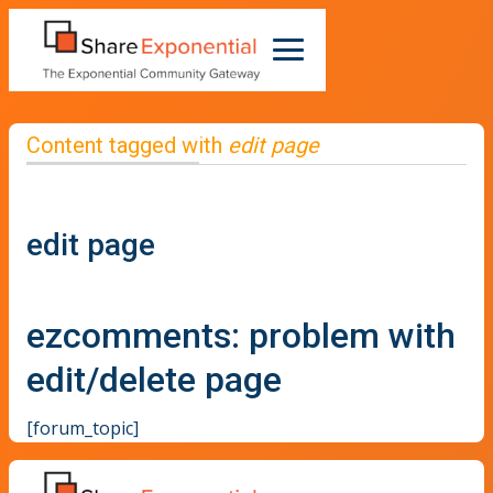
Content tagged with
edit page
edit page
ezcomments: problem with
edit/delete page
[forum_topic]