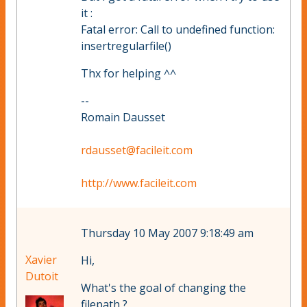
it :
Fatal error: Call to undefined function:
insertregularfile()
Thx for helping ^^
--
Romain Dausset
rdausset@facileit.com
http://www.facileit.com
Thursday 10 May 2007 9:18:49 am
Xavier
Hi,
Dutoit
What's the goal of changing the
filepath ?