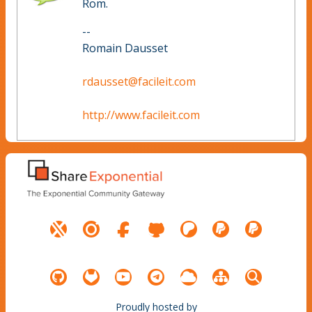
Rom.
--
Romain Dausset
rdausset@facileit.com
http://www.facileit.com
Proudly hosted by