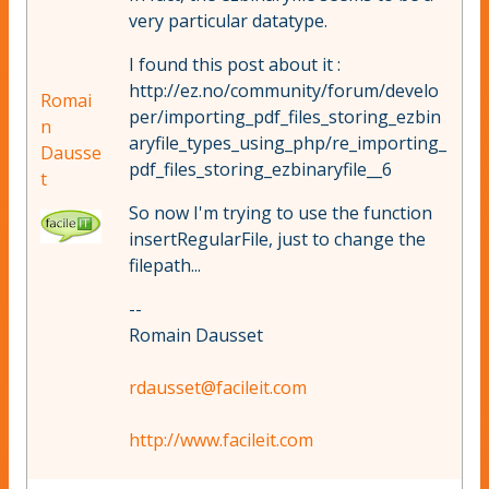
very particular datatype.
I found this post about it :
http://ez.no/community/forum/develo
Romai
per/importing_pdf_files_storing_ezbin
n
aryfile_types_using_php/re_importing_
Dausse
pdf_files_storing_ezbinaryfile__6
t
So now I'm trying to use the function
insertRegularFile, just to change the
filepath...
--
Romain Dausset
rdausset@facileit.com
http://www.facileit.com