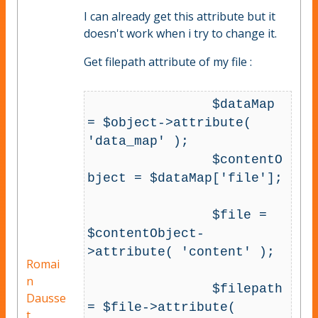
I can already get this attribute but it
doesn't work when i try to change it.
Get filepath attribute of my file :
		$dataMap 
= $object->attribute( 
'data_map' );

		$contentO
bject = $dataMap['file'];

		$file = 
$contentObject-
>attribute( 'content' );

Romai
n
		$filepath 
Dausse
= $file->attribute( 
t