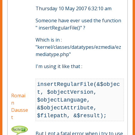
Thursday 10 May 2007 6:32:10 am
Someone have ever used the function
" insertRegularFile()" ?
Which is in :
"kernel/classes/datatypes/ezmedia/ez
mediatype.php"
I'm using it like that :
insertRegularFile(&$objec
t, $objectVersion, 
Romai
$objectLanguage, 
n
&$objectAttribute, 
Dausse
t
But I got a fatal error when i try to use