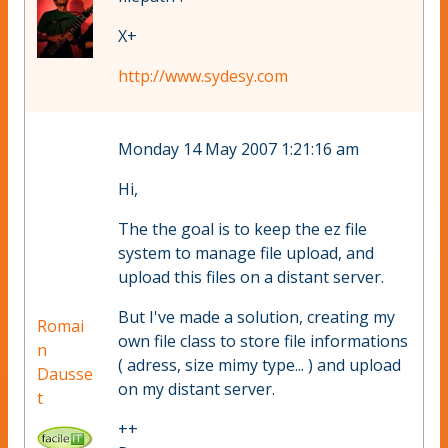
X+
http://www.sydesy.com
Monday 14 May 2007 1:21:16 am
Hi,
The the goal is to keep the ez file
system to manage file upload, and
upload this files on a distant server.
But I've made a solution, creating my
Romai
own file class to store file informations
n
( adress, size mimy type... ) and upload
Dausse
on my distant server.
t
++