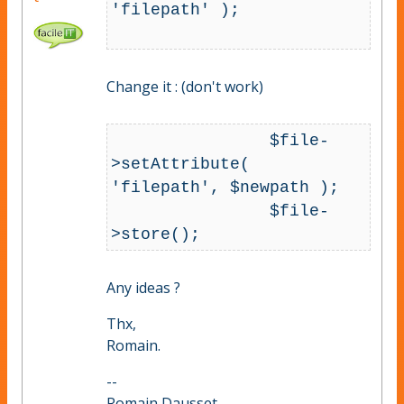
'filepath' );

Change it : (don't work)
		$file-
>setAttribute( 
'filepath', $newpath );	

		$file-
Any ideas ?
Thx,
Romain.
--
Romain Dausset