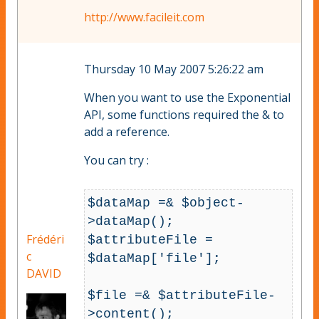
http://www.facileit.com
Thursday 10 May 2007 5:26:22 am
When you want to use the Exponential
API, some functions required the & to
add a reference.
You can try :
$dataMap =& $object-
>dataMap();

Frédéri
$attributeFile = 
c
$dataMap['file'];

DAVID
$file =& $attributeFile-
>content();
