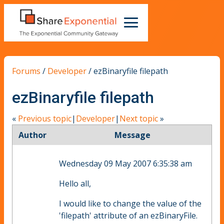
Forums
/
Developer
/
ezBinaryfile filepath
ezBinaryfile filepath
«
Previous topic
|
Developer
|
Next topic
»
Author
Message
Wednesday 09 May 2007 6:35:38 am
Hello all,
I would like to change the value of the
'filepath' attribute of an ezBinaryFile.