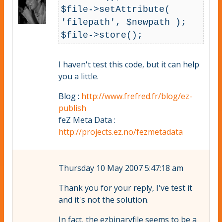
$file->setAttribute( 
'filepath', $newpath ); 

I haven't test this code, but it can help
you a little.
Blog :
http://www.frefred.fr/blog/ez-
publish
feZ Meta Data :
http://projects.ez.no/fezmetadata
Thursday 10 May 2007 5:47:18 am
Thank you for your reply, I've test it
and it's not the solution.
In fact, the ezbinaryfile seems to be a