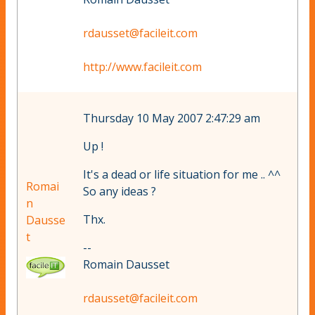
rdausset@facileit.com
http://www.facileit.com
Thursday 10 May 2007 2:47:29 am
Up !
It's a dead or life situation for me .. ^^
Romai
So any ideas ?
n
Thx.
Dausse
t
--
Romain Dausset
rdausset@facileit.com