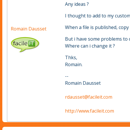
Any ideas ?
I thought to add to my custom
When a file is published, copy 
Romain Dausset
But i have some problems to c
Where can i change it ?
Thks,
Romain.
--
Romain Dausset
rdausset@facileit.com
http://www.facileit.com