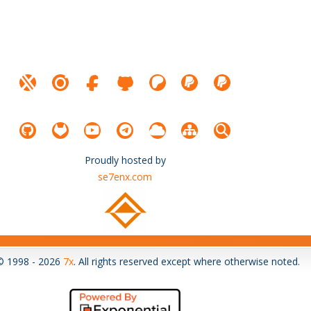
Proudly hosted by
se7enx.com
© 1998 - 2026
7x
. All rights reserved except where otherwise noted.