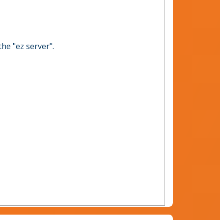
the "ez server".