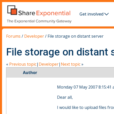
Get involved
Forums
/
Developer
/
File storage on distant server
File storage on distant 
«
Previous topic
|
Developer
|
Next topic
»
Author
Monday 07 May 2007 8:15:41
Dear all,
I would like to upload files f