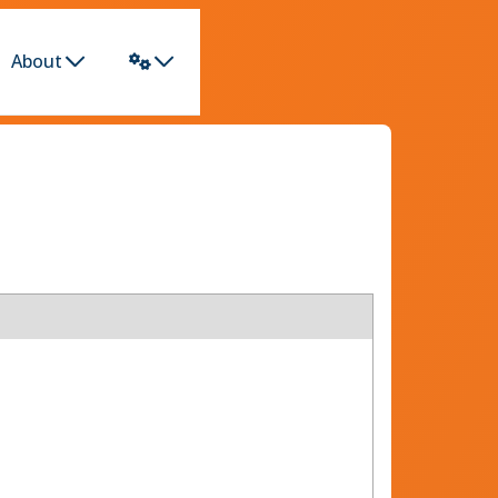
About