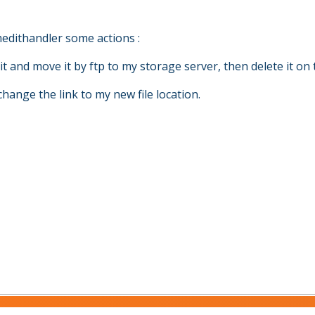
edithandler some actions :
it and move it by ftp to my storage server, then delete it on 
hange the link to my new file location.