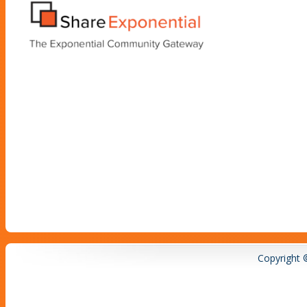
Copyright 