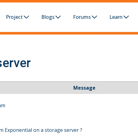
Project
Blogs
Forums
Learn
server
Message
 am
rom Exponential on a storage server ?