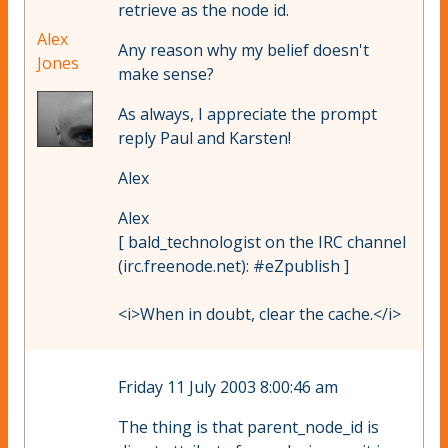
retrieve as the node id.
Alex
Any reason why my belief doesn't
Jones
make sense?
As always, I appreciate the prompt
reply Paul and Karsten!
Alex
Alex
[ bald_technologist on the IRC channel
(irc.freenode.net): #eZpublish ]
<i>When in doubt, clear the cache.</i>
Friday 11 July 2003 8:00:46 am
The thing is that parent_node_id is