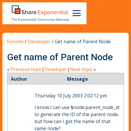
Forums
/
Developer
/
Get name of Parent Node
Get name of Parent Node
«
Previous topic
|
Developer
|
Next topic
»
Author
Message
Thursday 10 July 2003 2:02:12 pm
I know I can use $node.parent_node_id
to generate the ID of the parent node,
but how can I get the name of that
same node?