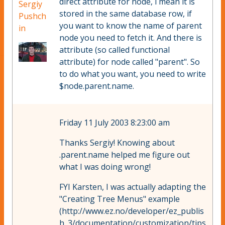
direct attribute for node, i mean it is
Sergiy
stored in the same database row, if
Pushch
you want to know the name of parent
in
node you need to fetch it. And there is
attribute (so called functional
attribute) for node called "parent". So
to do what you want, you need to write
$node.parent.name.
Friday 11 July 2003 8:23:00 am
Thanks Sergiy! Knowing about
.parent.name helped me figure out
what I was doing wrong!
FYI Karsten, I was actually adapting the
"Creating Tree Menus" example
(http://www.ez.no/developer/ez_publis
h_3/documentation/customization/tips