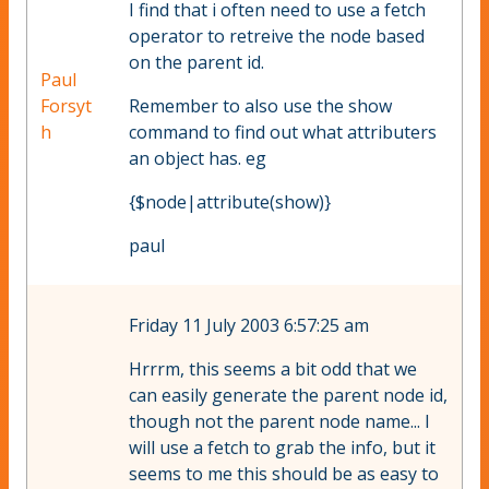
I find that i often need to use a fetch
operator to retreive the node based
on the parent id.
Paul
Forsyt
Remember to also use the show
h
command to find out what attributers
an object has. eg
{$node|attribute(show)}
paul
Friday 11 July 2003 6:57:25 am
Hrrrm, this seems a bit odd that we
can easily generate the parent node id,
though not the parent node name... I
will use a fetch to grab the info, but it
seems to me this should be as easy to