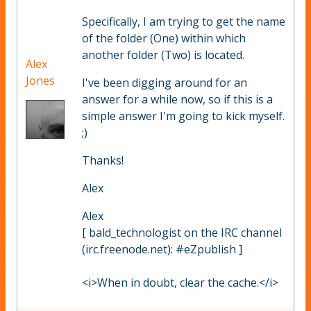
Specifically, I am trying to get the name
of the folder (One) within which
another folder (Two) is located.
Alex
Jones
I've been digging around for an
answer for a while now, so if this is a
simple answer I'm going to kick myself.
;)
Thanks!
Alex
Alex
[ bald_technologist on the IRC channel
(irc.freenode.net): #eZpublish ]
<i>When in doubt, clear the cache.</i>