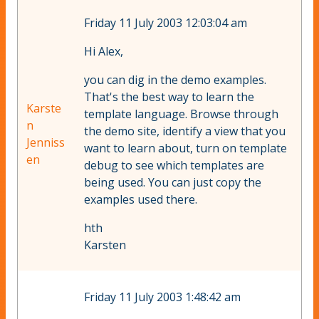
Friday 11 July 2003 12:03:04 am
Hi Alex,
you can dig in the demo examples.
That's the best way to learn the
Karste
template language. Browse through
n
the demo site, identify a view that you
Jenniss
want to learn about, turn on template
en
debug to see which templates are
being used. You can just copy the
examples used there.
hth
Karsten
Friday 11 July 2003 1:48:42 am