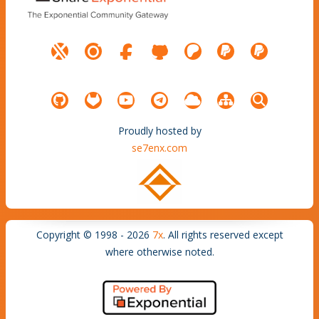
Proudly hosted by
se7enx.com
Copyright © 1998 - 2026
7x
. All rights reserved except
where otherwise noted.