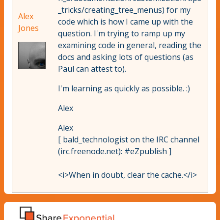
_tricks/creating_tree_menus) for my
Alex
code which is how I came up with the
Jones
question. I'm trying to ramp up my
examining code in general, reading the
docs and asking lots of questions (as
Paul can attest to).
I'm learning as quickly as possible. :)
Alex
Alex
[ bald_technologist on the IRC channel
(irc.freenode.net): #eZpublish ]
<i>When in doubt, clear the cache.</i>