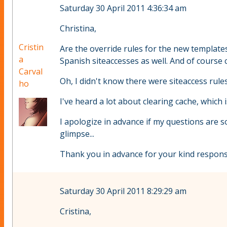
Saturday 30 April 2011 4:36:34 am
Christina,
Cristin
Are the override rules for the new templates
a
Spanish siteaccesses as well. And of course c
Carval
Oh, I didn't know there were siteaccess rules
ho
I've heard a lot about clearing cache, which i
I apologize in advance if my questions are 
glimpse...
Thank you in advance for your kind respons
Saturday 30 April 2011 8:29:29 am
Cristina,