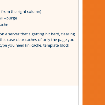
t from the right column)
ll --purge
cache
on a server that's getting hit hard, clearing
 this case clear caches of only the page you
 type you need (ini cache, template block