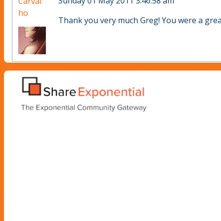
Sunday 01 May 2011 3:46:58 am
Carval
ho
Thank you very much Greg! You were a great 