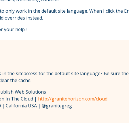
only work in the default site language. When I click the En
d overrides instead.
r your help..!
 in the siteaccess for the default site language? Be sure the
lear the cache.
Publish Web Solutions
zon In The Cloud |
http://granitehorizon.com/cloud
 | California USA | @granitegreg