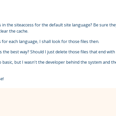
 in the siteaccess for the default site language? Be sure the
lear the cache.
 for each language, I shall look for those files then.
s the best way? Should I just delete those files that end with 
so basic, but I wasn't the developer behind the system and t
e!