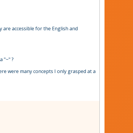
y are accessible for the English and
a "~" ?
here were many concepts I only grasped at a