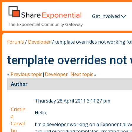
Get involved
Forums
/
Developer
/
template overrides not working for
template overrides not 
«
Previous topic
|
Developer
|
Next topic
»
Author
Thursday 28 April 2011 3:11:27 pm
Cristin
Hello,
a
Carval
I'm a developer working on a Exponential we
ho
around overriding templates, creating new c