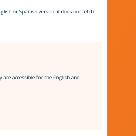
glish or Spanish version it does not fetch
y are accessible for the English and