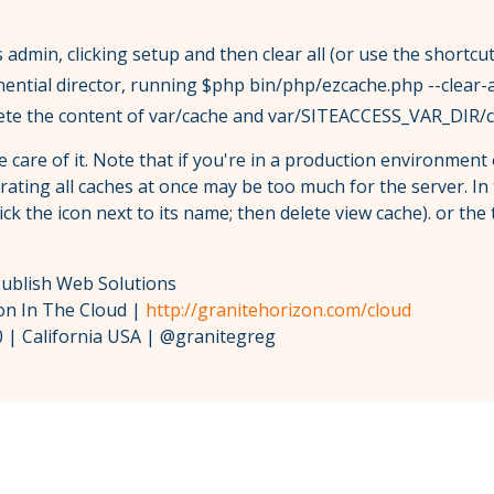
 admin, clicking setup and then clear all (or use the shortcu
ential director, running $php bin/php/ezcache.php --clear-a
lete the content of var/cache and var/SITEACCESS_VAR_DIR/
ke care of it. Note that if you're in a production environment 
erating all caches at once may be too much for the server. In
ick the icon next to its name; then delete view cache). or the
Publish Web Solutions
zon In The Cloud |
http://granitehorizon.com/cloud
 | California USA | @granitegreg