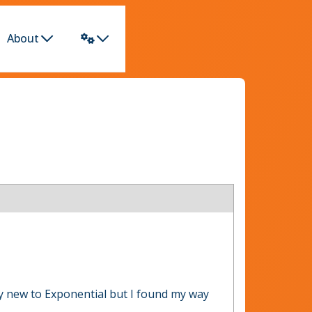
About
ly new to Exponential but I found my way