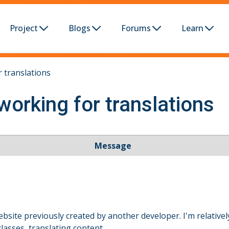
Project
Blogs
Forums
Learn
 translations
working for translations
Message
bsite previously created by another developer. I'm relative
lasses, translating content.