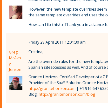
However, the new template overrides seem to 
the same template overrides and uses the ol
How can I fix this? :( Thank you in advance fo
Friday 29 April 2011 12:01:30 am
Cristina,
Greg
McAvo
Are the override rules for the new templates
y-
Spanish siteaccesses as well. And of course c
Jensen
Granite Horizon, Certified Developer of eZ 
Provider of the SaaS Solution Granite Hori
http://granitehorizon.com
| +1 916 647 6350
Blog:
http://granitehorizon.com/blog