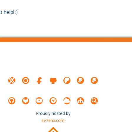
help! :)
Proudly hosted by
se7enx.com