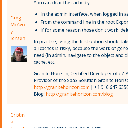
You can clear the cache by:
In the admin interface, when logged in as
Greg
From the command line in the root Expon
McAvo
If for some reason those don't work, de
y-
Jensen
In practice, using the first option should ta
all caches is risky, because the work of gen
need (in admin, navigate to the object and cl
cache, etc.
Granite Horizon, Certified Developer of eZ 
Provider of the SaaS Solution Granite Hori
http://granitehorizon.com
| +1 916 647 6350
Blog:
http://granitehorizon.com/blog
Cristin
a