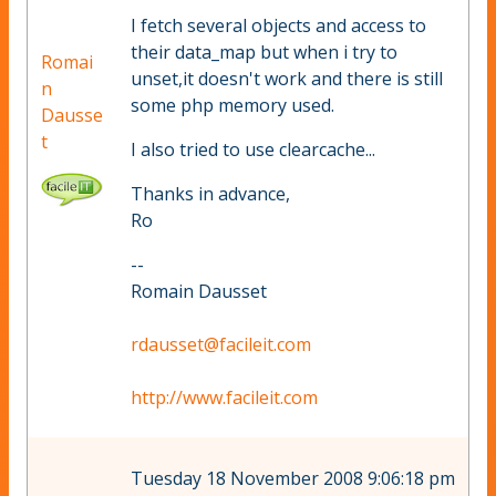
I fetch several objects and access to
their data_map but when i try to
Romai
unset,it doesn't work and there is still
n
some php memory used.
Dausse
t
I also tried to use clearcache...
Thanks in advance,
Ro
--
Romain Dausset
rdausset@facileit.com
http://www.facileit.com
Tuesday 18 November 2008 9:06:18 pm