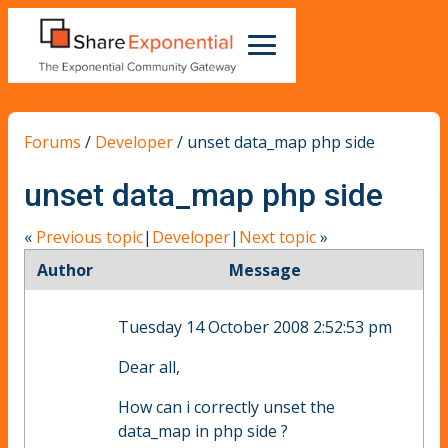
Forums
/
Developer
/
unset data_map php side
unset data_map php side
«
Previous topic
|
Developer
|
Next topic
»
Author
Message
Tuesday 14 October 2008 2:52:53 pm
Dear all,
How can i correctly unset the
data_map in php side ?