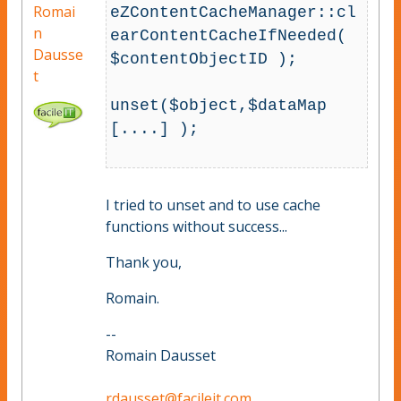
Romai
eZContentCacheManager::cl
n
earContentCacheIfNeeded( 
Dausse
$contentObjectID );

t
unset($object,$dataMap 
[....] );

I tried to unset and to use cache
functions without success...
Thank you,
Romain.
--
Romain Dausset
rdausset@facileit.com