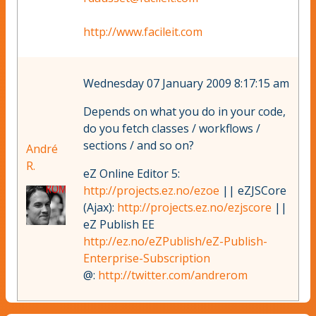
http://www.facileit.com
Wednesday 07 January 2009 8:17:15 am
Depends on what you do in your code,
do you fetch classes / workflows /
sections / and so on?
André
R.
eZ Online Editor 5:
http://projects.ez.no/ezoe
|| eZJSCore
(Ajax):
http://projects.ez.no/ezjscore
||
eZ Publish EE
http://ez.no/eZPublish/eZ-Publish-
Enterprise-Subscription
@:
http://twitter.com/andrerom