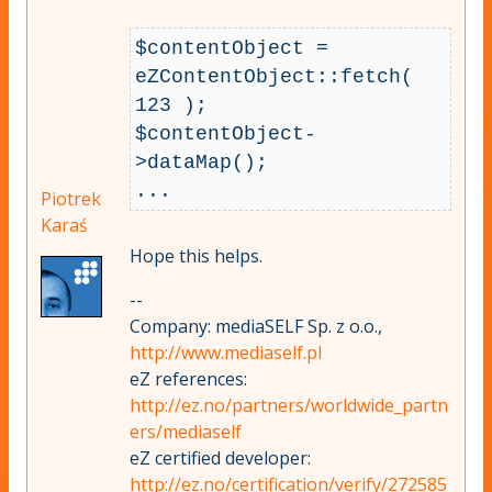
$contentObject = 
eZContentObject::fetch( 
123 );

$contentObject-
>dataMap();

...
Piotrek
Karaś
Hope this helps.
--
Company: mediaSELF Sp. z o.o.,
http://www.mediaself.pl
eZ references:
http://ez.no/partners/worldwide_partn
ers/mediaself
eZ certified developer:
http://ez.no/certification/verify/272585