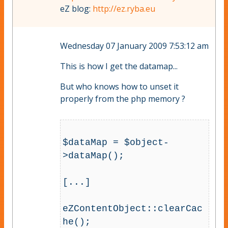
eZ blog:
http://ez.ryba.eu
Wednesday 07 January 2009 7:53:12 am
This is how I get the datamap...
But who knows how to unset it
properly from the php memory ?
$dataMap = $object-
>dataMap();

[...]

eZContentObject::clearCac
he();
