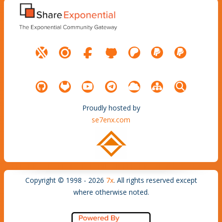
Proudly hosted by
se7enx.com
Copyright © 1998 - 2026
7x
. All rights reserved except
where otherwise noted.