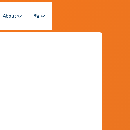
About