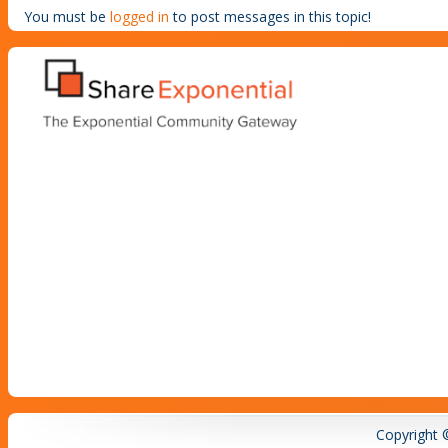
You must be
logged in
to post messages in this topic!
Copyright 