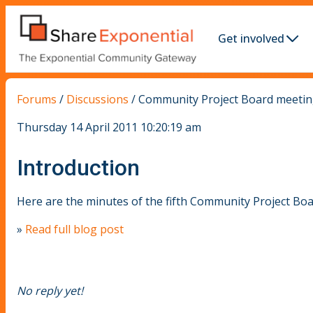
Get involved
Forums
/
Discussions
/
Community Project Board meeting
Thursday 14 April 2011 10:20:19 am
Introduction
Here are the minutes of the fifth Community Project Bo
»
Read full blog post
No reply yet!