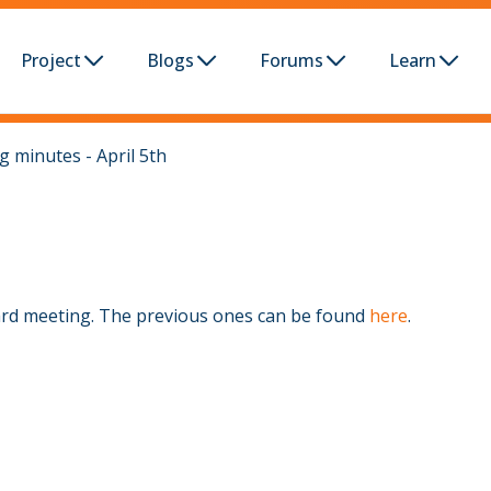
Project
Blogs
Forums
Learn
 minutes - April 5th
ard meeting. The previous ones can be found
here
.