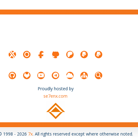
Proudly hosted by
se7enx.com
© 1998 - 2026
7x
. All rights reserved except where otherwise noted.