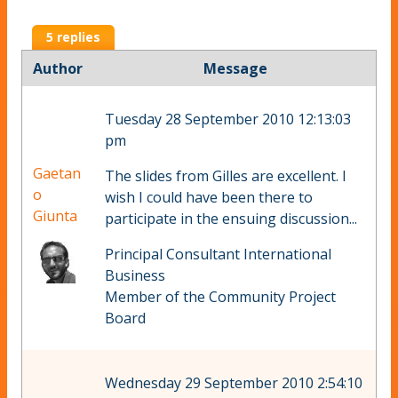
5 replies
Author
Message
Tuesday 28 September 2010 12:13:03
pm
Gaetan
The slides from Gilles are excellent. I
o
wish I could have been there to
Giunta
participate in the ensuing discussion...
Principal Consultant International
Business
Member of the Community Project
Board
Wednesday 29 September 2010 2:54:10