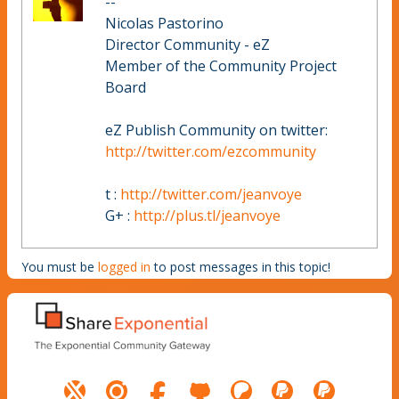
--
Nicolas Pastorino
Director Community - eZ
Member of the Community Project
Board
eZ Publish Community on twitter:
http://twitter.com/ezcommunity
t :
http://twitter.com/jeanvoye
G+ :
http://plus.tl/jeanvoye
You must be
logged in
to post messages in this topic!