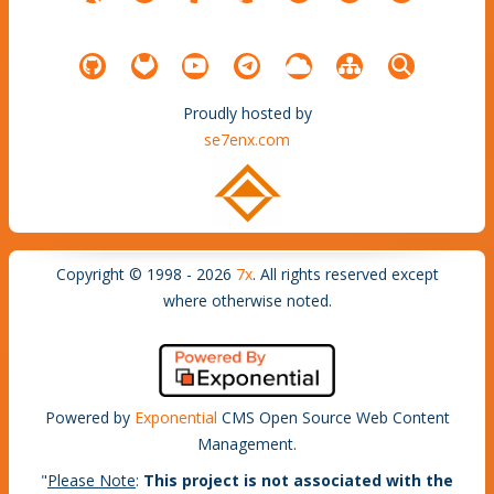
Proudly hosted by
se7enx.com
Copyright © 1998 - 2026
7x
. All rights reserved except
where otherwise noted.
Powered by
Exponential
CMS Open Source Web Content
Management.
"
Please Note
:
This project is not associated with the