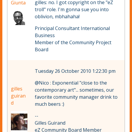
gilles: no. I got copyright on the "eZ
Giunta
troll" role. I'm gonna sue you into
oblivion, mbhahaha!
Principal Consultant International
Business
Member of the Community Project
Board
Tuesday 26 October 2010 1:22:30 pm
@Nico : Exponential "close to the
gilles
contemporary art"... sometimes, our
guiran
favorite community manager drink to
d
much beers :)
--
Gilles Guirand
eZ Community Board Member