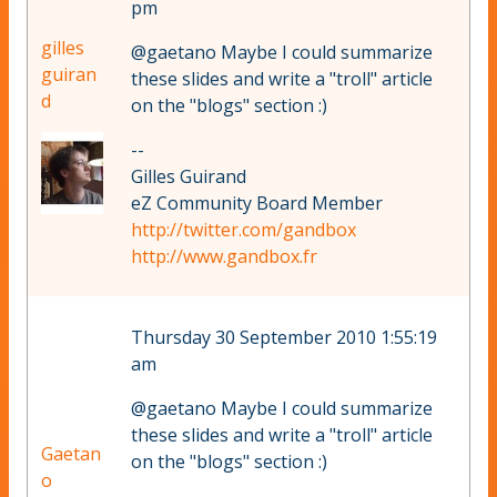
pm
gilles
@gaetano Maybe I could summarize
guiran
these slides and write a "troll" article
d
on the "blogs" section :)
--
Gilles Guirand
eZ Community Board Member
http://twitter.com/gandbox
http://www.gandbox.fr
Thursday 30 September 2010 1:55:19
am
@gaetano Maybe I could summarize
these slides and write a "troll" article
Gaetan
on the "blogs" section :)
o