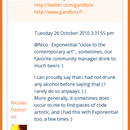
http://twitter.com/gandbox
http://www.gandbox.fr
Tuesday 26 October 2010 3:31:55 pm
@Nico : Exponential "close to the
contemporary art"... sometimes, our
favorite community manager drink to
much beers :)
I can proudly say that i had not drunk
any alcohol before saying that ( I
rarely do so anyways :) )
More generally, it sometimes does
Nicolas
occur to me to find pieces of code
Pastori
artistic, and i had this with Exponential
no
too, a few times :)