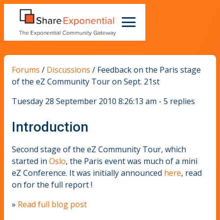
Forums
/
Discussions
/
Feedback on the Paris stage
of the eZ Community Tour on Sept. 21st
Tuesday 28 September 2010 8:26:13 am - 5 replies
Introduction
Second stage of the eZ Community Tour, which
started in
Oslo
, the Paris event was much of a mini
eZ Conference. It was initially announced
here
, read
on for the full report !
»
Read full blog post