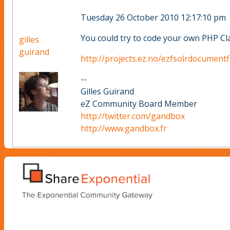
Tuesday 26 October 2010 12:17:10 pm
You could try to code your own PHP Cla
gilles
guirand
http://projects.ez.no/ezfsolrdocumentf
--
Gilles Guirand
eZ Community Board Member
http://twitter.com/gandbox
http://www.gandbox.fr