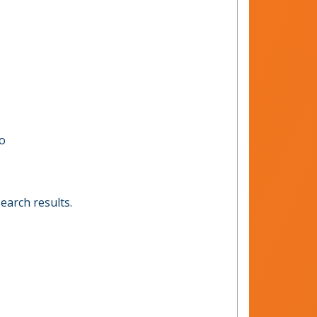
to
earch results.