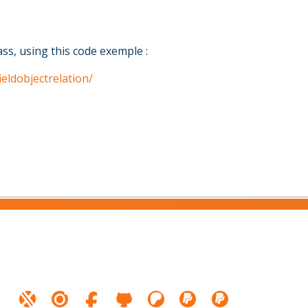
ss, using this code exemple :
ieldobjectrelation/