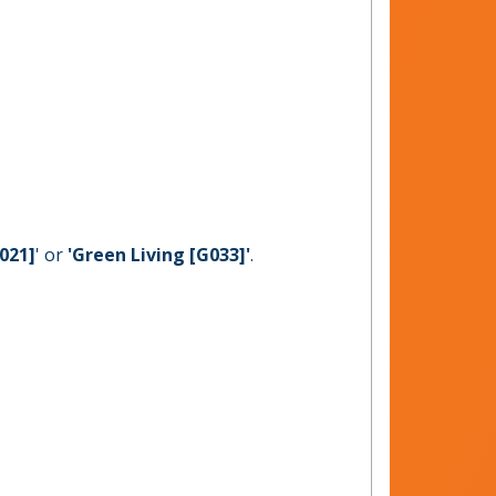
021]
' or
'Green Living [G033]'
.