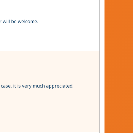
er will be welcome.
 case, it is very much appreciated.