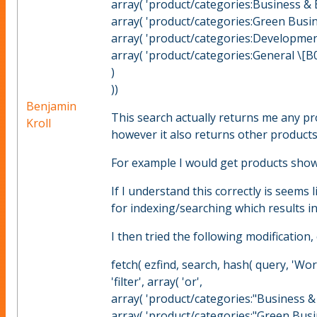
array( 'product/categories:Business & 
array( 'product/categories:Green Busin
array( 'product/categories:Development
array( 'product/categories:General \[B0
)
))
Benjamin
This search actually returns me any pr
Kroll
however it also returns other products
For example I would get products show
If I understand this correctly is seems 
for indexing/searching which results in
I then tried the following modificatio
fetch( ezfind, search, hash( query, 'Worl
'filter', array( 'or',
array( 'product/categories:"Business &
array( 'product/categories:"Green Busi