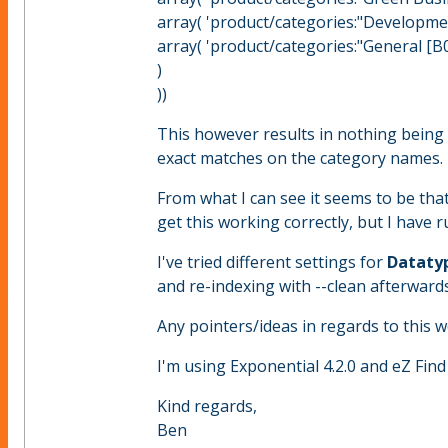
array( 'product/categories:"Developmen
array( 'product/categories:"General [B0
)
))
This however results in nothing being 
exact matches on the category names.
From what I can see it seems to be that
get this working correctly, but I have 
I've tried different settings for
Datatyp
and re-indexing with --clean afterward
Any pointers/ideas in regards to this 
I'm using Exponential 4.2.0 and eZ Find 
Kind regards,
Ben