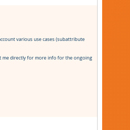
 account various use cases (subattribute
t me directly for more info for the ongoing