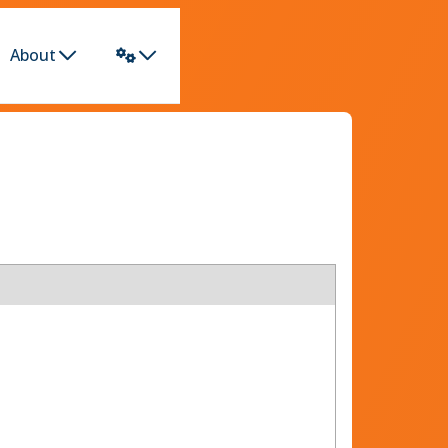
About