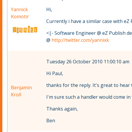
Yannick
Hi,
Komotir
Currently i have a similar case with eZ 
<|- Software Engineer @ eZ Publish d
@
http://twitter.com/yannixk
Tuesday 26 October 2010 11:00:10 am
Hi Paul,
thanks for the reply. It's great to hear
Benjamin
Kroll
I'm sure such a handler would come in v
Thanks again,
Ben