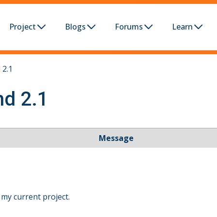
Project
Blogs
Forums
Learn
 2.1
nd 2.1
Message
 my current project.