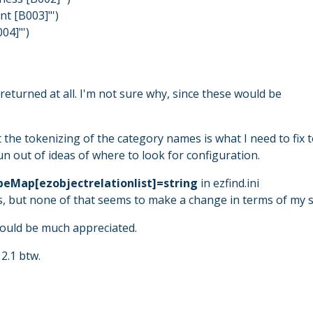
t [B003]"')
04]"')
returned at all. I'm not sure why, since these would be
 the tokenizing of the category names is what I need to fix 
run out of ideas of where to look for configuration.
eMap[ezobjectrelationlist]=string
in ezfind.ini
s, but none of that seems to make a change in terms of my s
would be much appreciated.
2.1 btw.