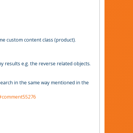
me custom content class (product).
 results e.g. the reverse related objects.
d search in the same way mentioned in the
ter#comment55276