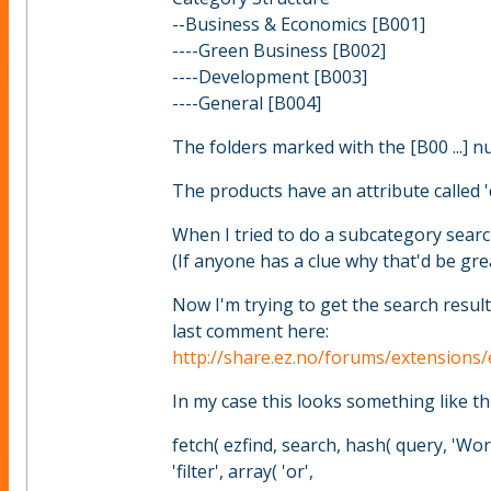
--Business & Economics [B001]
----Green Business [B002]
----Development [B003]
----General [B004]
The folders marked with the [B00 ...] 
The products have an attribute called 'c
When I tried to do a subcategory search
(If anyone has a clue why that'd be gre
Now I'm trying to get the search result
last comment here:
http://share.ez.no/forums/extensions
In my case this looks something like thi
fetch( ezfind, search, hash( query, 'Worl
'filter', array( 'or',