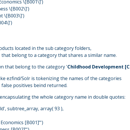
Economics \[B001\]')
ess \[B002\]')
 \[B003\]')
04\]')
oducts located in the sub category folders,
 that belong to a category that shares a similar name.
n that belong to the category '
Childhood Development [C
like ezfind/Solr is tokenizing the names of the categories
 false positives beind returned.
n, encapsulating the whole category name in double quotes:
d', subtree_array, array( 93 ),
 Economics [B001]"')
ness [B002]"')