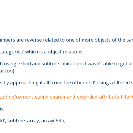
numbers are reverse related to one of more objects of the sa
ategories' which is a object relations.
 using ezfind and subtree limitations I wasn't able to get any
at too)
s by approaching it all from 'the other end' using a filtere
/ez-find/content-ezfind-search-and-extended-attribute-fil
s:
d', subtree_array, array( 93 ),