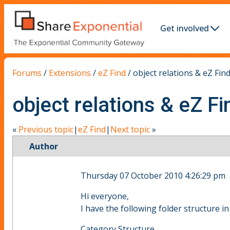
Get involved
Forums
/
Extensions
/
eZ Find
/
object relations & eZ Find
object relations & eZ Fi
«
Previous topic
|
eZ Find
|
Next topic
»
Author
Thursday 07 October 2010 4:26:29 pm
Hi everyone,
I have the following folder structure in
Category Structure