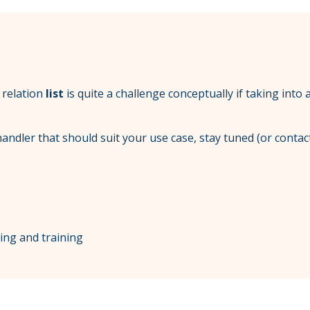
t relation
list
is quite a challenge conceptually if taking into
andler that should suit your use case, stay tuned (or contac
ting and training