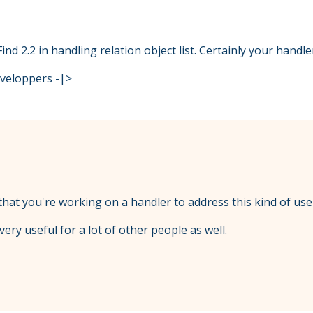
Find 2.2 in handling relation object list. Certainly your handl
eveloppers -|>
 that you're working on a handler to address this kind of use
ery useful for a lot of other people as well.