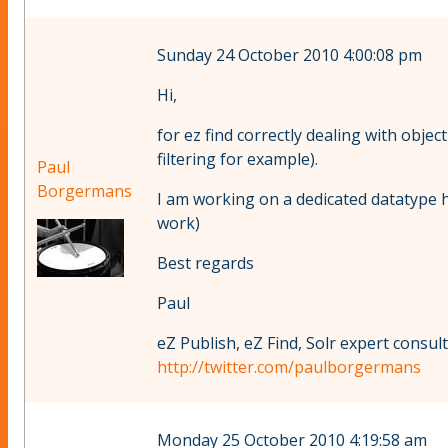
Sunday 24 October 2010 4:00:08 pm
Hi,
for ez find correctly dealing with objec
filtering for example).
Paul
Borgermans
I am working on a dedicated datatype h
work)
Best regards
Paul
eZ Publish, eZ Find, Solr expert consul
http://twitter.com/paulborgermans
Monday 25 October 2010 4:19:58 am