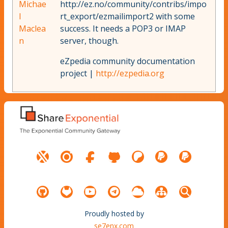
Michae
http://ez.no/community/contribs/impo
l
rt_export/ezmailimport2 with some
Maclea
success. It needs a POP3 or IMAP
n
server, though.
eZpedia community documentation
project |
http://ezpedia.org
Proudly hosted by
se7enx.com