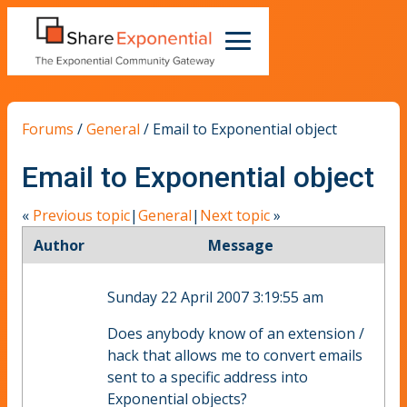
Forums
/
General
/
Email to Exponential object
Email to Exponential object
«
Previous topic
|
General
|
Next topic
»
Author
Message
Sunday 22 April 2007 3:19:55 am
Does anybody know of an extension /
hack that allows me to convert emails
sent to a specific address into
Exponential objects?