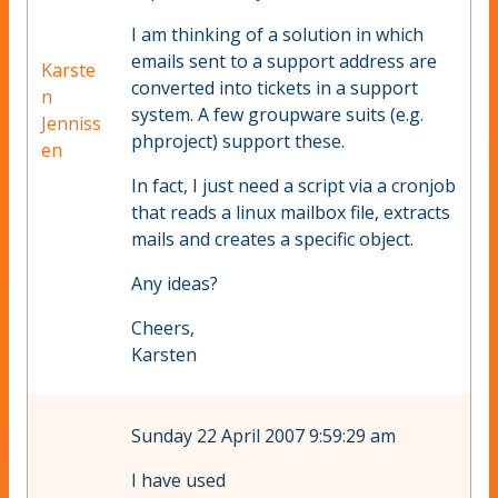
I am thinking of a solution in which
emails sent to a support address are
Karste
converted into tickets in a support
n
system. A few groupware suits (e.g.
Jenniss
phproject) support these.
en
In fact, I just need a script via a cronjob
that reads a linux mailbox file, extracts
mails and creates a specific object.
Any ideas?
Cheers,
Karsten
Sunday 22 April 2007 9:59:29 am
I have used