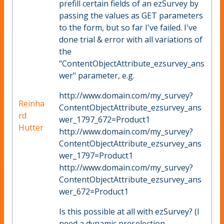
prefill certain fields of an ezSurvey by
passing the values as GET parameters
to the form, but so far I've failed. I've
done trial & error with all variations of
the
"ContentObjectAttribute_ezsurvey_ans
wer" parameter, e.g.
http://www.domain.com/my_survey?
Reinha
ContentObjectAttribute_ezsurvey_ans
rd
wer_1797_672=Product1
Hutter
http://www.domain.com/my_survey?
ContentObjectAttribute_ezsurvey_ans
wer_1797=Product1
http://www.domain.com/my_survey?
ContentObjectAttribute_ezsurvey_ans
wer_672=Product1
Is this possible at all with ezSurvey? (I
need a dynamic preselection,