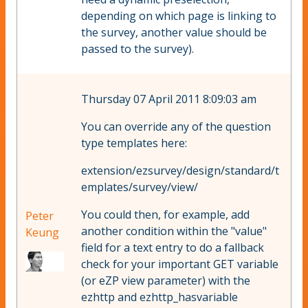
depending on which page is linking to
the survey, another value should be
passed to the survey).
Thursday 07 April 2011 8:09:03 am
You can override any of the question
type templates here:
extension/ezsurvey/design/standard/t
emplates/survey/view/
You could then, for example, add
Peter
another condition within the "value"
Keung
field for a text entry to do a fallback
check for your important GET variable
(or eZP view parameter) with the
ezhttp and ezhttp_hasvariable