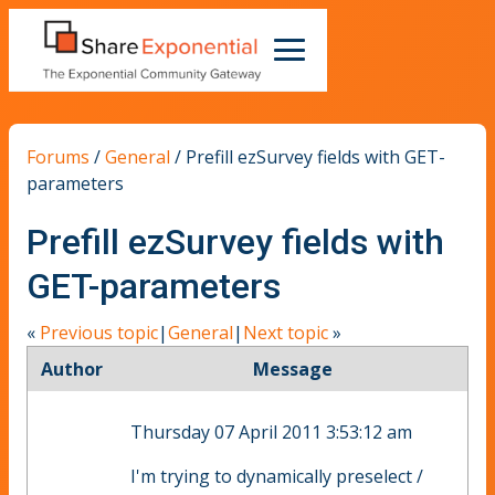
Forums
/
General
/
Prefill ezSurvey fields with GET-
parameters
Prefill ezSurvey fields with
GET-parameters
«
Previous topic
|
General
|
Next topic
»
Author
Message
Thursday 07 April 2011 3:53:12 am
I'm trying to dynamically preselect /