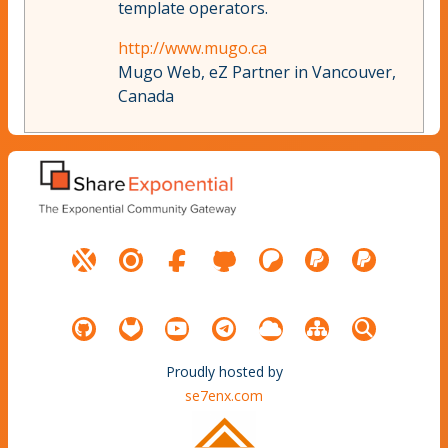
template operators.
http://www.mugo.ca
Mugo Web, eZ Partner in Vancouver,
Canada
Proudly hosted by
se7enx.com