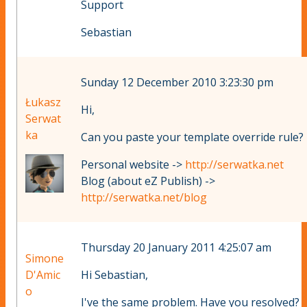
Support
Sebastian
Sunday 12 December 2010 3:23:30 pm
Łukasz
Hi,
Serwat
ka
Can you paste your template override rule?
Personal website ->
http://serwatka.net
Blog (about eZ Publish) ->
http://serwatka.net/blog
Thursday 20 January 2011 4:25:07 am
Simone
D'Amic
Hi Sebastian,
o
I've the same problem. Have you resolved?