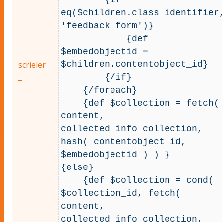
eq($children.class_identifier
'feedback_form')}

            {def 
$embedobjectid = 
$children.contentobject_id}

scrieler
_
        {/if}

    {/foreach}

    {def $collection = fetch( 
content, 
collected_info_collection, 
hash( contentobject_id, 
$embedobjectid ) ) }

{else}

    {def $collection = cond( 
$collection_id, fetch( 
content, 
collected_info_collection, 