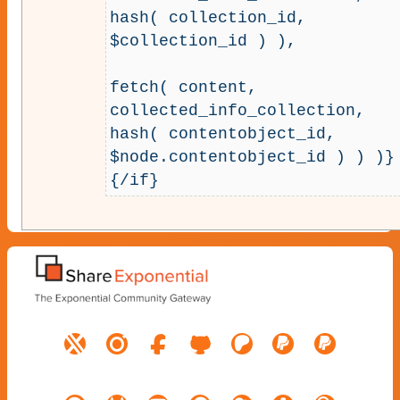
hash( collection_id, 
$collection_id ) ),

fetch( content, 
collected_info_collection, 
hash( contentobject_id, 
$node.contentobject_id ) ) )}

{/if}