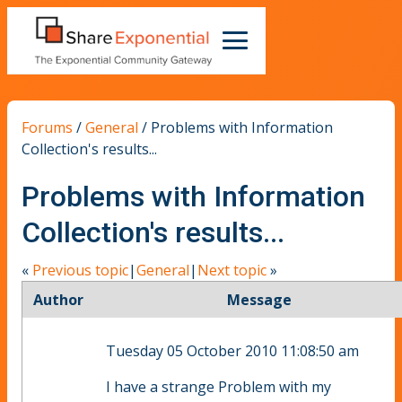
Forums
/
General
/
Problems with Information
Collection's results...
Problems with Information
Collection's results...
«
Previous topic
|
General
|
Next topic
»
Author
Message
Tuesday 05 October 2010 11:08:50 am
I have a strange Problem with my