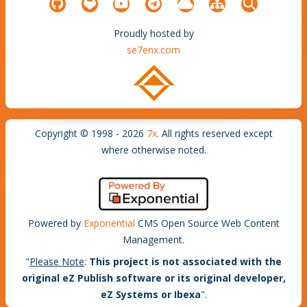
Proudly hosted by
se7enx.com
Copyright © 1998 - 2026
7x
. All rights reserved except
where otherwise noted.
Powered by
Exponential
CMS Open Source Web Content
Management.
"
Please Note
:
This project is not associated with the
original eZ Publish software or its original developer,
eZ Systems or Ibexa
".