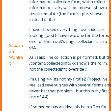
information collection form, which collects
informations very well, but doesnt show a
result template (the form's tpl is showed
instead of it...).
I have checked everything - overrides are
looking good (i have two: one for the form,
one for the result's page, collect.ini is also
Sebasti
ok)...
an
Wohlra
As i said: The collection is performed, but th
b
/content/collectedinfo/xx show's the form,
not the collectedinfo override :(
Im using 4.4 (its not my first eZ Project, ive
realized several sites with several forms an
never hat that problem... but this is my first
use of 4.4)
If someone has an idea, pls help :) Thx for