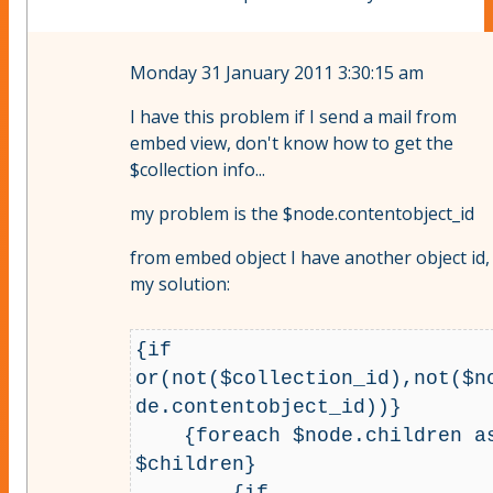
Monday 31 January 2011 3:30:15 am
I have this problem if I send a mail from
embed view, don't know how to get the
$collection info...
my problem is the $node.contentobject_id
from embed object I have another object id,
my solution:
{if 
or(not($collection_id),not($n
de.contentobject_id))}

    {foreach $node.children as 
$children}

        {if 