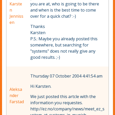
Karste
you are at, who is going to be there
n
and when is the best time to come
Jenniss
over for a quick chat? :-)
en
Thanks
Karsten
P.S.: Maybe you already posted this
somewhere, but searching for
"systems" does not really give any
good results. ;-)
Thursday 07 October 2004 4:41:54 am
Hi Karsten.
Aleksa
nder
We just posted this artcle with the
Farstad
information you requestes.
http://ez.no/company/news/meet_ez_s