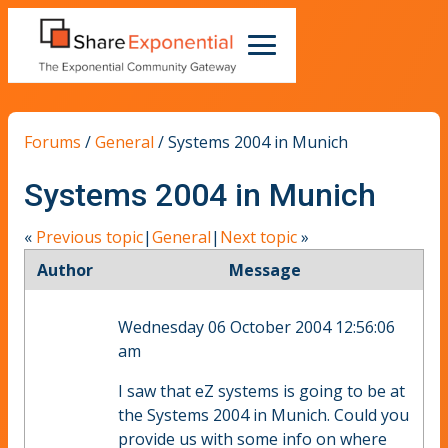
Forums
/
General
/
Systems 2004 in Munich
Systems 2004 in Munich
«
Previous topic
|
General
|
Next topic
»
Author
Message
Wednesday 06 October 2004 12:56:06
am
I saw that eZ systems is going to be at
the Systems 2004 in Munich. Could you
provide us with some info on where