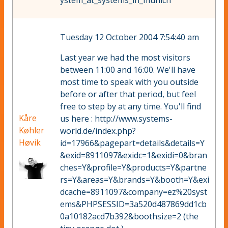
ystem_at_systems_in_munich
Tuesday 12 October 2004 7:54:40 am
Last year we had the most visitors
between 11:00 and 16:00. We'll have
most time to speak with you outside
before or after that period, but feel
free to step by at any time. You'll find
Kåre
us here : http://www.systems-
Køhler
world.de/index.php?
Høvik
id=17966&pagepart=details&details=Y
&exid=8911097&exidc=1&exidi=0&bran
ches=Y&profile=Y&products=Y&partne
rs=Y&areas=Y&brands=Y&booth=Y&exi
dcache=8911097&company=ez%20syst
ems&PHPSESSID=3a520d487869dd1cb
0a10182acd7b392&boothsize=2 (the