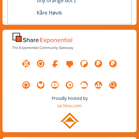
tiny orange dot ).
Kåre Høvik
Proudly hosted by
se7enx.com