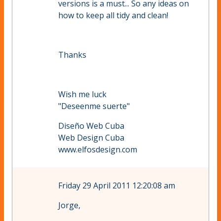
versions is a must... So any ideas on
how to keep all tidy and clean!
Thanks
Wish me luck
"Deseenme suerte"
Diseño Web Cuba
Web Design Cuba
www.elfosdesign.com
Friday 29 April 2011 12:20:08 am
Jorge,