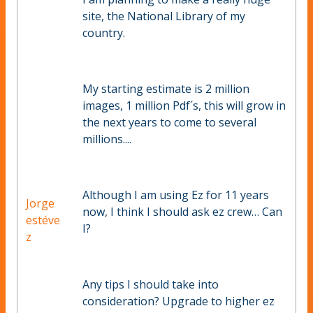
site, the National Library of my
country.
My starting estimate is 2 million
images, 1 million Pdf´s, this will grow in
the next years to come to several
millions....
Although I am using Ez for 11 years
Jorge
now, I think I should ask ez crew… Can
estéve
I?
z
Any tips I should take into
consideration? Upgrade to higher ez