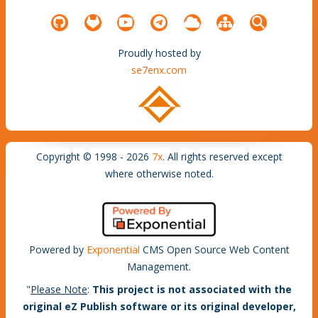
Proudly hosted by
se7enx.com
Copyright © 1998 - 2026
7x
. All rights reserved except
where otherwise noted.
Powered by
Exponential
CMS Open Source Web Content
Management.
"
Please Note
:
This project is not associated with the
original eZ Publish software or its original developer,