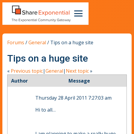
Forums
/
General
/
Tips on a huge site
Tips on a huge site
«
Previous topic
|
General
|
Next topic
»
Author
Message
Thursday 28 April 2011 7:27:03 am
Hi to all…
I am planning to make a really huge