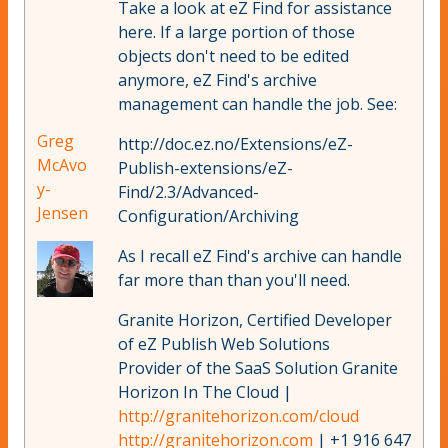
Take a look at eZ Find for assistance
here. If a large portion of those
objects don't need to be edited
anymore, eZ Find's archive
management can handle the job. See:
Greg
http://doc.ez.no/Extensions/eZ-
McAvo
Publish-extensions/eZ-
y-
Find/2.3/Advanced-
Jensen
Configuration/Archiving
As I recall eZ Find's archive can handle
far more than than you'll need.
Granite Horizon, Certified Developer
of eZ Publish Web Solutions
Provider of the SaaS Solution Granite
Horizon In The Cloud |
http://granitehorizon.com/cloud
http://granitehorizon.com
| +1 916 647