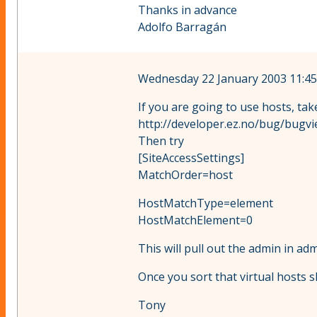
Thanks in advance
Adolfo Barragán
Wednesday 22 January 2003 11:45
If you are going to use hosts, tak
http://developer.ez.no/bug/bugvi
Then try
[SiteAccessSettings]
MatchOrder=host
HostMatchType=element
HostMatchElement=0
This will pull out the admin in 
Once you sort that virtual hosts 
Tony