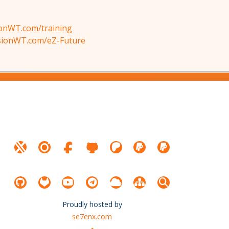
ionWT.com/training
isionWT.com/eZ-Future
Proudly hosted by
se7enx.com