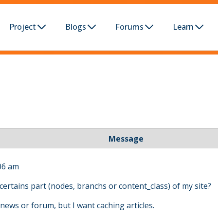
Project
Blogs
Forums
Learn
Message
06 am
certains part (nodes, branchs or content_class) of my site?
news or forum, but I want caching articles.