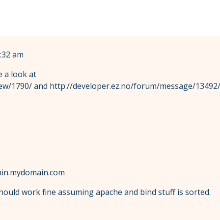
:32 am
e a look at
ew/1790/ and http://developer.ez.no/forum/message/13492/ 
admin.mydomain.com
should work fine assuming apache and bind stuff is sorted.