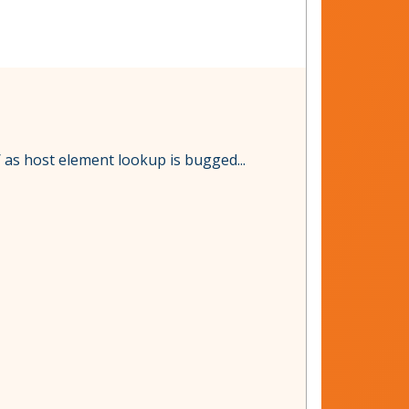
as host element lookup is bugged...