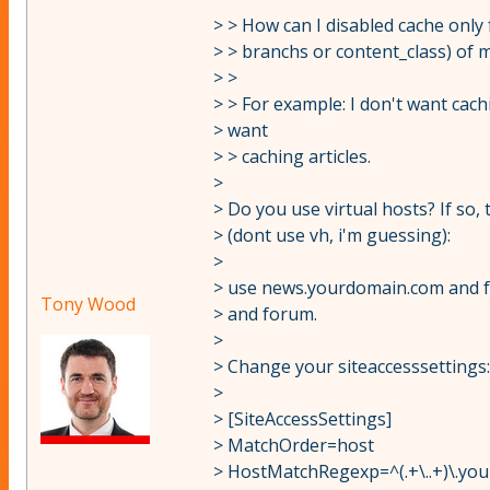
> > How can I disabled cache only 
> > branchs or content_class) of m
> >
> > For example: I don't want cac
> want
> > caching articles.
>
> Do you use virtual hosts? If so,
> (dont use vh, i'm guessing):
>
> use news.yourdomain.com and 
Tony Wood
> and forum.
>
> Change your siteaccesssettings:
>
> [SiteAccessSettings]
> MatchOrder=host
> HostMatchRegexp=^(.+\..+)\.yo