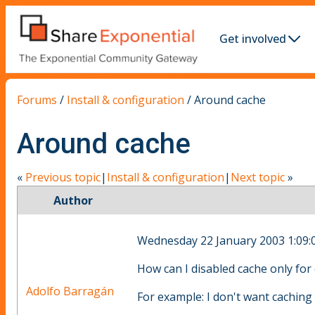
Get involved
Forums
/
Install & configuration
/
Around cache
Around cache
«
Previous topic
|
Install & configuration
|
Next topic
»
Author
Wednesday 22 January 2003 1:09:
How can I disabled cache only for 
Adolfo Barragán
For example: I don't want caching 