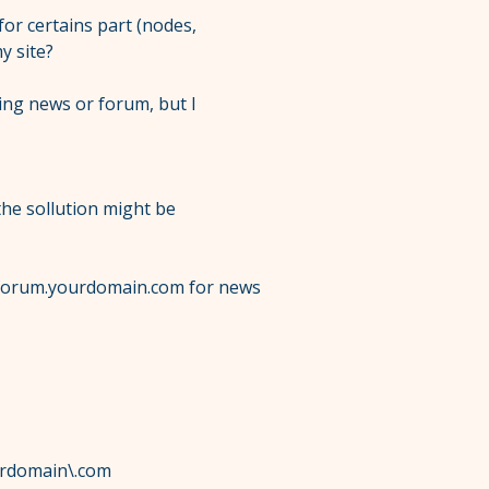
for certains part (nodes,
y site?
hing news or forum, but I
 the sollution might be
forum.yourdomain.com for news
urdomain\.com