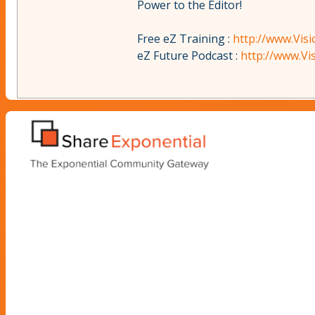
Power to the Editor!
Free eZ Training :
http://www.Vis
eZ Future Podcast :
http://www.V