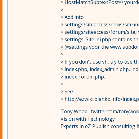
> HostMatchSubtextPost=\.yourd
>
> Add into
> settings/siteaccess/news/site.i
> settings/siteaccess/forum/site.i
> settings. Site.ini.php contains t
> (=settings voor the www subdo
>
> If you don't use vh, try to use
> index.php, index_admin.php, in
> index_forum.php.
>
> See:
> http://ezwiki.blanko.info/ind
Tony Wood : twitter.com/tonywo
Vision with Technology
Experts in eZ Publish consulting