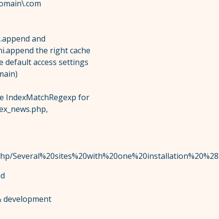
omain\.com
ni.append and
ni.append the right cache
he default access settings
main)
 the IndexMatchRegexp for
dex_news.php,
ex.php/Several%20sites%20with%20one%20installation%20%2
od
 & development