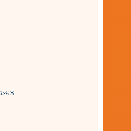
83.x%29