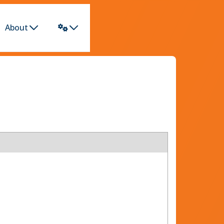
About