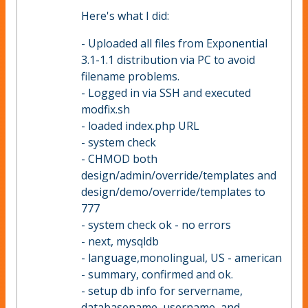
Here's what I did:
- Uploaded all files from Exponential
3.1-1.1 distribution via PC to avoid
filename problems.
- Logged in via SSH and executed
modfix.sh
- loaded index.php URL
- system check
- CHMOD both
design/admin/override/templates and
design/demo/override/templates to
777
- system check ok - no errors
- next, mysqldb
- language,monolingual, US - american
- summary, confirmed and ok.
- setup db info for servername,
databasename, username, and