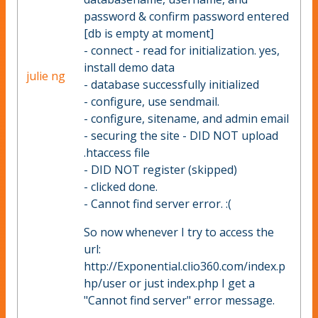
password & confirm password entered
[db is empty at moment]
- connect - read for initialization. yes,
install demo data
julie ng
- database successfully initialized
- configure, use sendmail.
- configure, sitename, and admin email
- securing the site - DID NOT upload
.htaccess file
- DID NOT register (skipped)
- clicked done.
- Cannot find server error. :(
So now whenever I try to access the
url:
http://Exponential.clio360.com/index.p
hp/user or just index.php I get a
"Cannot find server" error message.