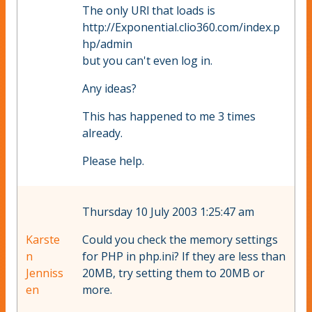
The only URl that loads is
http://Exponential.clio360.com/index.p
hp/admin
but you can't even log in.
Any ideas?
This has happened to me 3 times
already.
Please help.
Thursday 10 July 2003 1:25:47 am
Karste
Could you check the memory settings
n
for PHP in php.ini? If they are less than
Jenniss
20MB, try setting them to 20MB or
en
more.