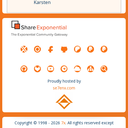
Karsten
Proudly hosted by
se7enx.com
Copyright © 1998 - 2026
7x
. All rights reserved except