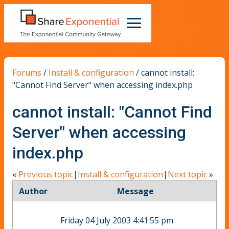
Forums
/
Install & configuration
/
cannot install:
"Cannot Find Server" when accessing index.php
cannot install: "Cannot Find
Server" when accessing
index.php
«
Previous topic
|
Install & configuration
|
Next topic
»
Author
Message
Friday 04 July 2003 4:41:55 pm