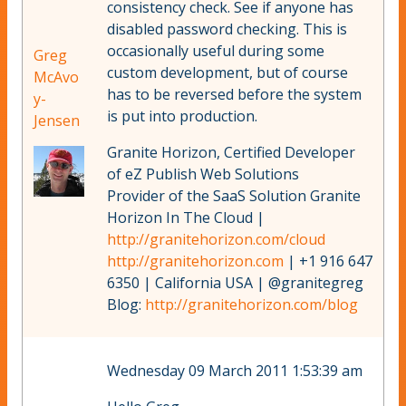
consistency check. See if anyone has
disabled password checking. This is
occasionally useful during some
Greg
custom development, but of course
McAvo
has to be reversed before the system
y-
is put into production.
Jensen
Granite Horizon, Certified Developer
of eZ Publish Web Solutions
Provider of the SaaS Solution Granite
Horizon In The Cloud |
http://granitehorizon.com/cloud
http://granitehorizon.com
| +1 916 647
6350 | California USA | @granitegreg
Blog:
http://granitehorizon.com/blog
Wednesday 09 March 2011 1:53:39 am