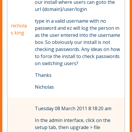
our install where users can goto the
url {domain}/user/login
type in a valid username with no
nichola
password and ez will log the person in
s king
as the user entered into the username
box. So obviously our install is not
checking passwords. Any ideas on how
to force the install to check passwords
on switching users?
Thanks
Nicholas
Tuesday 08 March 2011 8:18:20 am
In the admin interface, click on the
setup tab, then upgrade > file