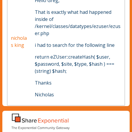
Hello Greg,
That is exactly what had happened
inside of
/kernel/classes/datatypes/ezuser/ezus
er.php
nichola
s king
i had to search for the following line
return eZUser::createHash( $user,
$password, $site, $type, $hash ) ===
(string) $hash;
Thanks
Nicholas