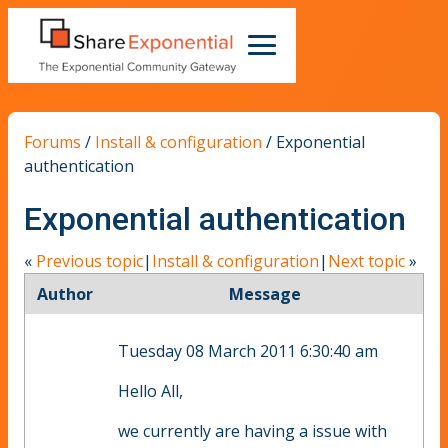
Forums
/
Install & configuration
/
Exponential
authentication
Exponential authentication
«
Previous topic
|
Install & configuration
|
Next topic
»
Author
Message
Tuesday 08 March 2011 6:30:40 am
Hello All,
we currently are having a issue with