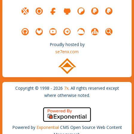
Proudly hosted by
se7enx.com
Copyright © 1998 - 2026
7x
. All rights reserved except
where otherwise noted.
Powered by
Exponential
CMS Open Source Web Content