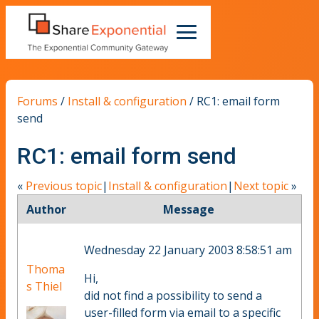
Forums
/
Install & configuration
/
RC1: email form
send
RC1: email form send
«
Previous topic
|
Install & configuration
|
Next topic
»
Author
Message
Wednesday 22 January 2003 8:58:51 am
Thoma
Hi,
s Thiel
did not find a possibility to send a
user-filled form via email to a specific