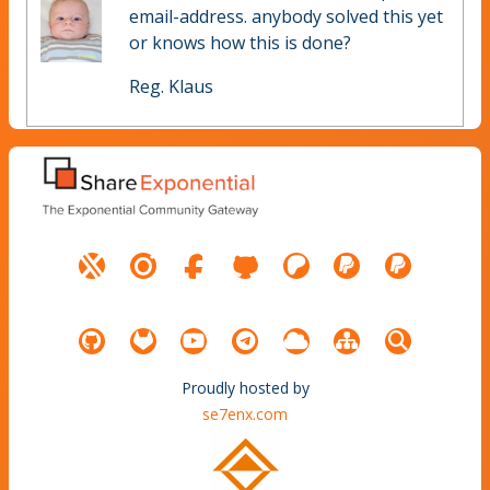
email-address. anybody solved this yet
or knows how this is done?
Reg. Klaus
Proudly hosted by
se7enx.com