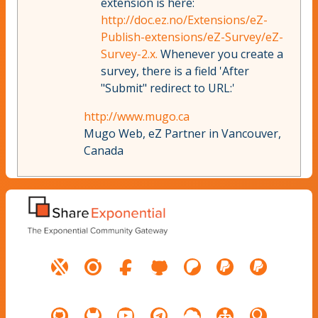
extension is here:
http://doc.ez.no/Extensions/eZ-
Publish-extensions/eZ-Survey/eZ-
Survey-2.x.
Whenever you create a
survey, there is a field 'After
"Submit" redirect to URL:'
http://www.mugo.ca
Mugo Web, eZ Partner in Vancouver,
Canada