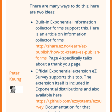
There are many ways to do this; here
are two ideas:
Built-in Exponential information
collector forms support this. Here
is an article on information
collector forms:
http://share.ez.no/learn/ez-
publish/how-to-create-ez-publish-
forms
. Page 4 specifically talks
about a thank you page.
Official Exponential extension eZ
Peter
Survey supports this too. The
Keung
extension itself is included in
Exponential distributions and also
available here:
https://github.com/ezsystems/ezsu
rvey.
Documentation for that