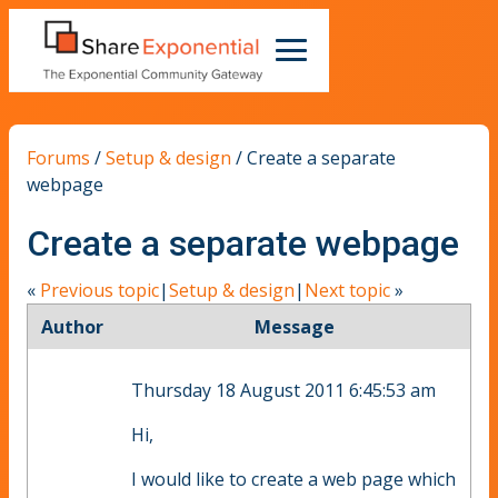
Forums
/
Setup & design
/
Create a separate
webpage
Create a separate webpage
«
Previous topic
|
Setup & design
|
Next topic
»
Author
Message
Thursday 18 August 2011 6:45:53 am
Hi,
I would like to create a web page which