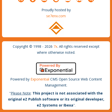
Proudly hosted by
se7enx.com
Copyright © 1998 - 2026
7x
. All rights reserved except
where otherwise noted.
Powered by
Exponential
CMS Open Source Web Content
Management.
"
Please Note
:
This project is not associated with the
original eZ Publish software or its original developer,
eZ Systems or Ibexa
".