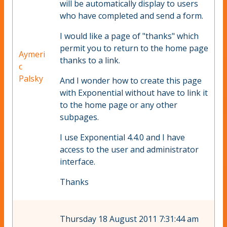
will be automatically display to users
who have completed and send a form.
I would like a page of "thanks" which
permit you to return to the home page
Aymeri
thanks to a link.
c
Palsky
And I wonder how to create this page
with Exponential without have to link it
to the home page or any other
subpages.
I use Exponential 4.4.0 and I have
access to the user and administrator
interface.
Thanks
Thursday 18 August 2011 7:31:44 am