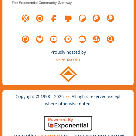
Proudly hosted by
se7enx.com
Copyright © 1998 - 2026
7x
. All rights reserved except
where otherwise noted.