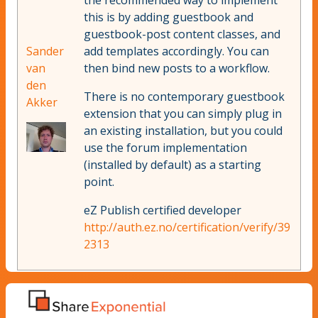
the recommended way to implement
this is by adding guestbook and
guestbook-post content classes, and
Sander
add templates accordingly. You can
van
then bind new posts to a workflow.
den
There is no contemporary guestbook
Akker
extension that you can simply plug in
an existing installation, but you could
use the forum implementation
(installed by default) as a starting
point.
eZ Publish certified developer
http://auth.ez.no/certification/verify/39
2313