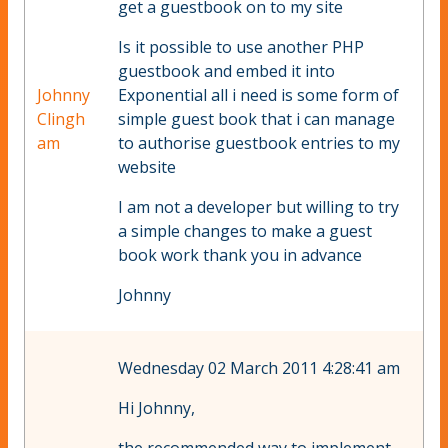
get a guestbook on to my site
Is it possible to use another PHP
guestbook and embed it into
Johnny
Exponential all i need is some form of
Clingh
simple guest book that i can manage
am
to authorise guestbook entries to my
website
I am not a developer but willing to try
a simple changes to make a guest
book work thank you in advance
Johnny
Wednesday 02 March 2011 4:28:41 am
Hi Johnny,