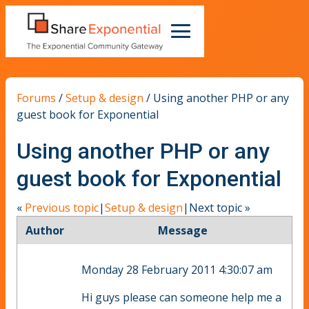
Forums
/
Setup & design
/
Using another PHP or any
guest book for Exponential
Using another PHP or any
guest book for Exponential
«
Previous topic
|
Setup & design
|
Next topic
»
Author
Message
Monday 28 February 2011 4:30:07 am
Hi guys please can someone help me a