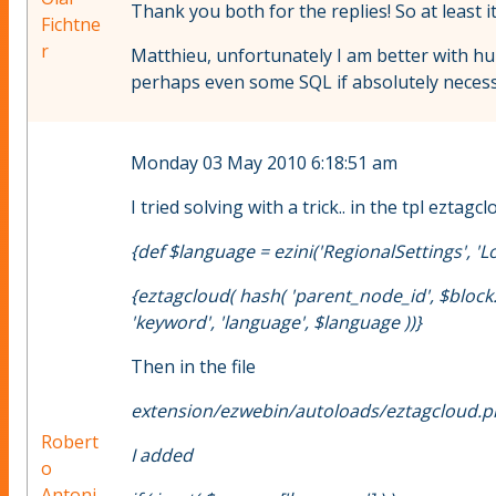
Thank you both for the replies! So at least i
Fichtne
r
Matthieu, unfortunately I am better with h
perhaps even some SQL if absolutely necessary
Monday 03 May 2010 6:18:51 am
I tried solving with a trick.. in the tpl ezt
{def $language = ezini('RegionalSettings', 'Loca
{eztagcloud( hash( 'parent_node_id', $block.c
'keyword', 'language', $language ))}
Then in the file
extension/ezwebin/autoloads/eztagcloud.
Robert
I added
o
Antoni