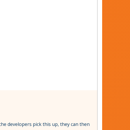
 the developers pick this up, they can then