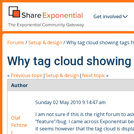
Get involved
Forums
/
Setup & design
/
Why tag cloud showing tags 
Why tag cloud showing
«
Previous topic
|
Setup & design
|
Next topic
»
Author
Sunday 02 May 2010 9:14:47 am
I am not sure if this is the right forum to as
Olaf
"feature"/bug. I came across Exponential b
Fichtne
it seems however that the tag cloud is displ
r