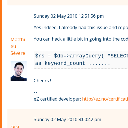
Sunday 02 May 2010 12:51:56 pm
Yes indeed, I already had this issue and repor
You can hack a little bit in going into the 
Matthi
eu
Sévère
$rs = $db->arrayQuery( "SELEC
as keyword_count .......
Cheers !
--
eZ certified developer:
http://ez.no/certifica
Sunday 02 May 2010 8:00:42 pm
Olaf