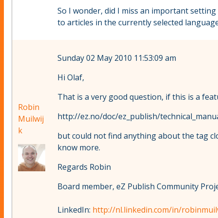
So I wonder, did I miss an important settin
to articles in the currently selected language.
Sunday 02 May 2010 11:53:09 am
Hi Olaf,
That is a very good question, if this is a f
Robin
http://ez.no/doc/ez_publish/technical_manu
Muilwij
k
but could not find anything about the tag c
know more.
Regards Robin
Board member, eZ Publish Community Projec
LinkedIn:
http://nl.linkedin.com/in/robinmuil