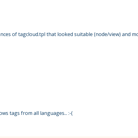
ances of tagcloud.tpl that looked suitable (node/view) and m
hows tags from all languages... :-(