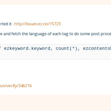
ted it :
http://issues.ez.no/15723
code and fetch the language of each tag to do some post proce
T ezkeyword.keyword, count(*), ezcontento
tion/verify/346216