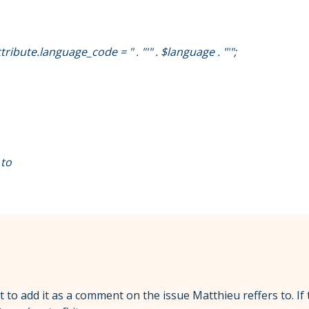
bute.language_code = " . "'" . $language . "'";
 to
ot to add it as a comment on the issue Matthieu reffers to. If