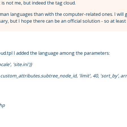
t is not me, but indeed the tag cloud.
uman languages than with the computer-related ones. I wil
, but I hope there can be an official solution - so at least 
agcloud.tpl I added the language among the parameters:
le', 'site.ini')}
ustom_attributes.subtree_node_id, 'limit', 40, 'sort_by', array
php