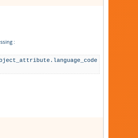
ssing :
bject_attribute.language_code 