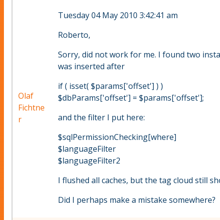
Tuesday 04 May 2010 3:42:41 am
Roberto,
Sorry, did not work for me. I found two inst
was inserted after
if ( isset( $params['offset'] ) )
Olaf
$dbParams['offset'] = $params['offset'];
Fichtne
and the filter I put here:
r
$sqlPermissionChecking[where]
$languageFilter
$languageFilter2
I flushed all caches, but the tag cloud still s
Did I perhaps make a mistake somewhere?