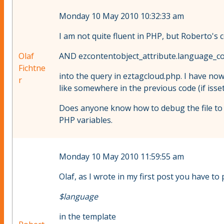
Monday 10 May 2010 10:32:33 am
I am not quite fluent in PHP, but Roberto's c
Olaf
AND ezcontentobject_attribute.language_co
Fichtne
into the query in eztagcloud.php. I have now
r
like somewhere in the previous code (if isse
Does anyone know how to debug the file to f
PHP variables.
Monday 10 May 2010 11:59:55 am
Olaf, as I wrote in my first post you have to 
$language
in the template