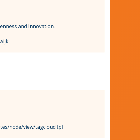
penness and Innovation.
wijk
ates/node/view/tagcloud.tpl