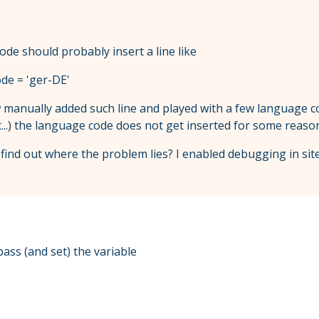
ode should probably insert a line like
de = 'ger-DE'
 manually added such line and played with a few language co
t...) the language code does not get inserted for some reaso
ind out where the problem lies? I enabled debugging in site
pass (and set) the variable