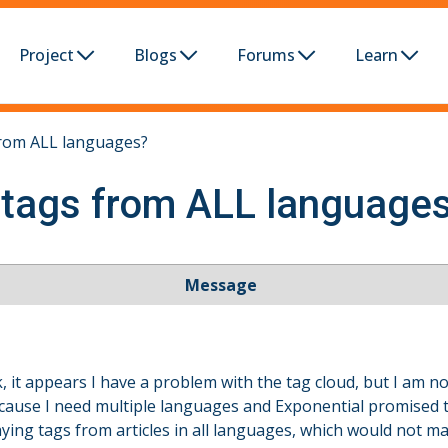
Project
Blogs
Forums
Learn
from ALL languages?
 tags from ALL language
Message
k, it appears I have a problem with the tag cloud, but I am not 
ecause I need multiple languages and Exponential promised t
aying tags from articles in all languages, which would not m