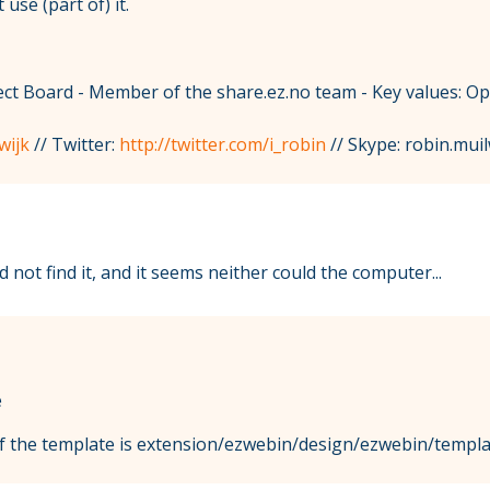
use (part of) it.
t Board - Member of the share.ez.no team - Key values: O
wijk
// Twitter:
http://twitter.com/i_robin
// Skype: robin.muil
 not find it, and it seems neither could the computer...
e
 of the template is extension/ezwebin/design/ezwebin/templ