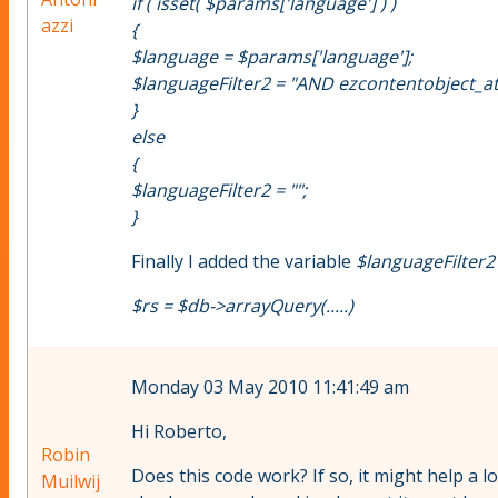
if ( isset( $params['language'] ) )
azzi
{
$language = $params['language'];
$languageFilter2 = "AND ezcontentobject_attri
}
else
{
$languageFilter2 = "";
}
Finally I added the variable
$languageFilter2
$rs = $db->arrayQuery(.....)
Monday 03 May 2010 11:41:49 am
Hi Roberto,
Robin
Does this code work? If so, it might help a l
Muilwij