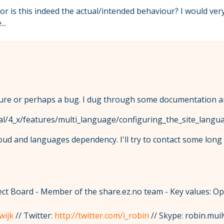
g or is this indeed the actual/intended behaviour? I would v
..
eature or perhaps a bug. I dug through some documentation a
al/4_x/features/multi_language/configuring_the_site_langu
loud and languages dependency. I'll try to contact some lo
t Board - Member of the share.ez.no team - Key values: O
wijk
// Twitter:
http://twitter.com/i_robin
// Skype: robin.muil