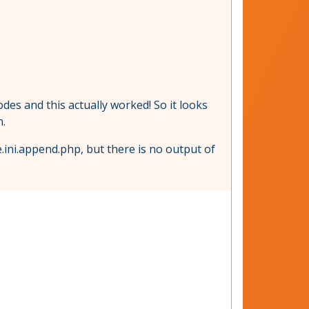
des and this actually worked! So it looks
n.
.ini.append.php, but there is no output of