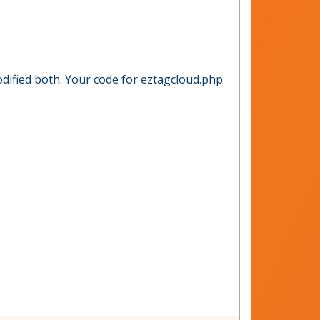
odified both. Your code for eztagcloud.php