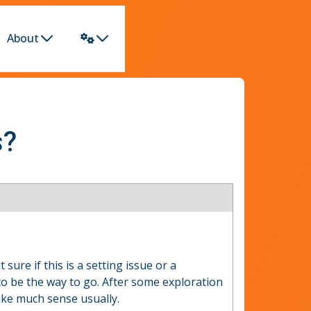
About
s?
sure if this is a setting issue or a
o be the way to go. After some exploration
ake much sense usually.