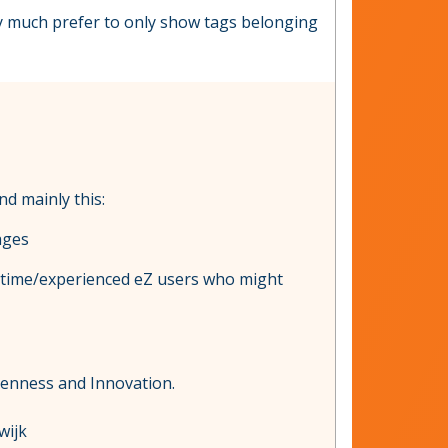
ery much prefer to only show tags belonging
nd mainly this:
ages
ng time/experienced eZ users who might
penness and Innovation.
wijk