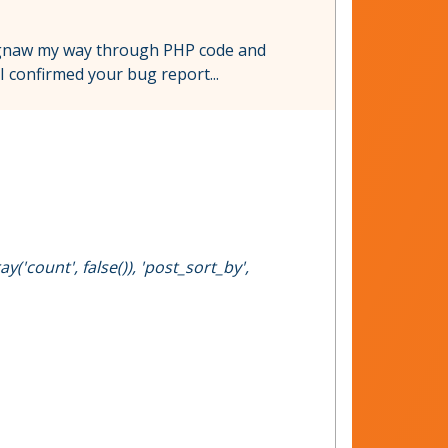
l gnaw my way through PHP code and
I confirmed your bug report...
('count', false()), 'post_sort_by',