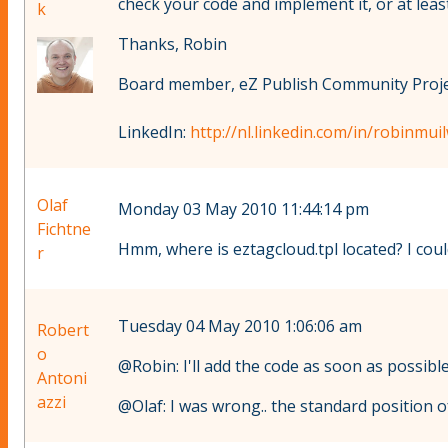
check your code and implement it, or at least 
k
Thanks, Robin
Board member, eZ Publish Community Projec
LinkedIn:
http://nl.linkedin.com/in/robinmuil
Olaf
Monday 03 May 2010 11:44:14 pm
Fichtne
Hmm, where is eztagcloud.tpl located? I could
r
Tuesday 04 May 2010 1:06:06 am
Robert
o
@Robin: I'll add the code as soon as possibl
Antoni
azzi
@Olaf: I was wrong.. the standard position