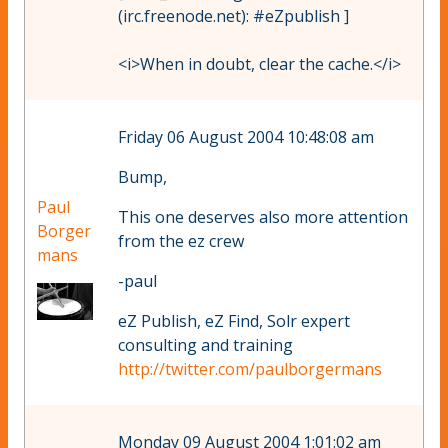
(irc.freenode.net): #eZpublish ]
<i>When in doubt, clear the cache.</i>
Friday 06 August 2004 10:48:08 am
Bump,
Paul
This one deserves also more attention
Borger
from the ez crew
mans
-paul
eZ Publish, eZ Find, Solr expert
consulting and training
http://twitter.com/paulborgermans
Monday 09 August 2004 1:01:02 am