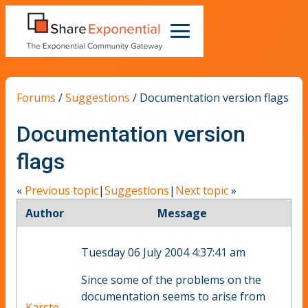
Forums
/
Suggestions
/
Documentation version flags
Documentation version
flags
«
Previous topic
|
Suggestions
|
Next topic
»
Author
Message
Tuesday 06 July 2004 4:37:41 am
Since some of the problems on the
documentation seems to arise from
Karste