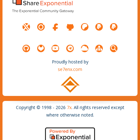
Proudly hosted by
se7enx.com
Copyright © 1998 - 2026
7x
. All rights reserved except
where otherwise noted.