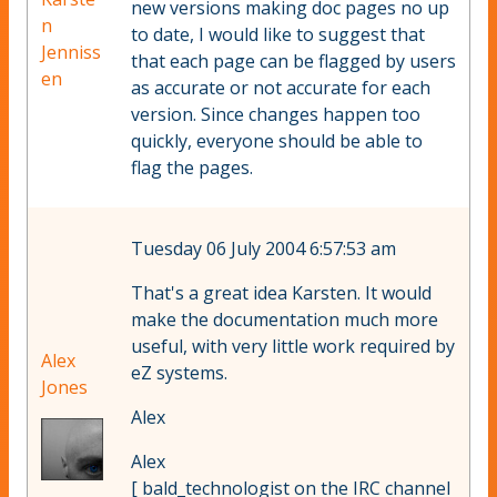
new versions making doc pages no up
n
to date, I would like to suggest that
Jenniss
that each page can be flagged by users
en
as accurate or not accurate for each
version. Since changes happen too
quickly, everyone should be able to
flag the pages.
Tuesday 06 July 2004 6:57:53 am
That's a great idea Karsten. It would
make the documentation much more
useful, with very little work required by
Alex
eZ systems.
Jones
Alex
Alex
[ bald_technologist on the IRC channel