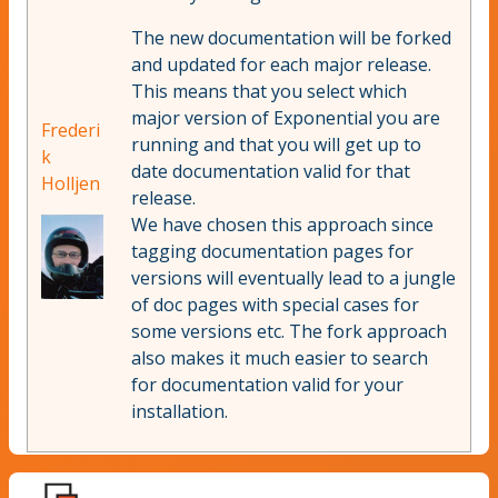
The new documentation will be forked
and updated for each major release.
This means that you select which
major version of Exponential you are
Frederi
running and that you will get up to
k
date documentation valid for that
Holljen
release.
We have chosen this approach since
tagging documentation pages for
versions will eventually lead to a jungle
of doc pages with special cases for
some versions etc. The fork approach
also makes it much easier to search
for documentation valid for your
installation.