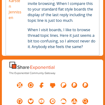
Karste
invite browsing. When I compare this
n
to your standard flat style boards the
Jenniss
display of the last reply including the
en
topic line is just too much.
When I visit boards, I like to browse
thread topic lines. Here it just seems a
bit too confusing, so I almost never do
it. Anybody else feels the same?