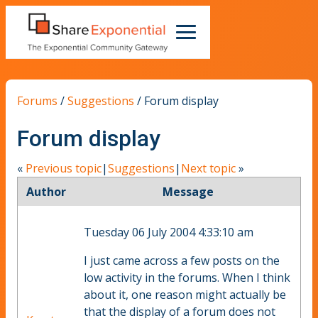
Forums
/
Suggestions
/
Forum display
Forum display
«
Previous topic
|
Suggestions
|
Next topic
»
Author
Message
Tuesday 06 July 2004 4:33:10 am
I just came across a few posts on the
low activity in the forums. When I think
about it, one reason might actually be
that the display of a forum does not