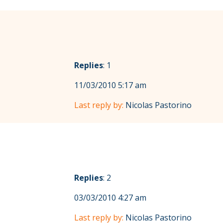
Replies
: 1
11/03/2010 5:17 am
Last reply by:
Nicolas Pastorino
Replies
: 2
03/03/2010 4:27 am
Last reply by:
Nicolas Pastorino