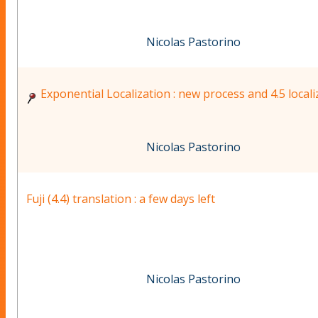
Nicolas Pastorino
Exponential Localization : new process and 4.5 locali
Nicolas Pastorino
Fuji (4.4) translation : a few days left
Nicolas Pastorino