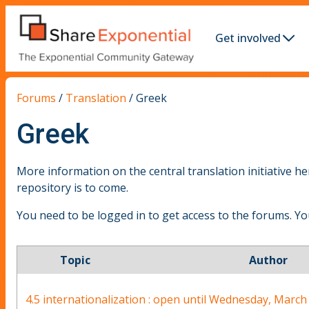
Get involved
Forums
/
Translation
/
Greek
Greek
More information on the central translation initiative he
repository is to come.
You need to be logged in to get access to the forums. Y
Topic
Author
4.5 internationalization : open until Wednesday, Marc