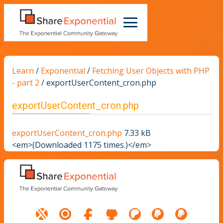
Learn
/
Exponential
/
Fetching User Objects with PHP
- part 2
/
exportUserContent_cron.php
exportUserContent_cron.php
exportUserContent_cron.php
7.33 kB
<em>(Downloaded 1175 times.)</em>