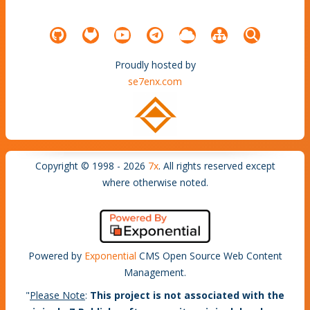
Proudly hosted by
se7enx.com
Copyright © 1998 - 2026
7x
. All rights reserved except
where otherwise noted.
Powered by
Exponential
CMS Open Source Web Content
Management.
"
Please Note
:
This project is not associated with the