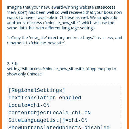
Imagine that your new, award-winning website (siteaccess
“new_site”) has been well so well received that your boss now
wants to have it available in Chinese as well. We simply add
another siteaccess (“chinese_new_site”) which will use the
same data, but with different language settings.
1. Copy the 'new_site' directory under settings/siteaccess, and
rename it to 'chinese_new_site'.
2. Edit
settings/siteaccess/chinese_new_site/site.ini.append.php to
show only Chinese:
[RegionalSettings]

TextTranslation=enabled

Locale=chi-CN

ContentObjectLocale=chi-CN

SiteLanguageList[]=chi-CN

ShowUntranslatedObjects=disabled