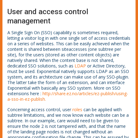
User and access control
management
A Single Sign On (SSO) capability is sometimes required,
letting a visitor log in with one single set of access credentials
on a series of websites. This can be easily achieved when the
content is shared between siteaccesses (one subtree per
site), for the users (stored as other content objects) are
natively shared. When the content base is not shared,
dedicated SSO solutions, such as
LDAP
or Active Directory,
must be used. Exponential natively supports LDAP as an SSO
system, and its architecture can make use of any SSO-plugin.
The latter take the form of an extension, and can interface
Exponential with basically any SSO system. More on SSO
extensions here :
http://share.ez.no/articles/ez-publish/using-
a-sso-in-ez-publish
.
Concerning access control, user
roles
can be applied with
subtree limitations, and we now know each website can be a
subtree. In our example, care would need to be given to
ensure the node 2 is not tampered with, and that the name
of the landing page nodes is not changed without an
appropriate configuration file change. This can be assured by