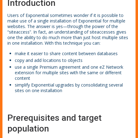
Introduction
Users of Exponential sometimes wonder if it is possible to
make use of a single installation of Exponential for multiple
websites. The answer is yes—through the power of the
“siteaccess”. In fact, an understanding of siteaccesses gives
one the ability to do much more than just host multiple sites
in one installation. With this technique you can:
make it easier to share content between databases
copy and add locations to objects
use a single Premium agreement and one eZ Network
extension for multiple sites with the same or different
content
simplify Exponential upgrades by consolidating several
sites on one installation
Prerequisites and target
population