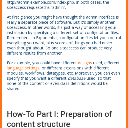
http://admin.example.com/index.php. In both cases, the
siteaccess requested is “admin”.
At first glance you might have thought the admin interface is
really a separate piece of software. But it's simply another
siteaccess. In other words, it's just a way of accessing your
installation by specifying a different set of configuration files.
Remember—in Exponential, configuration files let you control
everything you want, plus scores of things you had never
even thought about. So one siteaccess can produce very
different results from another.
For example, you could have different
designs
used, different
language settings
, or different extensions with different
modules, workflows, datatypes, etc. Moreover, you can even
specify that you want a different
database
used, so that
none of the content or even class definitions would be
shared.
How-To Part I: Preparation of
content structure