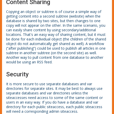
Content Sharing
Copying an object or subtree is of course a simple way of
getting content into a second subtree (website) when the
database is shared by two sites, but then changes to one
copy will not appear on the other. In the same scenario, you
can easily share content by using secondary/additional
locations. That's an easy way of sharing content, but it must
be done for each individual object (the children of the shared
object do not automatically get shared as well). A workflow
(“after publishing”) could be used to publish all articles in one
subtree in another subtree (on the second site) as well.
Another way to pull content from one database to another
would be using an RSS feed.
Security
It is more secure to use separate databases and var
directories for separate sites. It may be best to always use
separate databases and var directories unless the
siteaccesses need access to some of the same content or
users in an easy way. If you do have a database and var
directory for each public siteaccess, each public siteaccess
will need a corresponding admin siteaccess.