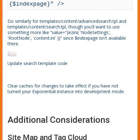
{$indexpage}" />
Do similarly for templates/content/advancedsearch.tpl and
templates/content/search.tpl, though you'll want to use
something more like “value="{ezini( 'NodeSettings',
'RootNode', 'content.ini' )}” since $indexpage isn't available
there.
Update search template code
Clear caches for changes to take effect if you have not
turned your Exponential instance into development mode.
Additional Considerations
Site Map and Tag Cloud