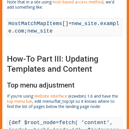
Note that in a site using
host
-based
access method
, we'd
add something like:
HostMatchMapItems[]=new_site.exampl
e.com;new_site
How-To Part III: Updating
Templates and Content
Top menu adjustment
If you're using
Website Interface
(ezwebin) 1.6 and have the
top menu bar
, edit menu/flat_top.tpl so it knows where to
find the list of pages below the landing page node:
{def $root_node=fetch( 'content', 