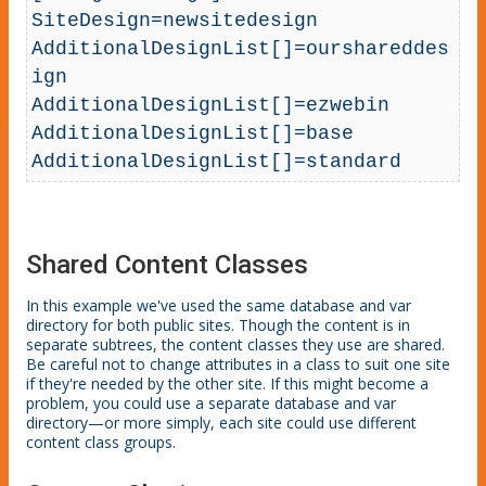
SiteDesign=newsitedesign

AdditionalDesignList[]=ourshareddes
ign

AdditionalDesignList[]=ezwebin

AdditionalDesignList[]=base

AdditionalDesignList[]=standard
Shared Content Classes
In this example we've used the same database and var
directory for both public sites. Though the content is in
separate subtrees, the content classes they use are shared.
Be careful not to change attributes in a class to suit one site
if they're needed by the other site. If this might become a
problem, you could use a separate database and var
directory—or more simply, each site could use different
content class groups.