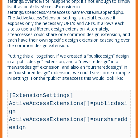
settings/override/site.ini.append.php; it's not enough to simply
list it as an ActiveAccessExtension in
settings/siteaccess/<siteaccess-name>/site.ini.append.php.
The ActiveAccessExtension setting is useful because it
exposes only the necessary URL's and API's. It allows each
site to use a different design extension. Alternately,
siteaccesses could share one common design extension, and
each have their own specific design extension cascading over
the common design extension.
Putting this all together, if we created a “publicdesign” design
in a “publicdesign” extension, and a “newsitedesign” in a
“newsitedesign” extnesion, and also an “ourshareddesign” in
an “ourshareddesign” extension, we could see some example
ini settings. For the “public” siteaccess this would look like:
[ExtensionSettings]

ActiveAccessExtensions[]=publicdesi
gn

ActiveAccessExtensions[]=oursharedd
esign
