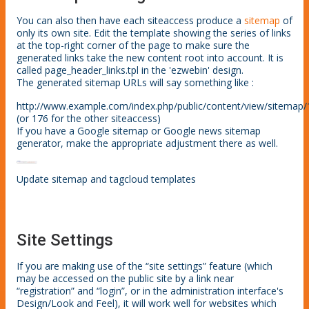
You can also then have each siteaccess produce a
sitemap
of
only its own site. Edit the template showing the series of links
at the top-right corner of the page to make sure the
generated links take the new content root into account. It is
called page_header_links.tpl in the 'ezwebin' design.
The generated sitemap URLs will say something like :
http://www.example.com/index.php/public/content/view/sitemap
(or 176 for the other siteaccess)
If you have a Google sitemap or Google news sitemap
generator, make the appropriate adjustment there as well.
Update sitemap and tagcloud templates
Site Settings
If you are making use of the “site settings” feature (which
may be accessed on the public site by a link near
“registration” and “login”, or in the administration interface's
Design/Look and Feel), it will work well for websites which