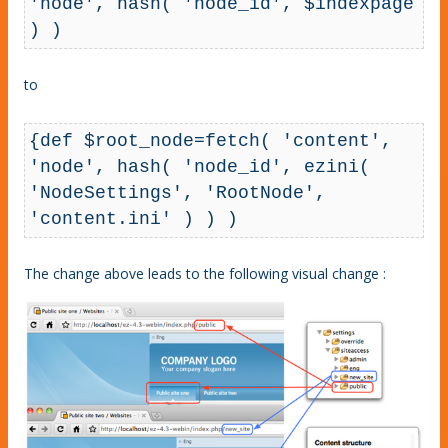
'node', hash( 'node_id', $indexpage 
) )
to
{def $root_node=fetch( 'content', 
'node', hash( 'node_id', ezini( 
'NodeSettings', 'RootNode', 
'content.ini' ) ) )
The change above leads to the following visual change :