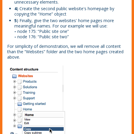
unnecessary elements.
4
) Create the second public website's homepage by
copying the “Home” object
5
) Finally, give the two websites' home pages more
meaningful names. For our example we will use:
-
node 175: “Public site one”
-
node 176: “Public site two”
For simplicity of demonstration, we will remove all content
than the “Websites” folder and the two home pages created
above.