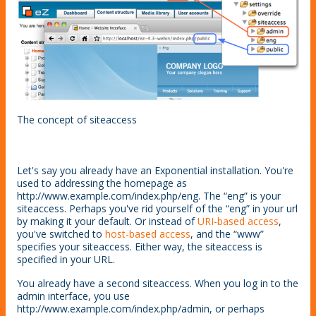
The concept of siteaccess
Let's say you already have an Exponential installation. You're
used to addressing the homepage as
http://www.example.com/index.php/eng. The “eng” is your
siteaccess. Perhaps you've rid yourself of the “eng” in your url
by making it your default. Or instead of
URI-based access
,
you've switched to
host-based access
, and the “www”
specifies your siteaccess. Either way, the siteaccess is
specified in your URL.
You already have a second siteaccess. When you log in to the
admin interface, you use
http://www.example.com/index.php/admin, or perhaps