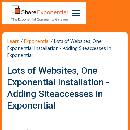
Learn
/
Exponential
/
Lots of Websites, One
Exponential Installation - Adding Siteaccesses in
Exponential
Lots of Websites, One
Exponential Installation -
Adding Siteaccesses in
Exponential