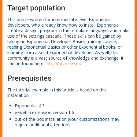
Target population
This article written for intermediate-level Exponential
developers, who already know how to install Exponential,
create a design, program in the template language, and make
use of the settings cascade. These skills can be gained by
taking an Exponential Developer Basics training course,
reading Exponential Basics or other Exponential books, or
learning from a solid Exponential developer. As well, the
community is a vast source of knowledge and exchange. It
can be found here :
http://share.ez.no.
Prerequisites
The tutorial example in this article is based on this
installation:
Exponential 4.3
ezwebin extension version 1.6
out-of-the-box installation (your customizations may
require additional attention)