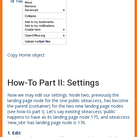
Copy Home object
How-To Part II: Settings
Now we may edit our settings. Node two, previously the
landing page node for the one public siteaccess, has become
the parent (container) for the two new landing page nodes
(see how-to part I). Let's say existing siteaccess 'public'
happens to have as its landing page node 175, and siteaccess
'new_site' has landing page node is 176.
1. Edit