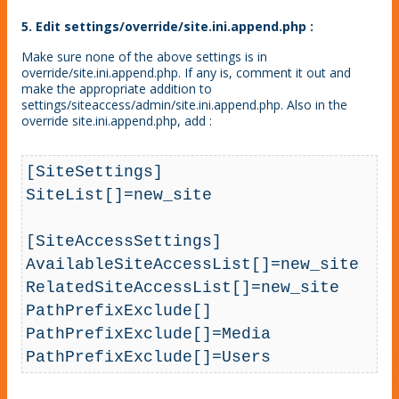
5. Edit settings/override/site.ini.append.php :
Make sure none of the above settings is in
override/site.ini.append.php. If any is, comment it out and
make the appropriate addition to
settings/siteaccess/admin/site.ini.append.php. Also in the
override site.ini.append.php, add :
[SiteSettings]

SiteList[]=new_site

[SiteAccessSettings]

AvailableSiteAccessList[]=new_site

RelatedSiteAccessList[]=new_site

PathPrefixExclude[]

PathPrefixExclude[]=Media

PathPrefixExclude[]=Users