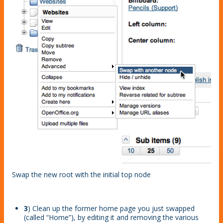
Swap the new root with the initial top node
3
) Clean up the former home page you just swapped
(called “Home”), by editing it and removing the various