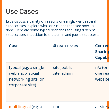
Use Cases
Let's discuss a variety of reasons one might want several
siteaccesses, explore what one is, and then see how it's
done. Here are some typical scenarios for using different
siteaccesses in addition to the admin and public siteaccess:
Case
Siteaccesses
Conten
Sharin
Capabil
typical (e.g. a single
site_public
n/a (on
web shop, social
site_admin
one rea
networking site, or
website
corporate site)
multilingual
(e.g. a
nor
all site