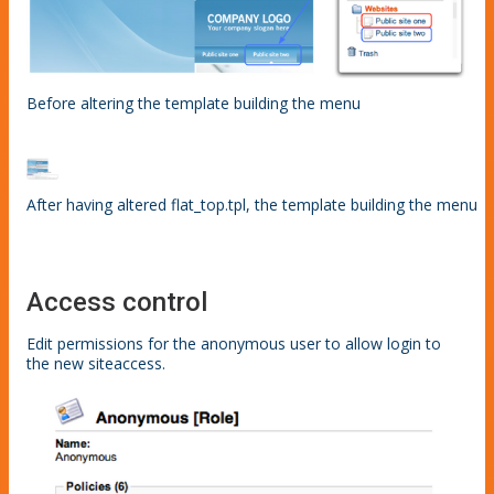
Before altering the template building the menu
After having altered flat_top.tpl, the template building the menu
Access control
Edit permissions for the anonymous user to allow login to
the new siteaccess.