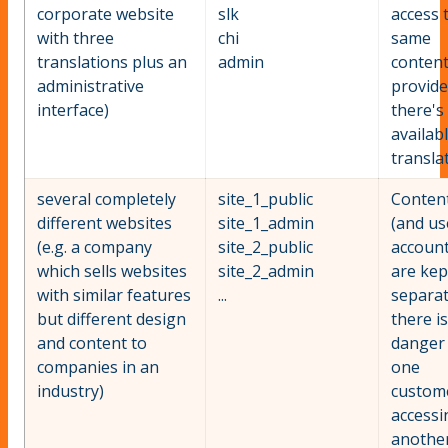
corporate website
slk
access 
with three
chi
same
translations plus an
admin
conten
administrative
provid
interface)
there's
availab
transla
several completely
site_1_public
Conten
different websites
site_1_admin
(and us
(e.g. a company
site_2_public
account
which sells websites
site_2_admin
are kep
with similar features
...
separat
but different design
there i
and content to
danger
companies in an
one
industry)
custom
accessi
anothe