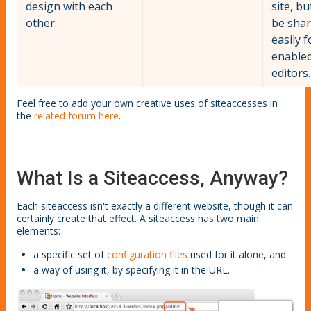
design with each
site, bu
other.
be sha
easily f
enable
editors.
Feel free to add your own creative uses of siteaccesses in
the
related forum here
.
What Is a Siteaccess, Anyway?
Each siteaccess isn't exactly a different website, though it can
certainly create that effect. A siteaccess has two main
elements:
a specific set of
configuration files
used for it alone, and
a way of using it, by specifying it in the URL.