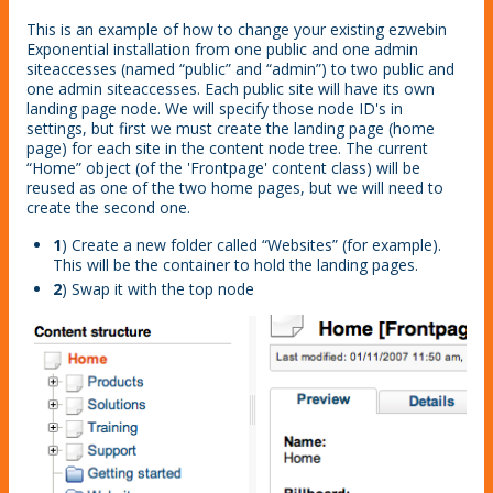
This is an example of how to change your existing ezwebin
Exponential installation from one public and one admin
siteaccesses (named “public” and “admin”) to two public and
one admin siteaccesses. Each public site will have its own
landing page node. We will specify those node ID's in
settings, but first we must create the landing page (home
page) for each site in the content node tree. The current
“Home” object (of the 'Frontpage' content class) will be
reused as one of the two home pages, but we will need to
create the second one.
1
) Create a new folder called “Websites” (for example).
This will be the container to hold the landing pages.
2
) Swap it with the top node