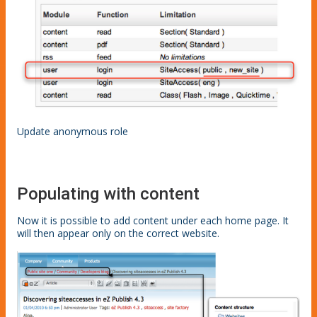
Update anonymous role
Populating with content
Now it is possible to add content under each home page. It
will then appear only on the correct website.