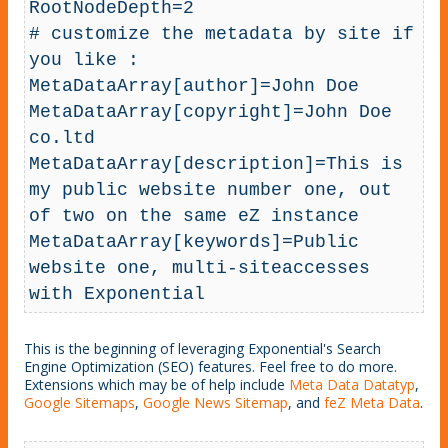
RootNodeDepth=2

# customize the metadata by site if 
you like :

MetaDataArray[author]=John Doe

MetaDataArray[copyright]=John Doe 
co.ltd

MetaDataArray[description]=This is 
my public website number one, out 
of two on the same eZ instance

MetaDataArray[keywords]=Public 
website one, multi-siteaccesses 
with Exponential
This is the beginning of leveraging Exponential's Search
Engine Optimization (SEO) features. Feel free to do more.
Extensions which may be of help include
Meta Data Datatyp
,
Google Sitemaps
,
Google News Sitemap
, and
feZ Meta Data
.