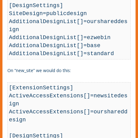
[DesignSettings]

SiteDesign=publicdesign

AdditionalDesignList[]=ourshareddes
ign

AdditionalDesignList[]=ezwebin

AdditionalDesignList[]=base

AdditionalDesignList[]=standard
On “new_site” we would do this:
[ExtensionSettings]

ActiveAccessExtensions[]=newsitedes
ign

ActiveAccessExtensions[]=oursharedd
esign

[DesignSettings]
