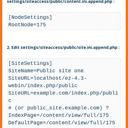
settings/siteaccess/public/content.ini.append.php :
[NodeSettings]

RootNode=175
2. Edit settings/siteaccess/public/site.ini.append.php :
[SiteSettings]

SiteName=Public site one

SiteURL=localhost/ez-4.3-
webin/index.php/public

SiteURL=example.com/index.php/publi
c 

# (or public_site.example.com) ?

IndexPage=/content/view/full/175

DefaultPage=/content/view/full/175
