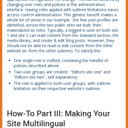
changing user roles and policies in the administration
interface. Having roles applied with subtree limitations eases
access control administration. This generic benefit makes a
whole lot of sense in our example : the few user profiles are
identified, across the two public sites we built, then
materialized as roles. Typically, a logged-in user on both site
1 and site 2 can read content from the standard section, the
media library, and create & edit blog posts. However, they
should not be able to read or edit content from the other
website (ie: form the other subtree). To satisfy this :
One single role is crafted, containing the handful of
policies described above
Two user groups are created : “Editors site one” and
“Editors site two”, self explanatory.
The role is applied to both user groups, with subtree
limitation on their respective website's subtree.
How-To Part III: Making Your
Site Multilingual