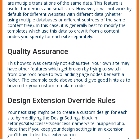
are multiple translations of the same data. This feature is
useful for demo's and small sites. However, it will not work by
default for different websites with different data (whether
using multiple databases or different subtrees of the same
content tree). In this case, it is generally best to modify the
templates which use this data to draw it from a content
nodes you specify for each site separately.
Quality Assurance
This how-to was certainly not exhaustive. Your own site may
have other features which get broken by trying to switch
from one root node to two landing page nodes beneath a
folder. The example code above should give good hints as to
how to fix your custom template code.
Design Extension Override Rules
Your next step might be to create a custom design for each
site by modifying the DesignSettings block in
settings/siteaccess/<siteaccess-name>/site.ini.append.php.
Note that if you keep your design settings in an extension,
you'll have to list that extension in