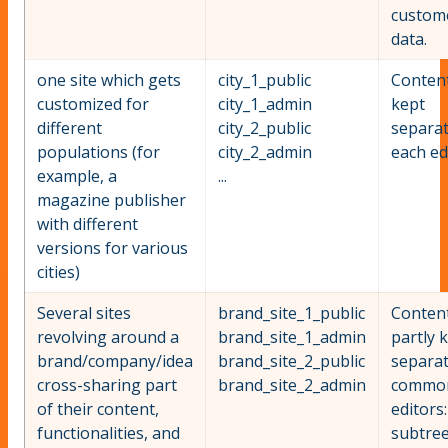
custom
data.
one site which gets
city_1_public
Content
customized for
city_1_admin
kept
different
city_2_public
separat
populations (for
city_2_admin
each ed
example, a
...
magazine publisher
with different
versions for various
cities)
Several sites
brand_site_1_public
Content
revolving around a
brand_site_1_admin
partly 
brand/company/idea
brand_site_2_public
separat
cross-sharing part
brand_site_2_admin
commo
of their content,
editors
functionalities, and
subtree