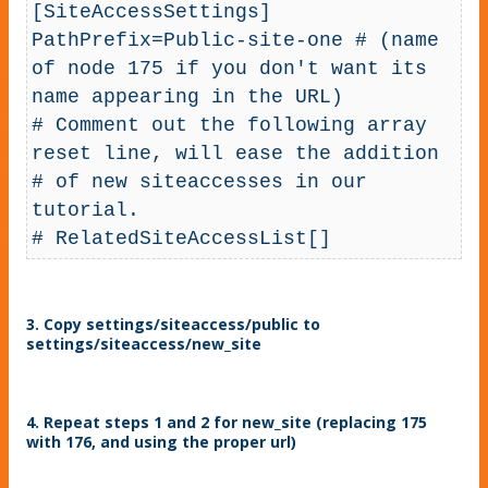
[SiteAccessSettings]

PathPrefix=Public-site-one # (name 
of node 175 if you don't want its 
name appearing in the URL)

# Comment out the following array 
reset line, will ease the addition 

# of new siteaccesses in our 
tutorial. 

# RelatedSiteAccessList[]
3. Copy settings/siteaccess/public to
settings/siteaccess/new_site
4. Repeat steps 1 and 2 for new_site (replacing 175
with 176, and using the proper url)