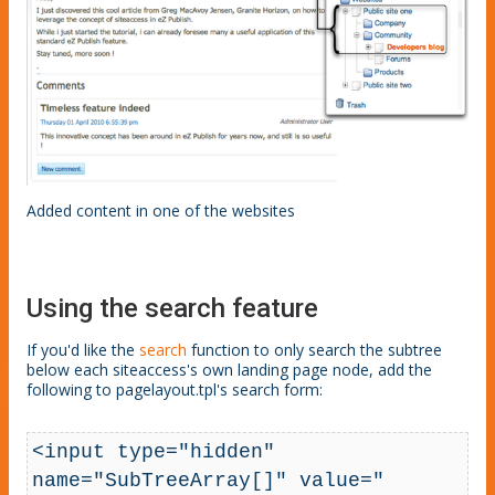
Added content in one of the websites
Using the search feature
If you'd like the
search
function to only search the subtree
below each siteaccess's own landing page node, add the
following to pagelayout.tpl's search form:
<input type="hidden" 
name="SubTreeArray[]" value="