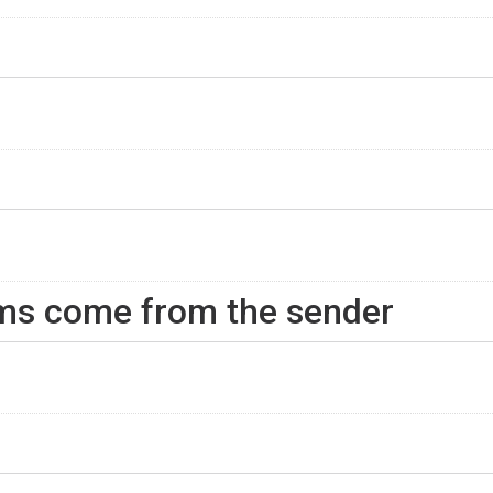
rms come from the sender