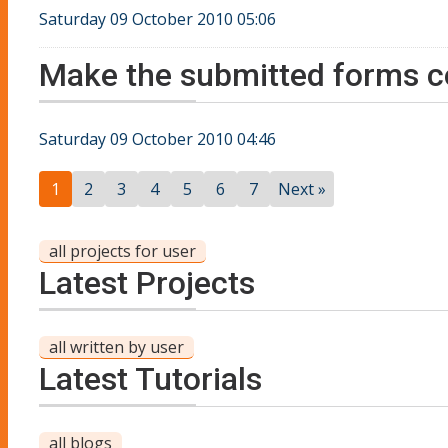
Saturday 09 October 2010 05:06
Make the submitted forms c
Saturday 09 October 2010 04:46
1
2
3
4
5
6
7
Next »
all projects for user
Latest Projects
all written by user
Latest Tutorials
all blogs