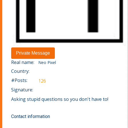
Real name:
Neo Pixel
Country:
#Posts:
126
Signature:
Asking stupid questions so you don't have to!
Contact information