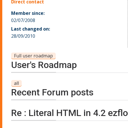
Direct contact
Member since:
02/07/2008
Last changed on:
28/09/2010
Full user roadmap
User's Roadmap
all
Recent Forum posts
Re : Literal HTML in 4.2 ezfl