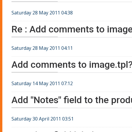
Saturday 28 May 2011 04:38
Re : Add comments to image
Saturday 28 May 2011 04:11
Add comments to image.tpl
Saturday 14 May 2011 07:12
Add "Notes" field to the prod
Saturday 30 April 2011 03:51