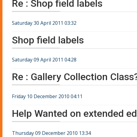
Re : Shop field labels
Saturday 30 April 2011 03:32
Shop field labels
Saturday 09 April 2011 04:28
Re : Gallery Collection Class
Friday 10 December 2010 04:11
Help Wanted on extended edi
Thursday 09 December 2010 13:34