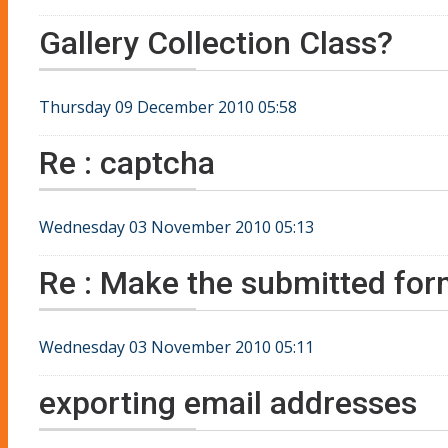
Gallery Collection Class?
Thursday 09 December 2010 05:58
Re : captcha
Wednesday 03 November 2010 05:13
Re : Make the submitted fo
Wednesday 03 November 2010 05:11
exporting email addresses