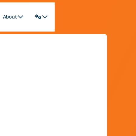
About