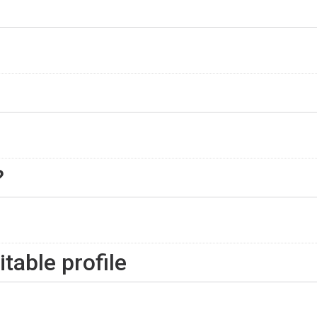
?
table profile