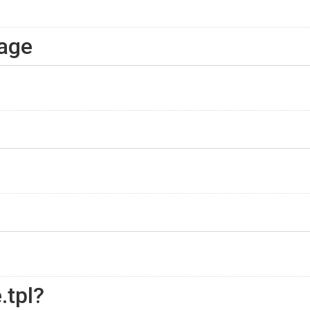
page
.tpl?