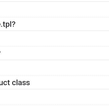
.tpl?
?
uct class