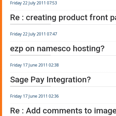
Friday 22 July 2011 07:53
Re : creating product front 
Friday 22 July 2011 07:47
ezp on namesco hosting?
Friday 17 June 2011 02:38
Sage Pay Integration?
Friday 17 June 2011 02:36
Re : Add comments to image