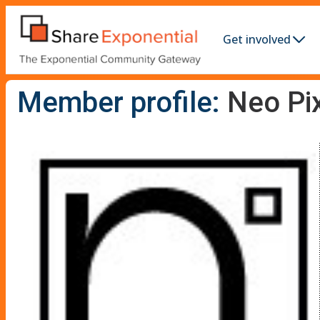
Get involved
Member profile:
Neo Pi