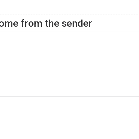
ome from the sender