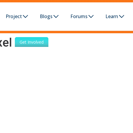
Project
Blogs
Forums
Learn
xel
Get Involved