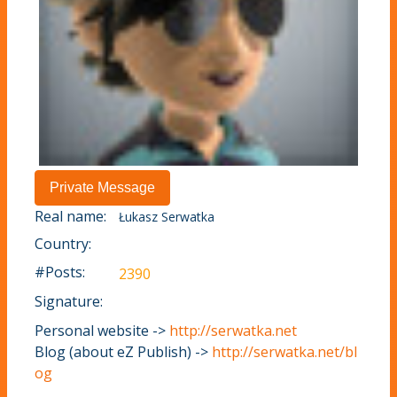
Real name:
Łukasz Serwatka
Country:
#Posts:
2390
Signature:
Personal website ->
http://serwatka.net
Blog (about eZ Publish) ->
http://serwatka.net/bl
og