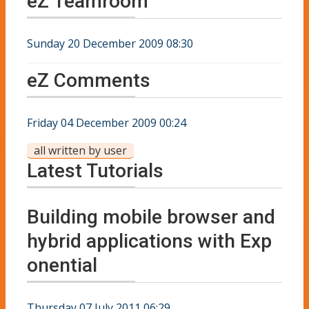
eZ Teamroom
Sunday 20 December 2009 08:30
eZ Comments
Friday 04 December 2009 00:24
all written by user
Latest Tutorials
Building mobile browser and
hybrid applications with Exp
onential
Thursday 07 July 2011 06:29