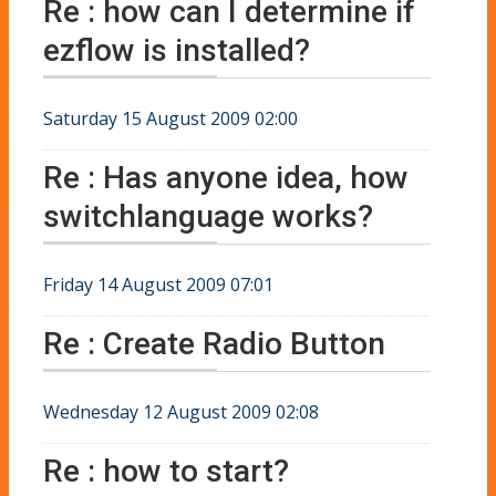
Re : how can I determine if
ezflow is installed?
Saturday 15 August 2009 02:00
Re : Has anyone idea, how
switchlanguage works?
Friday 14 August 2009 07:01
Re : Create Radio Button
Wednesday 12 August 2009 02:08
Re : how to start?