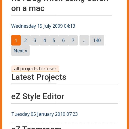
on a mac
Wednesday 15 July 2009 04:13
...
1
2
3
4
5
6
7
140
Next »
all projects for user
Latest Projects
eZ Style Editor
Tuesday 05 January 2010 07:23