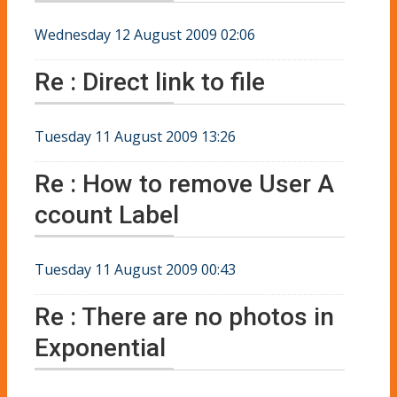
Wednesday 12 August 2009 02:06
Re : Direct link to file
Tuesday 11 August 2009 13:26
Re : How to remove User A
ccount Label
Tuesday 11 August 2009 00:43
Re : There are no photos in
Exponential