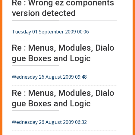
Re : Wrong ez components
version detected
Tuesday 01 September 2009 00:06
Re : Menus, Modules, Dialo
gue Boxes and Logic
Wednesday 26 August 2009 09:48
Re : Menus, Modules, Dialo
gue Boxes and Logic
Wednesday 26 August 2009 06:32