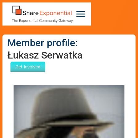
Member profile:
Łukasz Serwatka
Get Involved