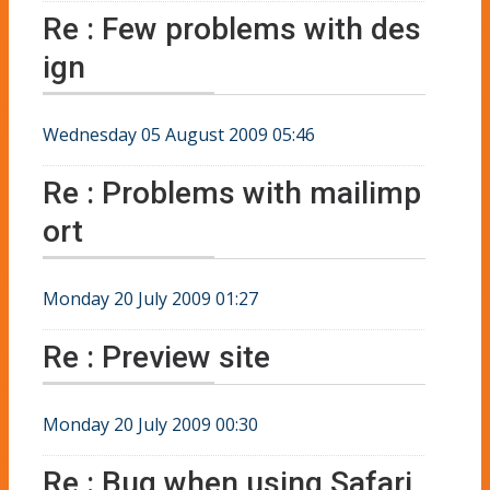
Re : Few problems with des
ign
Wednesday 05 August 2009 05:46
Re : Problems with mailimp
ort
Monday 20 July 2009 01:27
Re : Preview site
Monday 20 July 2009 00:30
Re : Bug when using Safari