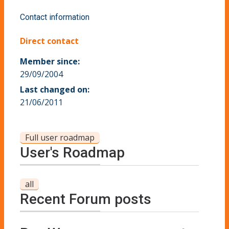
Contact information
Direct contact
Member since:
29/09/2004
Last changed on:
21/06/2011
Full user roadmap
User's Roadmap
all
Recent Forum posts