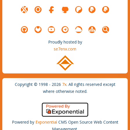
Proudly hosted by
se7enx.com
Copyright © 1998 - 2026
7x
. All rights reserved except
where otherwise noted.
Powered by
Exponential
CMS Open Source Web Content
Management.