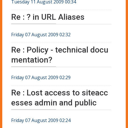
Tuesday 11 August 2009 00:34
Re : ? in URL Aliases
Friday 07 August 2009 02:32
Re : Policy - technical docu
mentation?
Friday 07 August 2009 02:29
Re : Lost access to siteacc
esses admin and public
Friday 07 August 2009 02:24