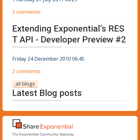
3 comments
Extending Exponential’s RES
T API - Developer Preview #2
Friday 24 December 2010 06:45
2 comments
all blogs
Latest Blog posts