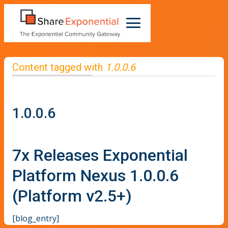
Content tagged with
1.0.0.6
1.0.0.6
7x Releases Exponential
Platform Nexus 1.0.0.6
(Platform v2.5+)
[blog_entry]