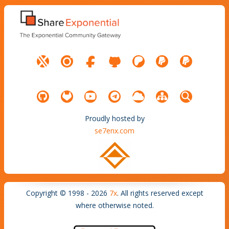
Proudly hosted by
se7enx.com
Copyright © 1998 - 2026
7x
. All rights reserved except
where otherwise noted.