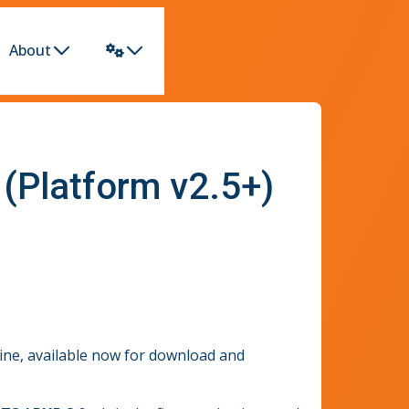
About
 (Platform v2.5+)
ine, available now for download and