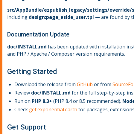
src/AppBundle/ezpublish_legacy/settings/override/s
including
design:page_aside_user.tpl
— are found by th
Documentation Update
doc/INSTALL.md
has been updated with installation inst
and PHP / Apache / Composer version requirements.
Getting Started
Download the release from
GitHub
or from
SourceFo
Review
doc/INSTALL.md
for the full step-by-step ins
Run on
PHP 8.3+
(PHP 8.4 or 8.5 recommended).
Node
Check
get.exponential.earth
for packages, extensions
Get Support