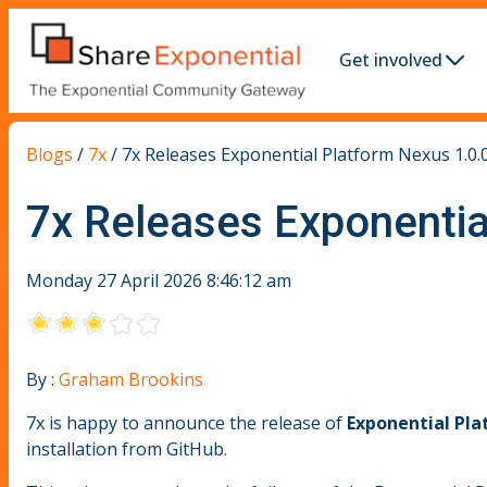
Get involved
Blogs
/
7x
/
7x Releases Exponential Platform Nexus 1.0.0
7x Releases Exponentia
Monday 27 April 2026 8:46:12 am
By :
Graham Brookins
7x is happy to announce the release of
Exponential Pla
installation from GitHub.