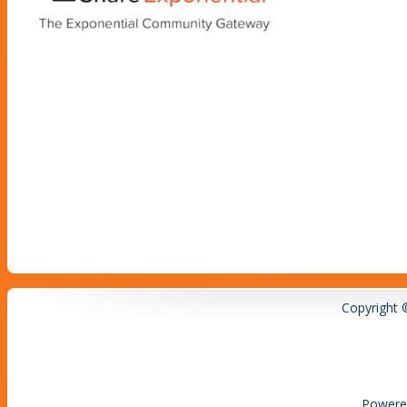
Copyright 
Powere