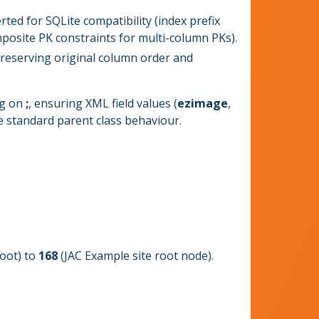
rted for SQLite compatibility (index prefix
mposite PK constraints for multi-column PKs).
reserving original column order and
ng on
;
, ensuring XML field values (
ezimage
,
he standard parent class behaviour.
oot) to
168
(JAC Example site root node).