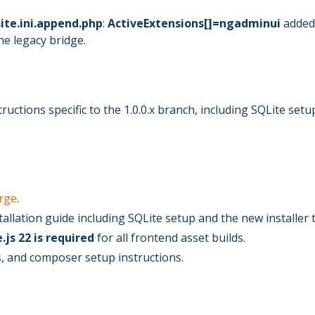
ite.ini.append.php
:
ActiveExtensions[]=ngadminui
added 
e legacy bridge.
ructions specific to the 1.0.0.x branch, including SQLite setu
rge
.
tallation guide including SQLite setup and the new installer 
.js 22 is required
for all frontend asset builds.
, and composer setup instructions.