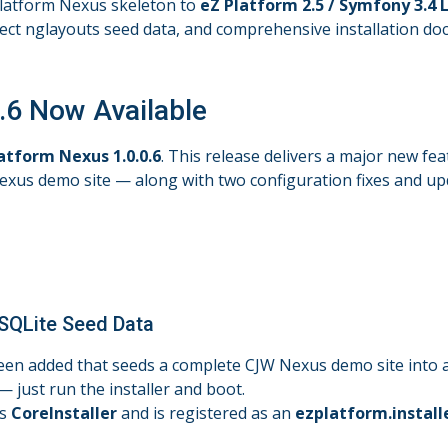
 Platform Nexus skeleton to
eZ Platform 2.5 / Symfony 3.4 L
ect nglayouts seed data, and comprehensive installation docu
.6 Now Available
atform Nexus 1.0.0.6
. This release delivers a major new fea
Nexus demo site — along with two configuration fixes and u
 SQLite Seed Data
en added that seeds a complete CJW Nexus demo site into a 
just run the installer and boot.
ds
CoreInstaller
and is registered as an
ezplatform.install