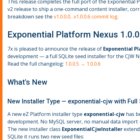
This release completes the full port of the Exponential
v2 release to ship a one-command content installer, corr
breakdown see the
v1.0.0.0…v1.0.0.6 commit log
.
Exponential Platform Nexus 1.0.0
7x is pleased to announce the release of
Exponential Pl
development — a full SQLite seed installer for the CJW 
Read the full changelog:
1.0.0.5 → 1.0.0.6
What's New
New Installer Type — exponential-cjw with Full
A new eZ Platform installer type
exponential-cjw
has be
development. No MySQL server, no manual data import — 
The new installer class
ExponentialCjwInstaller
exten
SQLite it runs two new seed files: