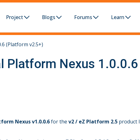
Project
Blogs
Forums
Learn
.6 (Platform v2.5+)
l Platform Nexus 1.0.0.6
tform Nexus v1.0.0.6
for the
v2 / eZ Platform 2.5
product l