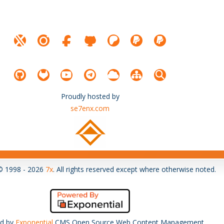
Proudly hosted by
se7enx.com
© 1998 - 2026
7x
. All rights reserved except where otherwise noted.
d by
Exponential
CMS Open Source Web Content Management.