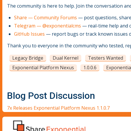
The community is here to help. Join the conversation an
Share — Community Forums
— post questions, share 
Telegram — @exponentialcms
— real-time help and 
GitHub Issues
— report bugs or track known issues di
Thank you to everyone in the community who tested, repo
Legacy Bridge
Dual Kernel
Testers Wanted
Exponential Platform Nexus
1.0.0.6
Exponentia
Blog Post Discussion
7x Releases Exponential Platform Nexus 1.1.0.7