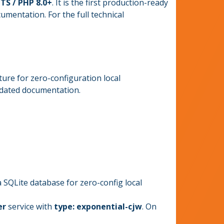
TS / PHP 8.0+
. It is the first production-ready
mentation. For the full technical
ture for zero-configuration local
pdated documentation.
SQLite database for zero-config local
er
service with
type: exponential-cjw
. On