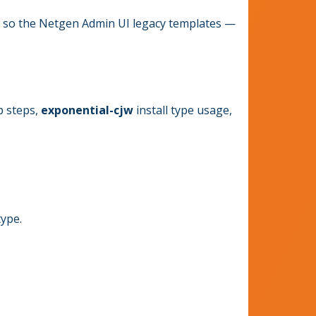
so the Netgen Admin UI legacy templates —
p steps,
exponential-cjw
install type usage,
type.