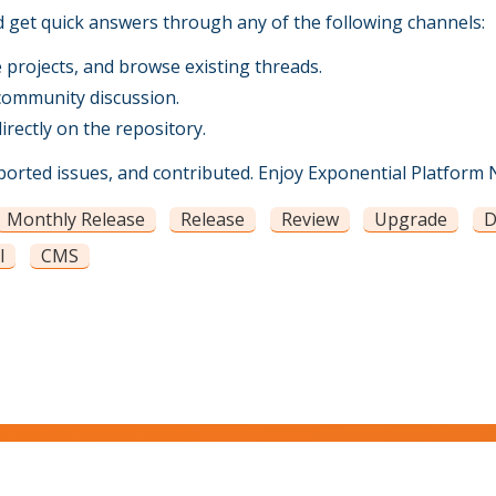
d get quick answers through any of the following channels:
projects, and browse existing threads.
community discussion.
rectly on the repository.
rted issues, and contributed. Enjoy Exponential Platform N
Monthly Release
Release
Review
Upgrade
D
l
CMS