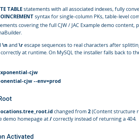
TE TABLE
statements with all associated indexes, fully conve
UTOINCREMENT
syntax for single-column PKs, table-level co
ements covering the full CJW / JAC Example demo content, p
aBuilder.
l
\n
and
\r
escape sequences to real characters after splitti
e correctly at runtime. On MySQL the installer falls back to t
exponential-cjw
ponential-cjw --env=prod
 Root
locations.tree_root.id
changed from
2
(Content structure r
the demo homepage at
/
correctly instead of returning a 404.
on Activated