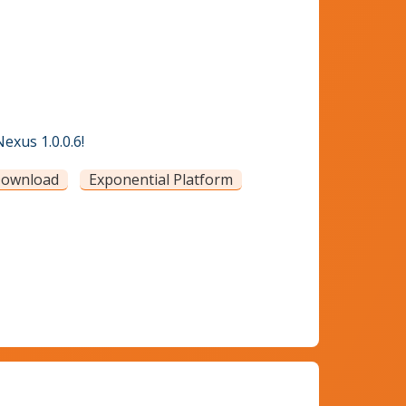
exus 1.0.0.6!
ownload
Exponential Platform