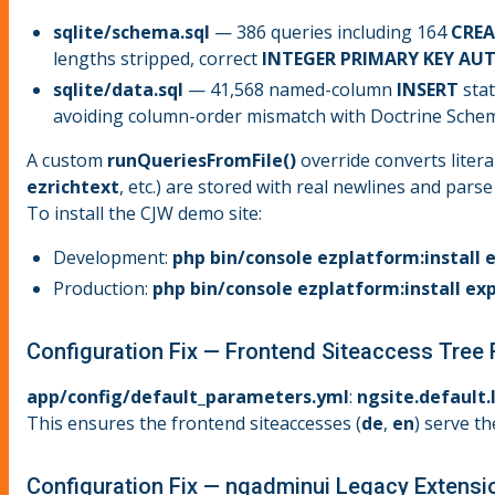
sqlite/schema.sql
— 386 queries including 164
CREA
lengths stripped, correct
INTEGER PRIMARY KEY A
sqlite/data.sql
— 41,568 named-column
INSERT
stat
avoiding column-order mismatch with Doctrine Schem
A custom
runQueriesFromFile()
override converts litera
ezrichtext
, etc.) are stored with real newlines and pars
To install the CJW demo site:
Development:
php bin/console ezplatform:install 
Production:
php bin/console ezplatform:install ex
Configuration Fix — Frontend Siteaccess Tree
app/config/default_parameters.yml
:
ngsite.default.
This ensures the frontend siteaccesses (
de
,
en
) serve 
Configuration Fix — ngadminui Legacy Extensi