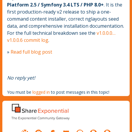
Platform 2.5 / Symfony 3.4 LTS / PHP 8.0+
. It is the
first production-ready v2 release to ship a one-
command content installer, correct nglayouts seed
data, and comprehensive installation documentation.
For the full technical breakdown see the
v1.0.0.0…
v1.0.0.6 commit log
.
»
Read full blog post
No reply yet!
You must be
logged in
to post messages in this topic!