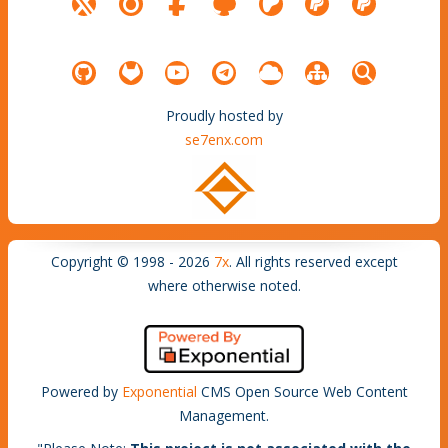
Proudly hosted by
se7enx.com
Copyright © 1998 - 2026
7x
. All rights reserved except
where otherwise noted.
Powered by
Exponential
CMS Open Source Web Content
Management.