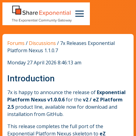
Forums
/
Discussions
/
7x Releases Exponential
Platform Nexus 1.1.0.7
Monday 27 April 2026 8:46:13 am
Introduction
7x is happy to announce the release of
Exponential
Platform Nexus v1.0.0.6
for the
v2 / eZ Platform
2.5
product line, available now for download and
installation from GitHub.
This release completes the full port of the
Exponential Platform Nexus skeleton to
eZ