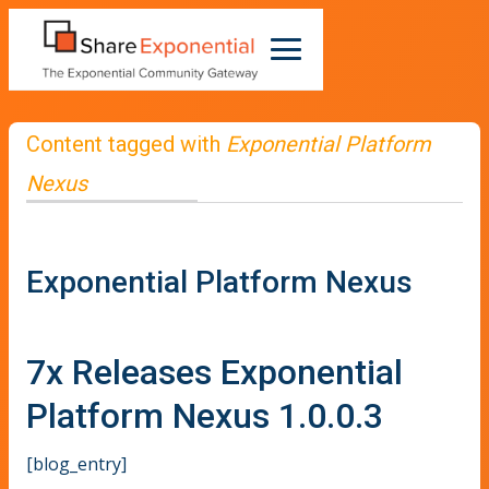
Content tagged with
Exponential Platform
Nexus
Exponential Platform Nexus
7x Releases Exponential
Platform Nexus 1.0.0.3
[blog_entry]