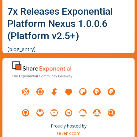
7x Releases Exponential
Platform Nexus 1.0.0.6
(Platform v2.5+)
[blog_entry]
Proudly hosted by
se7enx.com