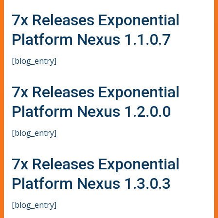
7x Releases Exponential
Platform Nexus 1.1.0.7
[blog_entry]
7x Releases Exponential
Platform Nexus 1.2.0.0
[blog_entry]
7x Releases Exponential
Platform Nexus 1.3.0.3
[blog_entry]