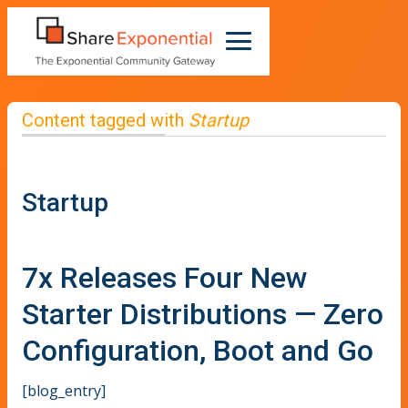
Content tagged with
Startup
Startup
7x Releases Four New
Starter Distributions — Zero
Configuration, Boot and Go
[blog_entry]