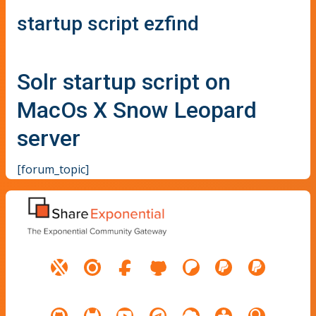
startup script ezfind
Solr startup script on
MacOs X Snow Leopard
server
[forum_topic]