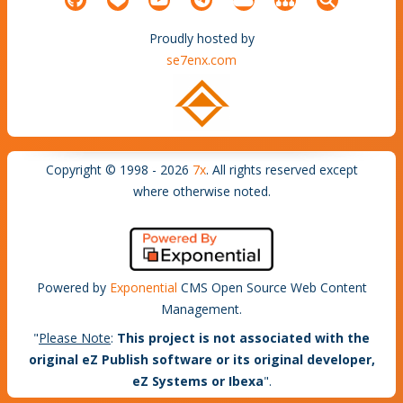
Proudly hosted by
se7enx.com
Copyright © 1998 - 2026
7x
. All rights reserved except
where otherwise noted.
Powered by
Exponential
CMS Open Source Web Content
Management.
"
Please Note
:
This project is not associated with the
original eZ Publish software or its original developer,
eZ Systems or Ibexa
".