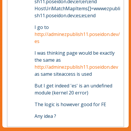
sh11.poseidon.dev;en;en;end
HostUriMatchMapItems[]=wwwezpubli
sh11.poseidon.dev;es;es;end
I go to
http://adminezpublish11.poseidon.dev/
es
I was thinking page would be exactly
the same as
http://adminezpublish11.poseidon.dev
as same siteaccess is used
But I get indeed 'es' is an undefined
module (kernel 20 error)
The logic is however good for FE
Any idea ?