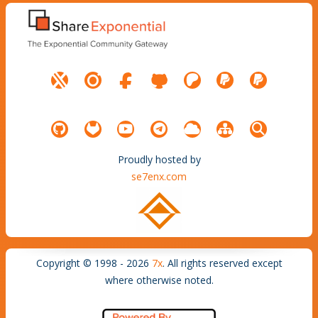
Proudly hosted by
se7enx.com
Copyright © 1998 - 2026
7x
. All rights reserved except
where otherwise noted.