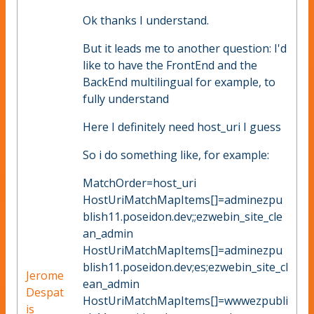
Ok thanks I understand.
But it leads me to another question: I'd
like to have the FrontEnd and the
BackEnd multilingual for example, to
fully understand
Here I definitely need host_uri I guess
So i do something like, for example:
MatchOrder=host_uri
HostUriMatchMapItems[]=adminezpu
blish11.poseidon.dev;;ezwebin_site_cle
an_admin
HostUriMatchMapItems[]=adminezpu
blish11.poseidon.dev;es;ezwebin_site_cl
Jerome
ean_admin
Despat
HostUriMatchMapItems[]=wwwezpubli
is