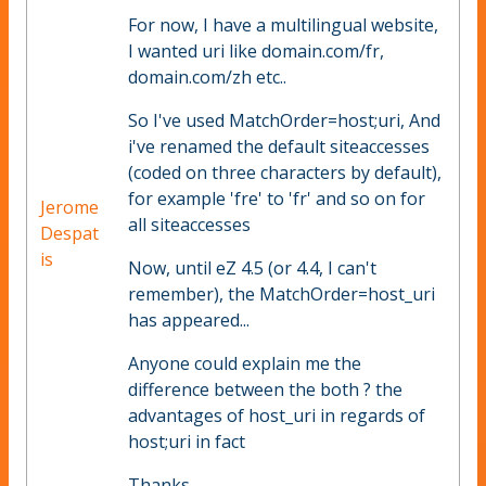
For now, I have a multilingual website,
I wanted uri like domain.com/fr,
domain.com/zh etc..
So I've used MatchOrder=host;uri, And
i've renamed the default siteaccesses
(coded on three characters by default),
for example 'fre' to 'fr' and so on for
Jerome
all siteaccesses
Despat
is
Now, until eZ 4.5 (or 4.4, I can't
remember), the MatchOrder=host_uri
has appeared...
Anyone could explain me the
difference between the both ? the
advantages of host_uri in regards of
host;uri in fact
Thanks