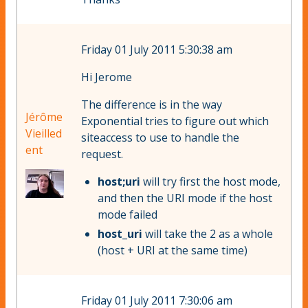
Friday 01 July 2011 5:30:38 am
Hi Jerome
The difference is in the way
Jérôme
Exponential tries to figure out which
Vieilled
siteaccess to use to handle the
ent
request.
host;uri
will try first the host mode,
and then the URI mode if the host
mode failed
host_uri
will take the 2 as a whole
(host + URI at the same time)
Friday 01 July 2011 7:30:06 am