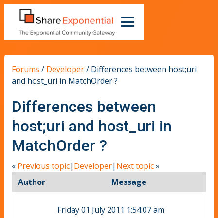
Forums
/
Developer
/
Differences between host;uri
and host_uri in MatchOrder ?
Differences between
host;uri and host_uri in
MatchOrder ?
«
Previous topic
|
Developer
|
Next topic
»
Author
Message
Friday 01 July 2011 1:54:07 am