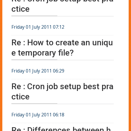
ctice
Friday 01 July 2011 07:12
Re : How to create an uniqu
e temporary file?
Friday 01 July 2011 06:29
Re : Cron job setup best pra
ctice
Friday 01 July 2011 06:18
Re : Differences between h