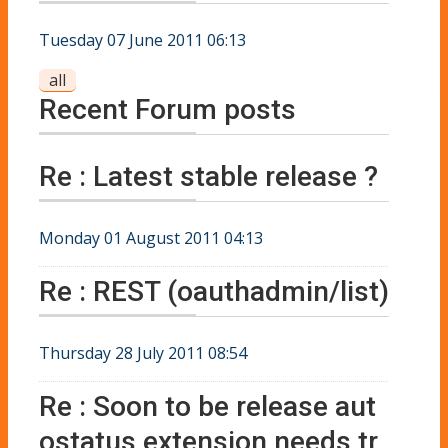
Tuesday 07 June 2011 06:13
all
Recent Forum posts
Re : Latest stable release ?
Monday 01 August 2011 04:13
Re : REST (oauthadmin/list)
Thursday 28 July 2011 08:54
Re : Soon to be release aut
ostatus extension needs tr