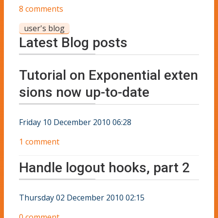
8 comments
user's blog
Latest Blog posts
Tutorial on Exponential exten
sions now up-to-date
Friday 10 December 2010 06:28
1 comment
Handle logout hooks, part 2
Thursday 02 December 2010 02:15
0 comment