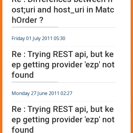
ost;uri and host_uri in Matc
hOrder ?
Friday 01 July 2011 05:30
Re : Trying REST api, but ke
ep getting provider 'ezp' not
found
Monday 27 June 2011 02:27
Re : Trying REST api, but ke
ep getting provider 'ezp' not
found