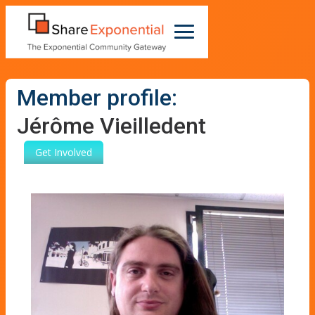
Member profile:
Jérôme Vieilledent
Get Involved