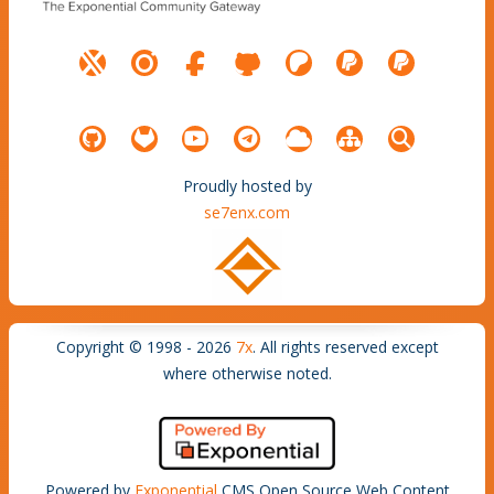
Proudly hosted by
se7enx.com
Copyright © 1998 - 2026
7x
. All rights reserved except
where otherwise noted.
Powered by
Exponential
CMS Open Source Web Content