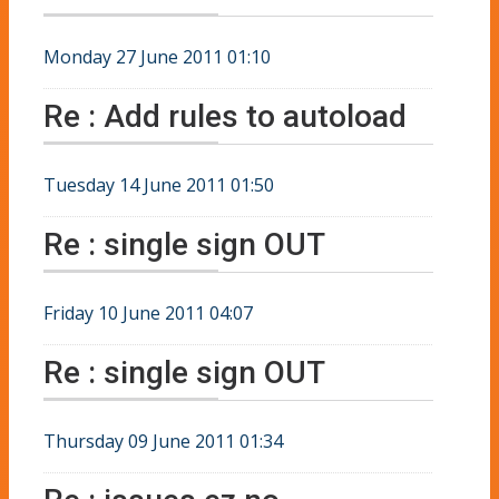
Monday 27 June 2011 01:10
Re : Add rules to autoload
Tuesday 14 June 2011 01:50
Re : single sign OUT
Friday 10 June 2011 04:07
Re : single sign OUT
Thursday 09 June 2011 01:34