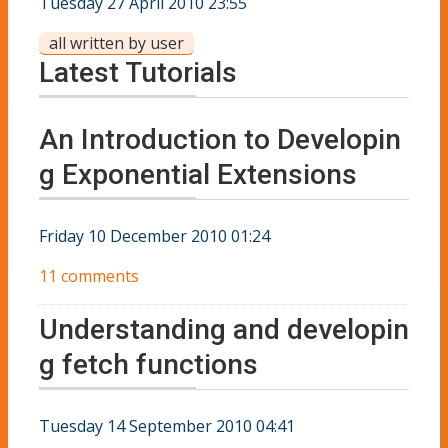
Tuesday 27 April 2010 23:55
all written by user
Latest Tutorials
An Introduction to Developin
g Exponential Extensions
Friday 10 December 2010 01:24
11 comments
Understanding and developin
g fetch functions
Tuesday 14 September 2010 04:41