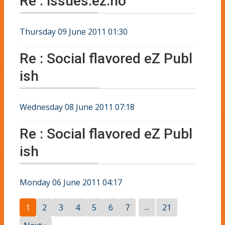
Re : issues.ez.no
Thursday 09 June 2011 01:30
Re : Social flavored eZ Publ
ish
Wednesday 08 June 2011 07:18
Re : Social flavored eZ Publ
ish
Monday 06 June 2011 04:17
...
1
2
3
4
5
6
7
21