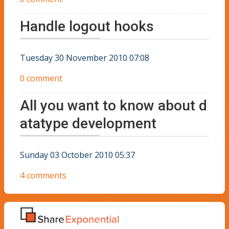
Handle logout hooks
Tuesday 30 November 2010 07:08
0 comment
All you want to know about d
atatype development
Sunday 03 October 2010 05:37
4 comments