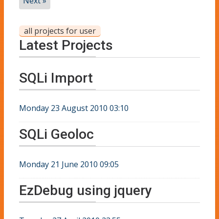
Next »
all projects for user
Latest Projects
SQLi Import
Monday 23 August 2010 03:10
SQLi Geoloc
Monday 21 June 2010 09:05
EzDebug using jquery