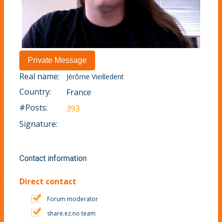
Real name:
Jérôme Vieilledent
Country:
France
#Posts:
393
Signature:
Contact information
Direct contact
Forum moderator
share.ez.no team