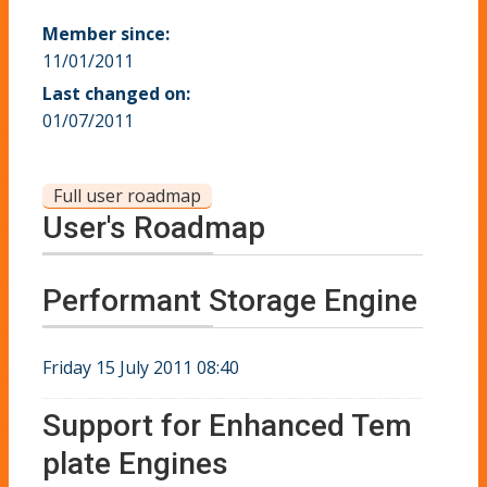
Member since:
11/01/2011
Last changed on:
01/07/2011
Full user roadmap
User's Roadmap
Performant Storage Engine
Friday 15 July 2011 08:40
Support for Enhanced Tem
plate Engines