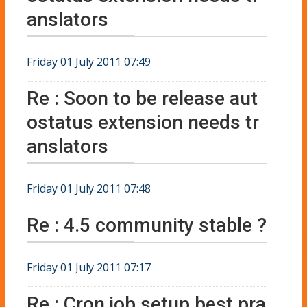
anslators
Friday 01 July 2011 07:49
Re : Soon to be release aut
ostatus extension needs tr
anslators
Friday 01 July 2011 07:48
Re : 4.5 community stable ?
Friday 01 July 2011 07:17
Re : Cron job setup best pra