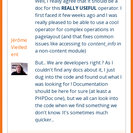
Well, I really agree that it should be a
doc for this
REALLY USEFUL
operator. I
first faced it few weeks ago and I was
really pleased to be able to use a cool
operator for complex operations in
pagelayout (and that fixes common
Jérôme
issues like accessing to
content_info
in
Vieilled
a non-content module)
ent
But... We are developers right ? As I
couldn't find any docs about it, I just
dug into the code and found out what I
was looking for ! Documentation
should be here for sure (at least a
PHPDoc one), but we all can look into
the code when we find something we
don't know. It's sometimes much
quicker...