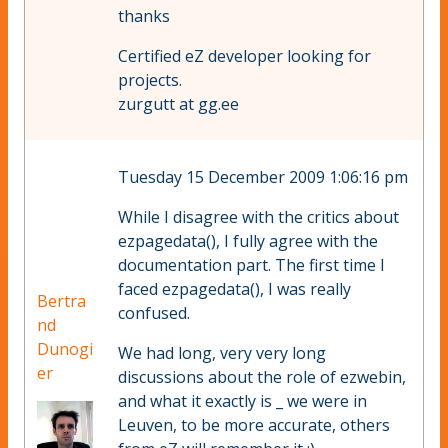
thanks
Certified eZ developer looking for
projects.
zurgutt at gg.ee
Tuesday 15 December 2009 1:06:16 pm
While I disagree with the critics about
ezpagedata(), I fully agree with the
documentation part. The first time I
faced ezpagedata(), I was really
Bertra
confused.
nd
Dunogi
We had long, very very long
er
discussions about the role of ezwebin,
and what it exactly is _ we were in
Leuven, to be more accurate, others