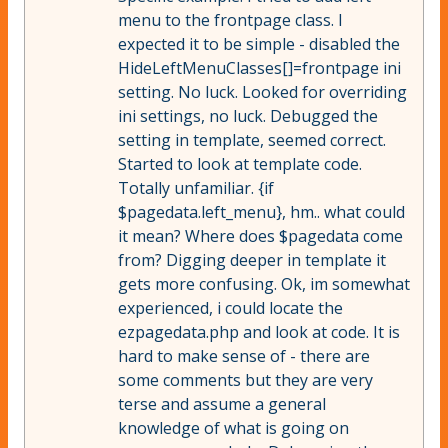
menu to the frontpage class. I
expected it to be simple - disabled the
HideLeftMenuClasses[]=frontpage ini
setting. No luck. Looked for overriding
ini settings, no luck. Debugged the
setting in template, seemed correct.
Started to look at template code.
Totally unfamiliar. {if
$pagedata.left_menu}, hm.. what could
it mean? Where does $pagedata come
from? Digging deeper in template it
gets more confusing. Ok, im somewhat
experienced, i could locate the
ezpagedata.php and look at code. It is
hard to make sense of - there are
some comments but they are very
terse and assume a general
knowledge of what is going on