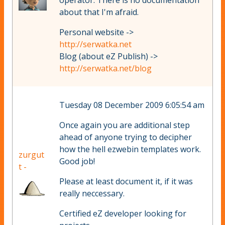
operator. There is no documentation
about that I'm afraid.
Personal website ->
http://serwatka.net
Blog (about eZ Publish) ->
http://serwatka.net/blog
Tuesday 08 December 2009 6:05:54 am
Once again you are additional step
ahead of anyone trying to decipher
how the hell ezwebin templates work.
zurgut
Good job!
t -
Please at least document it, if it was
really neccessary.
Certified eZ developer looking for