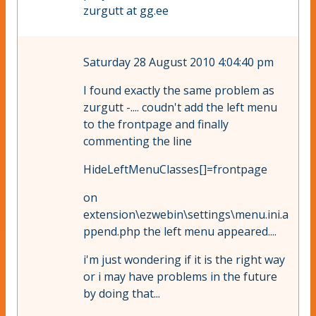
zurgutt at gg.ee
Saturday 28 August 2010 4:04:40 pm
I found exactly the same problem as
zurgutt -.... coudn't add the left menu
to the frontpage and finally
commenting the line
HideLeftMenuClasses[]=frontpage
on
extension\ezwebin\settings\menu.ini.a
ppend.php the left menu appeared....
i'm just wondering if it is the right way
or i may have problems in the future
by doing that...