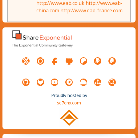
http://www.eab.co.uk
http://www.eab-
china.com
http://www.eab-france.com
Proudly hosted by
se7enx.com