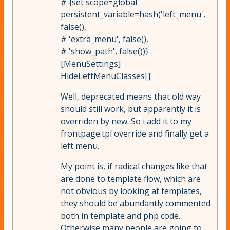
# {set scope=global
persistent_variable=hash('left_menu',
false(),
# 'extra_menu', false(),
# 'show_path', false())}
[MenuSettings]
HideLeftMenuClasses[]
Well, deprecated means that old way
should still work, but apparently it is
overriden by new. So i add it to my
frontpage.tpl override and finally get a
left menu.
My point is, if radical changes like that
are done to template flow, which are
not obvious by looking at templates,
they should be abundantly commented
both in template and php code.
Otherwise many people are going to