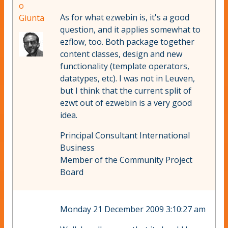
o
As for what ezwebin is, it's a good
Giunta
question, and it applies somewhat to
ezflow, too. Both package together
content classes, design and new
functionality (template operators,
datatypes, etc). I was not in Leuven,
but I think that the current split of
ezwt out of ezwebin is a very good
idea.
Principal Consultant International
Business
Member of the Community Project
Board
Monday 21 December 2009 3:10:27 am