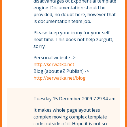
disadvantages ot Exponential template
engine. Documentation should be
provided, no doubt here, however that
is documentation team job.
Please keep your irony for your self
next time. This does not help zurgutt,
sorry.
Personal website ->
http://serwatka.net
Blog (about eZ Publish) ->
http://serwatka.net/blog
Tuesday 15 December 2009 7:29:34 am
It makes whole pagelayout less
complex moving complex template
code outside of it. Hope it is not so