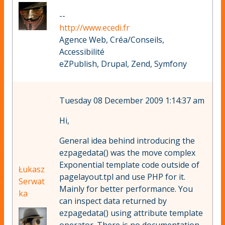
--
http://www.ecedi.fr
Agence Web, Créa/Conseils,
Accessibilité
eZPublish, Drupal, Zend, Symfony
Tuesday 08 December 2009 1:14:37 am
Hi,
General idea behind introducing the
ezpagedata() was the move complex
Exponential template code outside of
Łukasz
pagelayout.tpl and use PHP for it.
Serwat
Mainly for better performance. You
ka
can inspect data returned by
ezpagedata() using attribute template