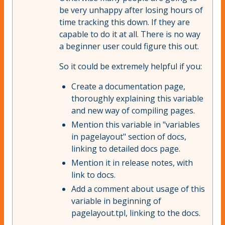
be very unhappy after losing hours of
time tracking this down. If they are
capable to do it at all. There is no way
a beginner user could figure this out.
So it could be extremely helpful if you:
Create a documentation page,
thoroughly explaining this variable
and new way of compiling pages.
Mention this variable in "variables
in pagelayout" section of docs,
linking to detailed docs page.
Mention it in release notes, with
link to docs.
Add a comment about usage of this
variable in beginning of
pagelayout.tpl, linking to the docs.