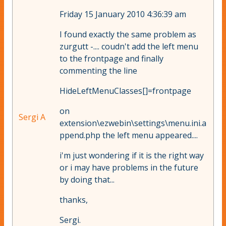
Friday 15 January 2010 4:36:39 am
I found exactly the same problem as
zurgutt -.... coudn't add the left menu
to the frontpage and finally
commenting the line
HideLeftMenuClasses[]=frontpage
on
Sergi A
extension\ezwebin\settings\menu.ini.a
ppend.php the left menu appeared....
i'm just wondering if it is the right way
or i may have problems in the future
by doing that...
thanks,
Sergi.