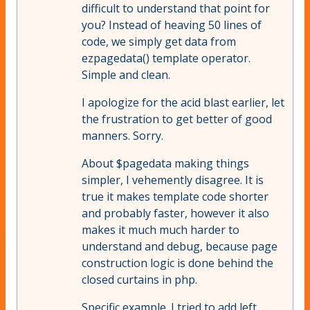
difficult to understand that point for
you? Instead of heaving 50 lines of
code, we simply get data from
ezpagedata() template operator.
Simple and clean.
I apologize for the acid blast earlier, let
the frustration to get better of good
manners. Sorry.
About $pagedata making things
simpler, I vehemently disagree. It is
true it makes template code shorter
and probably faster, however it also
makes it much much harder to
understand and debug, because page
construction logic is done behind the
closed curtains in php.
Specific example. I tried to add left