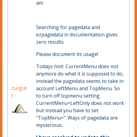
am
Searching for pagedata and
ezpagedata in documentation gives
zero results.
Please document its usage!
Todays hint: CurrentMenu does not
anymore do what it is supposed to do,
instead the pagedata seems to take in
zurgut
account LeftMenu and TopMenu. So
t -
to turn off topmenu setting
CurrentMenu=LeftOnly does not work
but instead you have to set
"TopMenu=". Ways of pagedata are
mysterious..