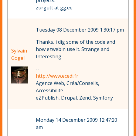
projects.
zurgutt at gg.ee
Tuesday 08 December 2009 1:30:17 pm
Thanks, i dig some of the code and
how ezwebin use it. Strange and
Sylvain
Interesting
Gogel
--
http://www.ecedi.fr
Agence Web, Créa/Conseils,
Accessibilité
eZPublish, Drupal, Zend, Symfony
Monday 14 December 2009 12:47:20
am