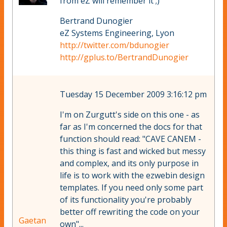
from eZ will remember it ;)
Bertrand Dunogier
eZ Systems Engineering, Lyon
http://twitter.com/bdunogier
http://gplus.to/BertrandDunogier
Tuesday 15 December 2009 3:16:12 pm
I'm on Zurgutt's side on this one - as
far as I'm concerned the docs for that
function should read: "CAVE CANEM -
this thing is fast and wicked but messy
and complex, and its only purpose in
life is to work with the ezwebin design
templates. If you need only some part
of its functionality you're probably
better off rewriting the code on your
Gaetan
own"...