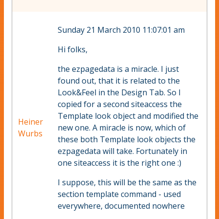
Sunday 21 March 2010 11:07:01 am
Hi folks,
the ezpagedata is a miracle. I just
found out, that it is related to the
Look&Feel in the Design Tab. So I
copied for a second siteaccess the
Template look object and modified the
Heiner
new one. A miracle is now, which of
Wurbs
these both Template look objects the
ezpagedata will take. Fortunately in
one siteaccess it is the right one :)
I suppose, this will be the same as the
section template command - used
everywhere, documented nowhere