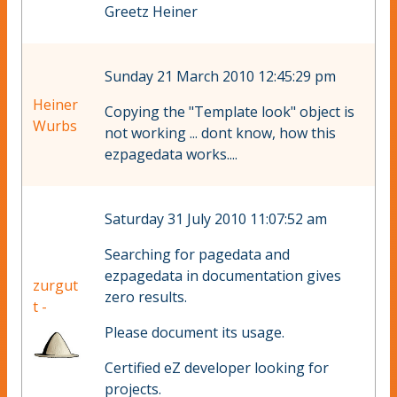
Greetz Heiner
Sunday 21 March 2010 12:45:29 pm
Heiner
Copying the "Template look" object is
Wurbs
not working ... dont know, how this
ezpagedata works....
Saturday 31 July 2010 11:07:52 am
Searching for pagedata and
ezpagedata in documentation gives
zurgut
zero results.
t -
Please document its usage.
Certified eZ developer looking for
projects.