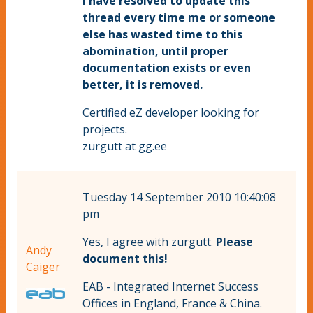
I have resolved to update this
thread
every time me or someone
else has wasted time to this
abomination, until proper
documentation exists or even
better, it is removed.
Certified eZ developer looking for
projects.
zurgutt at gg.ee
Tuesday 14 September 2010 10:40:08
pm
Yes, I agree with zurgutt.
Please
Andy
document this!
Caiger
EAB - Integrated Internet Success
Offices in England, France & China.