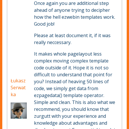
Once again you are additional step
ahead of anyone trying to decipher
how the hell ezwebin templates work.
Good job!
Please at least document it, if it was
really neccessary.
It makes whole pagelayout less
complex moving complex template
code outside of it. Hope it is not so
difficult to understand that point for
Łukasz
you? Instead of heaving 50 lines of
Serwat
code, we simply get data from
ka
ezpagedata() template operator.
Simple and clean. This is also what we
recommend, you should know that
zurgutt with your experience and
knowledge about advantages and