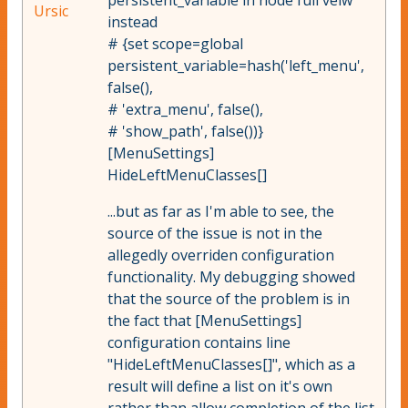
persistent_variable in node full veiw
Ursic
instead
# {set scope=global
persistent_variable=hash('left_menu',
false(),
# 'extra_menu', false(),
# 'show_path', false())}
[MenuSettings]
HideLeftMenuClasses[]
...but as far as I'm able to see, the
source of the issue is not in the
allegedly overriden configuration
functionality. My debugging showed
that the source of the problem is in
the fact that [MenuSettings]
configuration contains line
"HideLeftMenuClasses[]", which as a
result will define a list on it's own