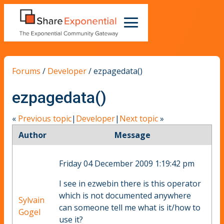
Forums
/
Developer
/
ezpagedata()
ezpagedata()
«
Previous topic
|
Developer
|
Next topic
»
Author
Message
Friday 04 December 2009 1:19:42 pm
I see in ezwebin there is this operator
which is not documented anywhere
Sylvain
can someone tell me what is it/how to
Gogel
use it?