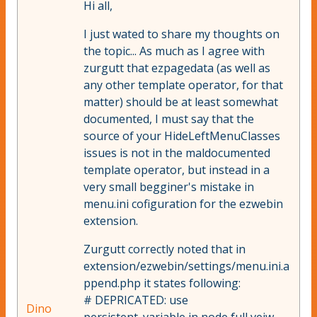
Hi all,
I just wated to share my thoughts on
the topic... As much as I agree with
zurgutt that ezpagedata (as well as
any other template operator, for that
matter) should be at least somewhat
documented, I must say that the
source of your HideLeftMenuClasses
issues is not in the maldocumented
template operator, but instead in a
very small begginer's mistake in
menu.ini cofiguration for the ezwebin
extension.
Zurgutt correctly noted that in
extension/ezwebin/settings/menu.ini.a
ppend.php it states following:
# DEPRICATED: use
Dino