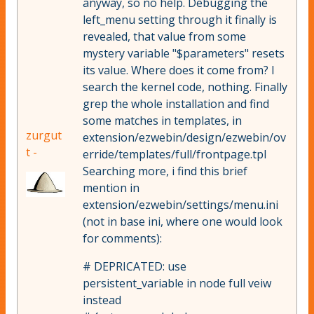
anyway, so no help. Debugging the
left_menu setting through it finally is
revealed, that value from some
mystery variable "$parameters" resets
its value. Where does it come from? I
search the kernel code, nothing. Finally
grep the whole installation and find
some matches in templates, in
zurgut
extension/ezwebin/design/ezwebin/ov
t -
erride/templates/full/frontpage.tpl
Searching more, i find this brief
mention in
extension/ezwebin/settings/menu.ini
(not in base ini, where one would look
for comments):
# DEPRICATED: use
persistent_variable in node full veiw
instead