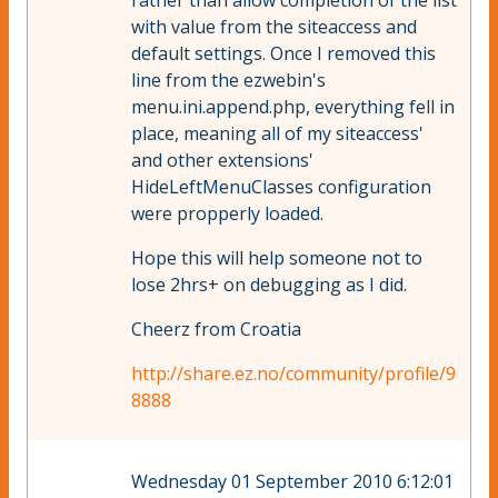
rather than allow completion of the list
with value from the siteaccess and
default settings. Once I removed this
line from the ezwebin's
menu.ini.append.php, everything fell in
place, meaning all of my siteaccess'
and other extensions'
HideLeftMenuClasses configuration
were propperly loaded.
Hope this will help someone not to
lose 2hrs+ on debugging as I did.
Cheerz from Croatia
http://share.ez.no/community/profile/9
8888
Wednesday 01 September 2010 6:12:01