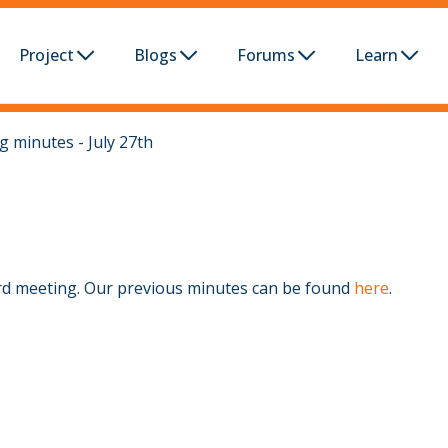
Project
Blogs
Forums
Learn
 minutes - July 27th
rd meeting. Our previous minutes can be found
here
.