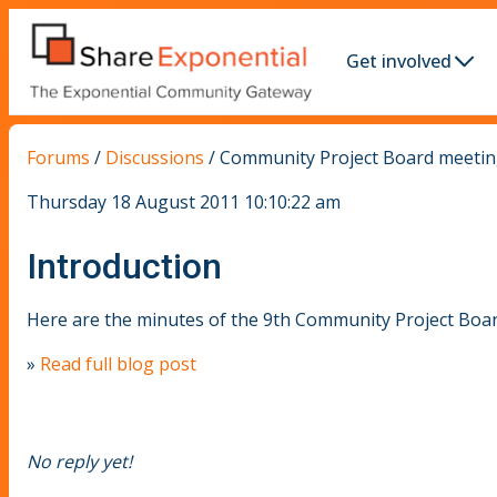
Get involved
Forums
/
Discussions
/
Community Project Board meeting
Thursday 18 August 2011 10:10:22 am
Introduction
Here are the minutes of the 9th Community Project Boa
»
Read full blog post
No reply yet!