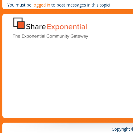
You must be
logged in
to post messages in this topic!
Copyright 