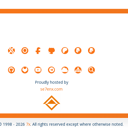
Proudly hosted by
se7enx.com
© 1998 - 2026
7x
. All rights reserved except where otherwise noted.