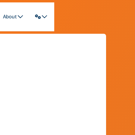
About